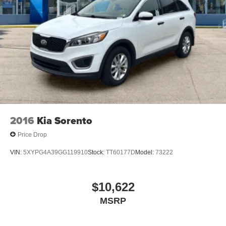
2016
Kia Sorento
Price Drop
VIN:
5XYPG4A39GG119910
Stock:
TT60177D
Model:
73222
$10,622
MSRP