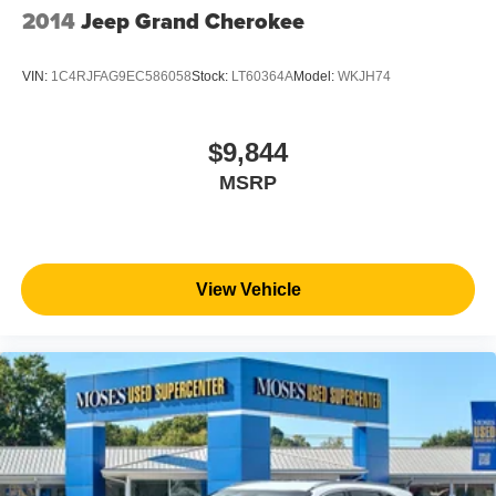
2014
Jeep Grand Cherokee
VIN:
1C4RJFAG9EC586058
Stock:
LT60364A
Model:
WKJH74
$9,844
MSRP
View Vehicle