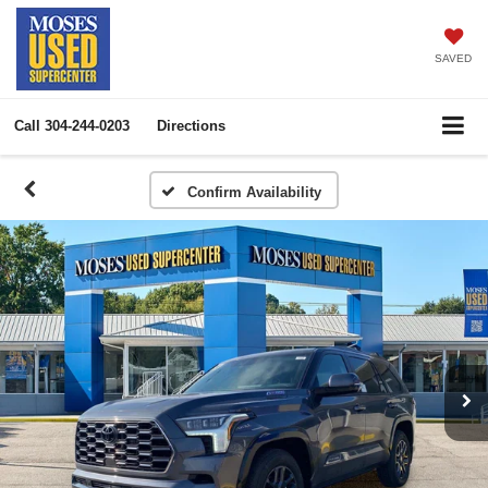
SAVED
Call
304-244-0203
Directions
Confirm Availability