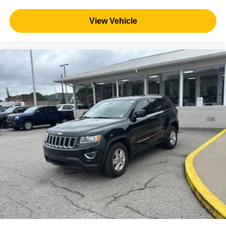
View Vehicle