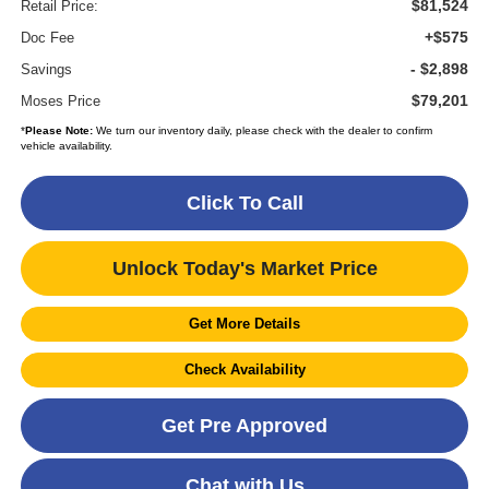
$81,524
Retail Price:
+$575
Doc Fee
- $2,898
Savings
$79,201
Moses Price
*
Please Note:
We turn our inventory daily, please check with the dealer to confirm
vehicle availability.
Click To Call
Unlock Today's Market Price
Get More Details
Check Availability
Get Pre Approved
Chat with Us