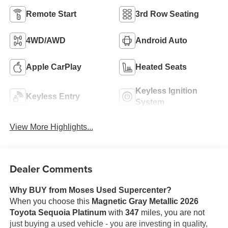
Remote Start
3rd Row Seating
4WD/AWD
Android Auto
Apple CarPlay
Heated Seats
Keyless Ignition
Keyless Entry
System
View More Highlights...
Dealer Comments
Why BUY from Moses Used Supercenter?
When you choose this
Magnetic Gray Metallic 2026
Toyota Sequoia Platinum
with
347
miles, you are not
just buying a used vehicle - you are investing in quality,