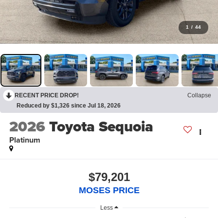
1
/
44
RECENT PRICE DROP!
Collapse
Reduced by $1,326 since Jul 18, 2026
2026
Toyota Sequoia
Platinum
$79,201
MOSES PRICE
Less