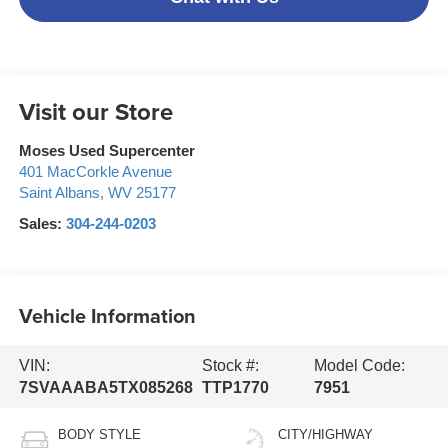
Visit our Store
Moses Used Supercenter
401 MacCorkle Avenue
Saint Albans
,
WV
25177
Sales:
304-244-0203
Vehicle Information
VIN:
Stock #:
Model Code:
7SVAAABA5TX085268
TTP1770
7951
BODY STYLE
CITY/HIGHWAY