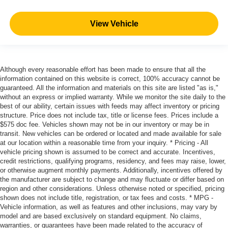
View Vehicle
Although every reasonable effort has been made to ensure that all the
information contained on this website is correct, 100% accuracy cannot be
guaranteed. All the information and materials on this site are listed "as is,"
without an express or implied warranty. While we monitor the site daily to the
best of our ability, certain issues with feeds may affect inventory or pricing
structure. Price does not include tax, title or license fees. Prices include a
$575 doc fee. Vehicles shown may not be in our inventory or may be in
transit. New vehicles can be ordered or located and made available for sale
at our location within a reasonable time from your inquiry. * Pricing - All
vehicle pricing shown is assumed to be correct and accurate. Incentives,
credit restrictions, qualifying programs, residency, and fees may raise, lower,
or otherwise augment monthly payments. Additionally, incentives offered by
the manufacturer are subject to change and may fluctuate or differ based on
region and other considerations. Unless otherwise noted or specified, pricing
shown does not include title, registration, or tax fees and costs. * MPG -
Vehicle information, as well as features and other inclusions, may vary by
model and are based exclusively on standard equipment. No claims,
warranties, or guarantees have been made related to the accuracy of