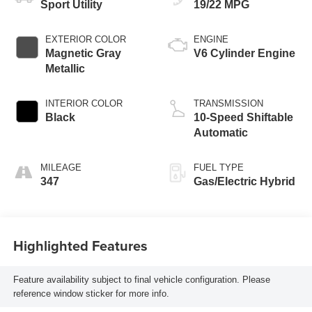
Sport Utility
19/22 MPG
EXTERIOR COLOR
ENGINE
Magnetic Gray
V6 Cylinder Engine
Metallic
INTERIOR COLOR
TRANSMISSION
Black
10-Speed Shiftable
Automatic
MILEAGE
FUEL TYPE
347
Gas/Electric Hybrid
Highlighted Features
Feature availability subject to final vehicle configuration. Please
reference window sticker for more info.