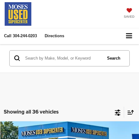
SAVED
Call
304-244-0203
Directions
Search
Showing all 36 vehicles
Compare Vehicle
2024
Nissan Versa
S
$18,019