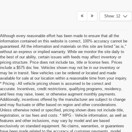
Show: 12
Although every reasonable effort has been made to ensure that all the
information contained on this website is correct, 100% accuracy cannot be
guaranteed. All the information and materials on this site are listed "as is,"
without an express or implied warranty. While we monitor the site daily to
the best of our ability, certain issues with feeds may affect inventory or
pricing structure. Price does not include tax, title or license fees. Prices
include a $575 doc fee. Vehicles shown may not be in our inventory or
may be in transit. New vehicles can be ordered or located and made
available for sale at our location within a reasonable time from your inquiry.
* Pricing - All vehicle pricing shown is assumed to be correct and
accurate. Incentives, credit restrictions, qualifying programs, residency,
and fees may raise, lower, or otherwise augment monthly payments.
Additionally, incentives offered by the manufacturer are subject to change
and may fluctuate or differ based on region and other considerations.
Unless otherwise noted or specified, pricing shown does not include title,
registration, or tax fees and costs. * MPG - Vehicle information, as well as
features and other inclusions, may vary by model and are based
exclusively on standard equipment. No claims, warranties, or guarantees
have been made related to the accuracy of customer payments, model