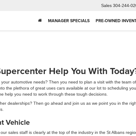
Sales
304-244-02
MANAGER SPECIALS
PRE-OWNED INVEN
upercenter Help You With Today
e your automotive needs? Then you need to plan a visit with the team o
 the plethora of great uses cars available at our lot to scheduling your
 the help you need to work through these tough decisions.
 other dealerships? Then go ahead and join us as we point you in the rig
s.
t Vehicle
 sales staff is clearly at the top of the industry in the St Albans regio