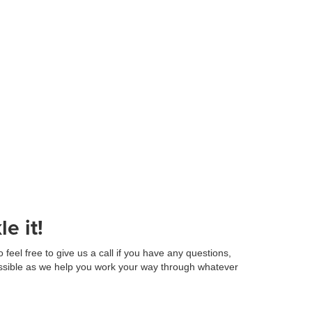
e it!
eel free to give us a call if you have any questions,
ossible as we help you work your way through whatever