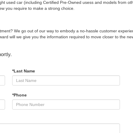
ight used car (including Certified Pre-Owned usess and models from other
iew you require to make a strong choice.
rtment? We go out of our way to embody a no-hassle customer experienc
d will we give you the information required to move closer to the new v
ortly.
*Last Name
*Phone