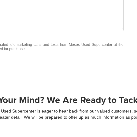
omated telemarketing calls and texts from Moses Used Supercenter at the
ed for purchase.
our Mind? We Are Ready to Tackl
Used Supercenter is eager to hear back from our valued customers, so f
eater detail. We will be prepared to offer up as much information as p