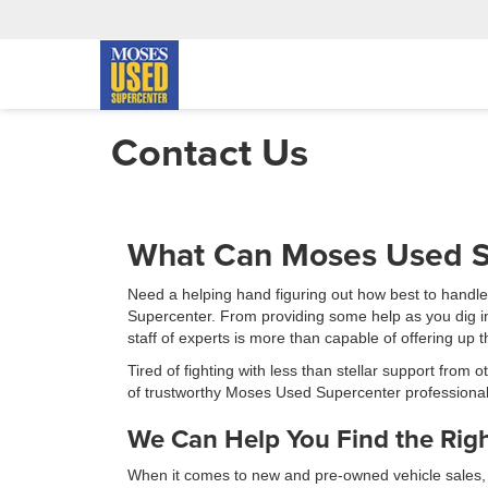
Contact Us
What Can Moses Used S
Need a helping hand figuring out how best to handl
Supercenter. From providing some help as you dig into
staff of experts is more than capable of offering up
Tired of fighting with less than stellar support from
of trustworthy Moses Used Supercenter professional
We Can Help You Find the Righ
When it comes to new and pre-owned vehicle sales, our