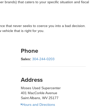
 brands) that caters to your specific situation and fiscal
e that never seeks to coerce you into a bad decision.
ehicle that is right for you.
Phone
Sales:
304-244-0203
Address
Moses Used Supercenter
401 MacCorkle Avenue
Saint Albans, WV 25177
Hours and Directions