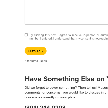
By clicking this box, I agree to receive in-person or aut
number I entered. I understand that my consent is not requir
Let's Talk
*Required Fields
Have Something Else on Y
Did we forget to cover something? Then tell us! Moses 
comments, or concerns you would like to discuss in gr
concern is currently on your plate.
(304) 244-0203