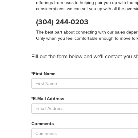
offerings from uses to helping pair you up with the r
considerations, we can set you up with all the overv
(304) 244-0203
The best part about connecting with our sales depa
Only when you feel comfortable enough to move forwar
Fill out the form below and we'll contact you sh
*First Name
*E-Mail Address
Comments