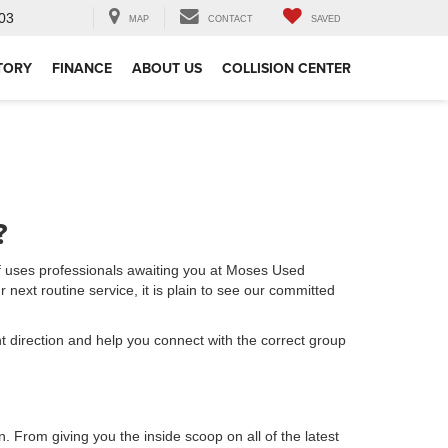
03
MAP
CONTACT
SAVED
TORY
FINANCE
ABOUT US
COLLISION CENTER
?
f uses professionals awaiting you at Moses Used
 next routine service, it is plain to see our committed
ht direction and help you connect with the correct group
n. From giving you the inside scoop on all of the latest