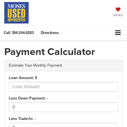
SAVED
Call
304-244-0203
Directions
Payment Calculator
Estimate Your Monthly Payment
Loan Amount: $
Less Down Payment: -
Less Trade-In: -