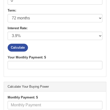
Term:
Interest Rate:
Your Monthly Payment: $
Calculate Your Buying Power
Monthly Payment: $