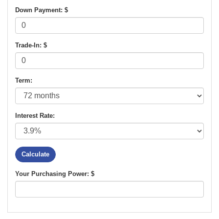
Down Payment: $
Trade-In: $
Term:
Interest Rate:
Your Purchasing Power: $