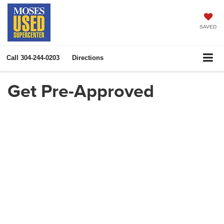
SAVED
Call
304-244-0203
Directions
Get Pre-Approved