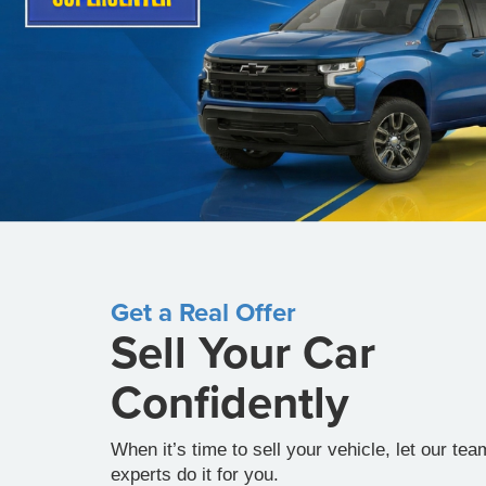
Get a Real Offer
Sell Your Car
Confidently
When it’s time to sell your vehicle, let our tea
experts do it for you.