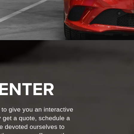
ENTER
 to give you an interactive
y get a quote, schedule a
ve devoted ourselves to