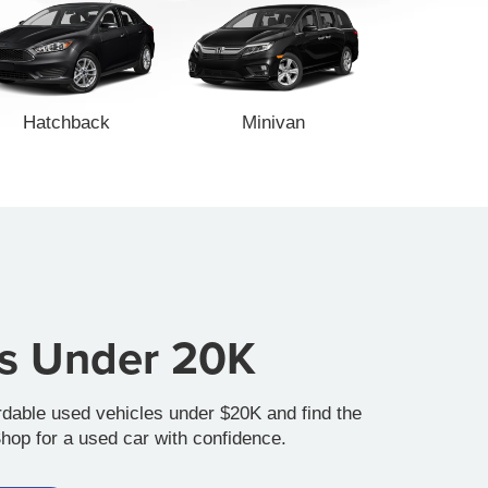
Hatchback
Minivan
es Under 20K
rdable used vehicles under $20K and find the
Shop for a used car with confidence.