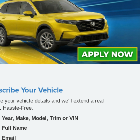
cribe Your Vehicle
e your vehicle details and we’ll extend a real
r. Hassle-Free.
Year, Make, Model, Trim or VIN
Full Name
Email