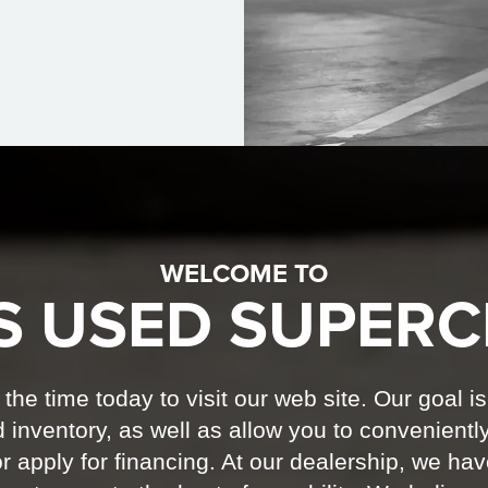
WELCOME TO
S USED SUPERC
he time today to visit our web site. Our goal is
 inventory, as well as allow you to convenientl
r apply for financing. At our dealership, we ha