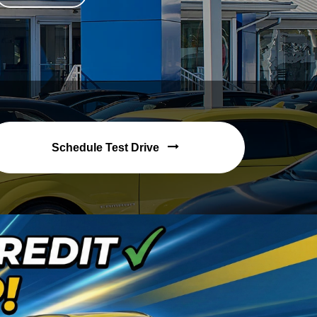
Schedule Test Drive