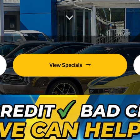
View Specials