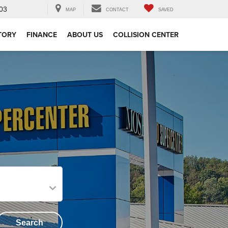
03
MAP
CONTACT
SAVED
TORY
FINANCE
ABOUT US
COLLISION CENTER
Search