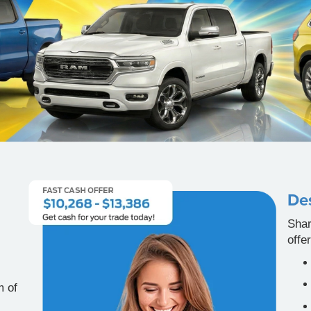
Des
Shar
offe
m of