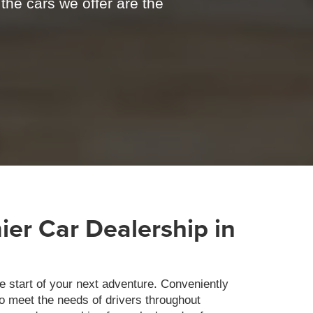
 the cars we offer are the
er Car Dealership in
e start of your next adventure. Conveniently
to meet the needs of drivers throughout