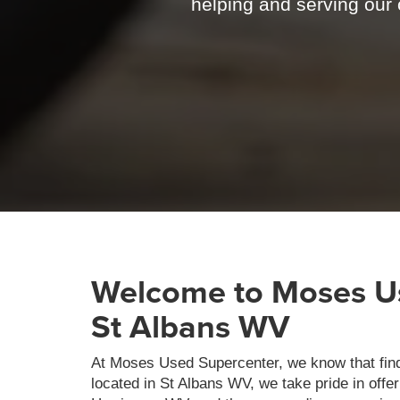
helping and serving our c
Welcome to Moses Us
St Albans WV
At Moses Used Supercenter, we know that findin
located in St Albans WV, we take pride in offe