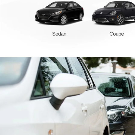
Sedan
Coupe