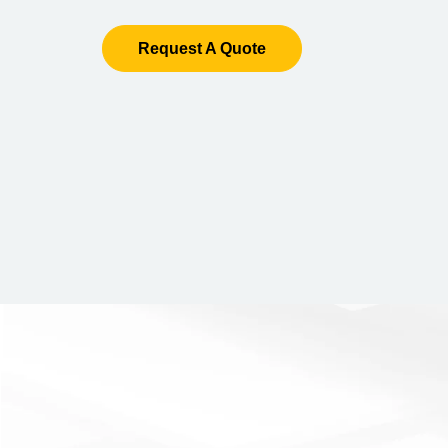
Request A Quote