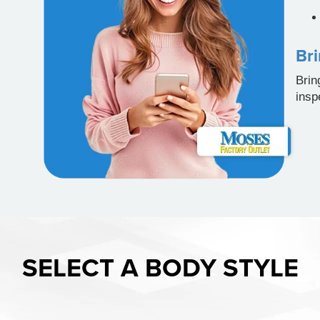
Bri
Brin
insp
SELECT A BODY STYLE