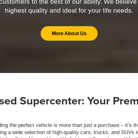
ustomers to the best of our ability. We believe
highest quality and ideal for your life needs.
More About Us
ed Supercenter: Your Premi
g the perfect vehicle is more than just a purchase – it’s th
ring a wide selection of high-quality cars, trucks, and SUVs 