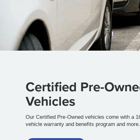
Certified Pre-Own
Vehicles
Our Certified Pre-Owned vehicles come with a 18
vehicle warranty and benefits program and more.