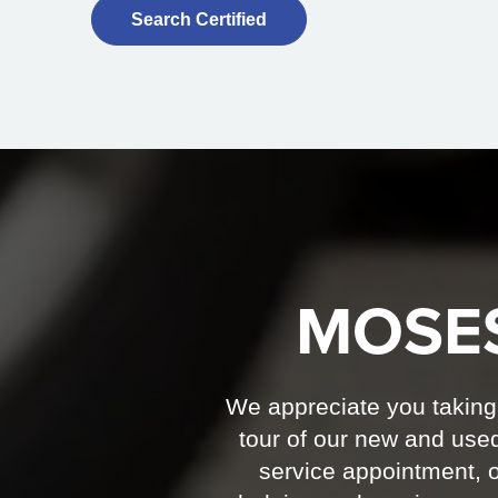
Search Certified
MOSE
We appreciate you taking t
tour of our new and used
service appointment, o