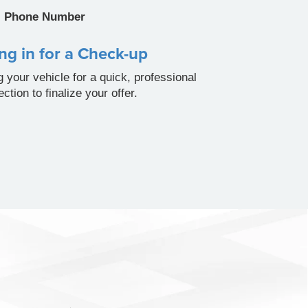
Phone Number
ng in for a Check-up
g your vehicle for a quick, professional
ection to finalize your offer.