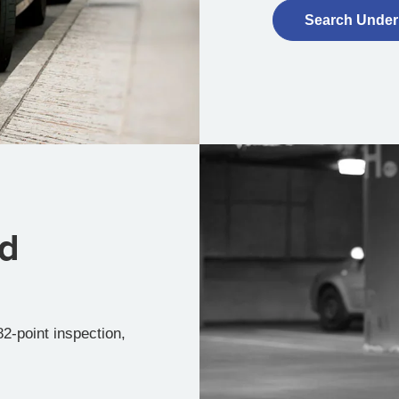
Search Under
ed
2-point inspection,