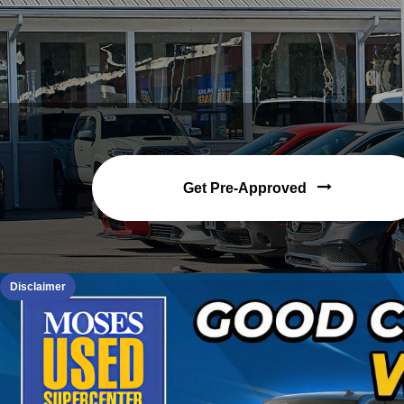
Get Pre-Approved
Disclaimer