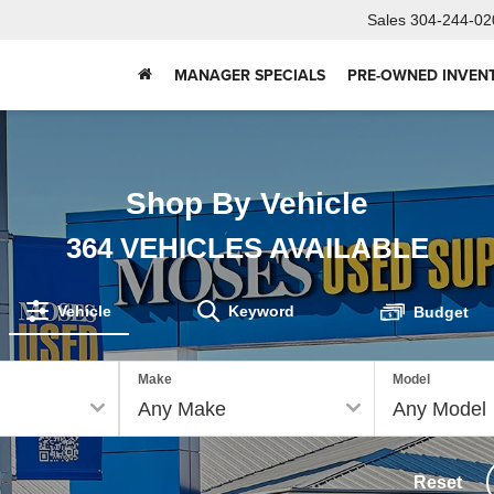
Sales
304-244-02
MANAGER SPECIALS
PRE-OWNED INVEN
Shop By Vehicle
364
VEHICLES AVAILABLE
Vehicle
Keyword
Budget
Make
Model
Reset