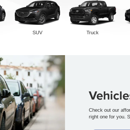
SUV
Truck
Vehicl
Check out our affo
right one for you. 