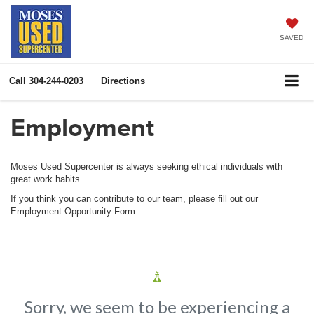
SAVED
Call
304-244-0203
Directions
Employment
Moses Used Supercenter is always seeking ethical individuals with
great work habits.
If you think you can contribute to our team, please fill out our
Employment Opportunity Form.