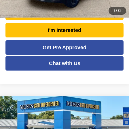
1
/
33
Unlock Today's Market Price
I'm Interested
Get Pre Approved
Chat with Us
Compare Vehicle
2018
RAM 2500
Tradesman
$29,473
MOSES PRICE
Price Drop
VIN:
3C6UR5HL6JG338171
Stock:
TTP1700
Model:
DJ7L92
Less