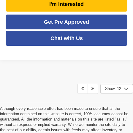
I'm Interested
Get Pre Approved
Chat with Us
Show: 12
Although every reasonable effort has been made to ensure that all the
information contained on this website is correct, 100% accuracy cannot be
guaranteed. All the information and materials on this site are listed "as is,"
without an express or implied warranty. While we monitor the site daily to
the best of our ability, certain issues with feeds may affect inventory or