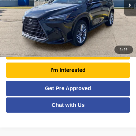
Doc Fee
+$575
Savings
- $6,374
Moses Price
$52,566
Click To Call
1
/
38
Unlock Today's Market Price
I'm Interested
Get Pre Approved
Chat with Us