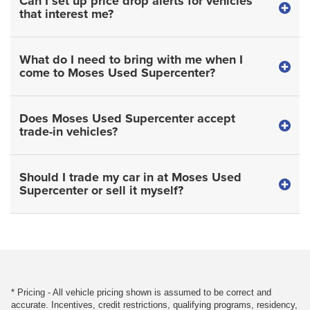
Can I set up price drop alerts for vehicles
that interest me?
What do I need to bring with me when I
come to Moses Used Supercenter?
Does Moses Used Supercenter accept
trade-in vehicles?
Should I trade my car in at Moses Used
Supercenter or sell it myself?
* Pricing - All vehicle pricing shown is assumed to be correct and
accurate. Incentives, credit restrictions, qualifying programs, residency,