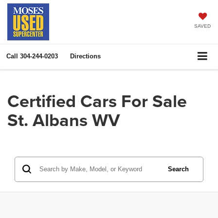
SAVED
Call
304-244-0203
Directions
Certified Cars For Sale
St. Albans WV
Search