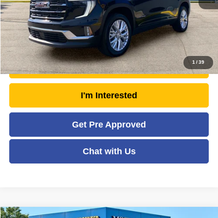
Moses Price
$44,792
Click To Call
1
/
39
Unlock Today's Market Price
I'm Interested
Get Pre Approved
Chat with Us