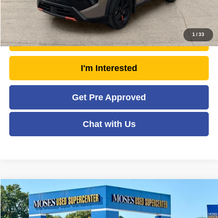
Click To Call
1
/
33
Unlock Today's Market Price
I'm Interested
Get Pre Approved
Chat with Us
Compare Vehicle
2025
Nissan Rogue
Rock Creek
$29,193
MOSES PRICE
Price Drop