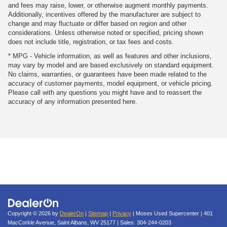
and fees may raise, lower, or otherwise augment monthly payments.
Additionally, incentives offered by the manufacturer are subject to
change and may fluctuate or differ based on region and other
considerations. Unless otherwise noted or specified, pricing shown
does not include title, registration, or tax fees and costs.
* MPG - Vehicle information, as well as features and other inclusions,
may vary by model and are based exclusively on standard equipment.
No claims, warranties, or guarantees have been made related to the
accuracy of customer payments, model equipment, or vehicle pricing.
Please call with any questions you might have and to reassert the
accuracy of any information presented here.
Copyright © 2026
by
DealerOn
|
Sitemap
|
Privacy
| Moses Used Supercenter
|
401
MacCorkle Avenue,
Saint Albans,
WV
25177
| Sales:
304-244-0203