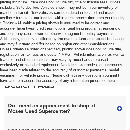
pricing structure. Price does not include tax, title or license fees. Prices
include a $575 doc fee. Vehicles shown may not be in our inventory or
may be in transit. New vehicles can be ordered or located and made
available for sale at our location within a reasonable time from your inquiry.
* Pricing - All vehicle pricing shown is assumed to be correct and
accurate. Incentives, credit restrictions, qualifying programs, residency,
and fees may raise, lower, or otherwise augment monthly payments.
Additionally, incentives offered by the manufacturer are subject to change
and may fluctuate or differ based on region and other considerations.
Unless otherwise noted or specified, pricing shown does not include title,
registration, or tax fees and costs. * MPG - Vehicle information, as well as
features and other inclusions, may vary by model and are based
exclusively on standard equipment. No claims, warranties, or guarantees
have been made related to the accuracy of customer payments, model
equipment, or vehicle pricing. Please call with any questions you might
have and to reassert the accuracy of any information presented here.
Dealer FAQs
Do I need an appointment to shop at
Moses Used Supercenter?