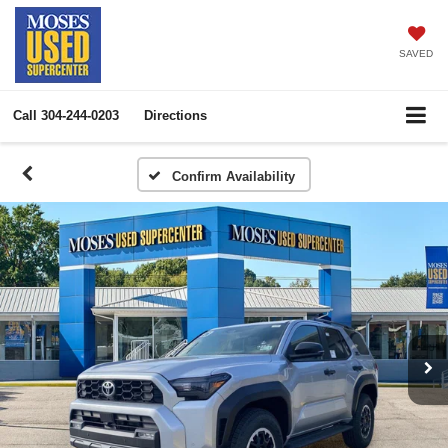
SAVED
Call
304-244-0203
Directions
Confirm Availability