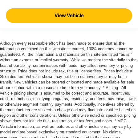
View Vehicle
Although every reasonable effort has been made to ensure that all the
information contained on this website is correct, 100% accuracy cannot be
guaranteed. All the information and materials on this site are listed "as is,"
without an express or implied warranty. While we monitor the site daily to the
best of our ability, certain issues with feeds may affect inventory or pricing
structure. Price does not include tax, title or license fees. Prices include a
$575 doc fee. Vehicles shown may not be in our inventory or may be in
transit. New vehicles can be ordered or located and made available for sale
at our location within a reasonable time from your inquiry. * Pricing - All
vehicle pricing shown is assumed to be correct and accurate. Incentives,
credit restrictions, qualifying programs, residency, and fees may raise, lower,
or otherwise augment monthly payments. Additionally, incentives offered by
the manufacturer are subject to change and may fluctuate or differ based on
region and other considerations. Unless otherwise noted or specified, pricing
shown does not include title, registration, or tax fees and costs. * MPG -
Vehicle information, as well as features and other inclusions, may vary by
model and are based exclusively on standard equipment. No claims,
warranties, or guarantees have been made related to the accuracy of