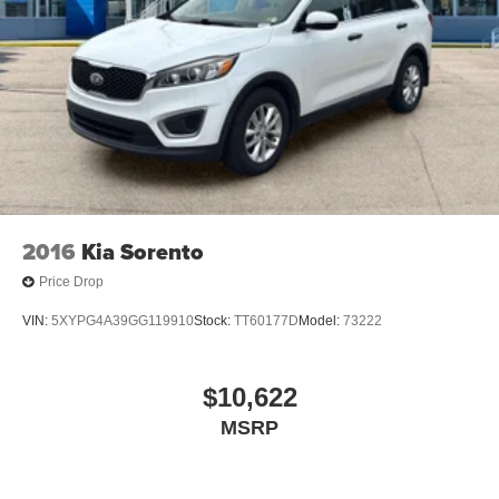
2016
Kia Sorento
Price Drop
VIN:
5XYPG4A39GG119910
Stock:
TT60177D
Model:
73222
$10,622
MSRP