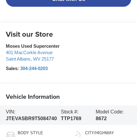
Visit our Store
Moses Used Supercenter
401 MacCorkle Avenue
Saint Albans
,
WV
25177
Sales:
304-244-0203
Vehicle Information
VIN:
Stock #:
Model Code:
JTEVA5BR9T5084740
TTP1769
8672
BODY STYLE
CITY/HIGHWAY