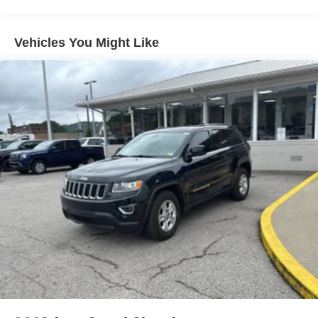
Pedestrian impact prevention - An extra step toward
3 Skid Plates
safety. Pedestrians don't always stop, look, and
6240# Gvwr
listen, but with Pedestrian Impact Prevention, your
Vehicles You Might Like
Gas-Pressurized Shock Absorbers
vehicle is equipped to better see them and avoid
Front And Rear Anti-Roll Bars
them. This system constantly monitors the road
ahead to identify and track pedestrians. It projects
Off-Road Suspension
that image to an interior display screen, AND should
Hydraulic Power-Assist Speed-Sensing Steering
an impact become likely, Pedestrian impact
19 Gal. Fuel Tank
prevention takes steps to avoid a collision.
Single Stainless Steel Exhaust
Hands-on cruise control. Set it and forget it. Road
trips used to be stressful. Cruise control only
Auto Locking Hubs
managed speed, but not distance or safety. Now,
Double Wishbone Front Suspension w/Coil Springs
with hands-on cruise control, simply set your desired
Solid Axle Rear Suspension w/Coil Springs
speed and let sensor technology maintain a safe
distance between you and surrounding vehicles. It
4-Wheel Disc Brakes w/4-Wheel ABS, Front And Rear
Vented Discs, Brake Assist, Hill Descent Control, Hill
slows you down; speeds you up and even keeps
Hold Control and Electric Parking Brake
you in your own lane. Meet your ultimate co-pilot
with hands-on cruise control.
Technology and Telematics
Apple CarPlay/Android Auto smart device wireless