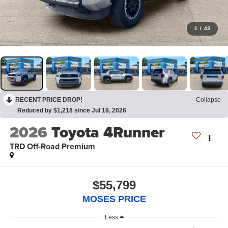
1
/
43
RECENT PRICE DROP!
Collapse
Reduced by $1,218 since Jul 18, 2026
2026
Toyota 4Runner
TRD Off-Road Premium
$55,799
MOSES PRICE
Less