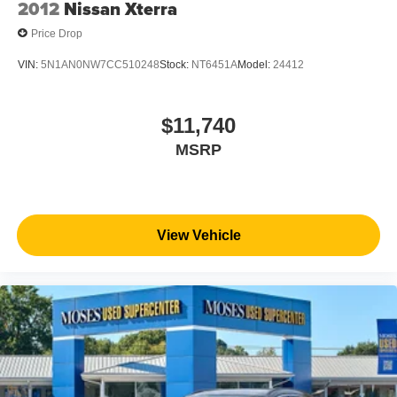
2012
Nissan Xterra
Price Drop
VIN:
5N1AN0NW7CC510248
Stock:
NT6451A
Model:
24412
$11,740
MSRP
View Vehicle