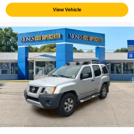
View Vehicle