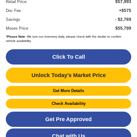
$57,993
Retail Price:
+$575
Doc Fee
- $2,769
Savings
$55,799
Moses Price
*
Please Note:
We turn our inventory daily, please check with the dealer to confirm
vehicle availability.
Click To Call
Unlock Today's Market Price
Get More Details
Check Availability
Get Pre Approved
Chat with Us