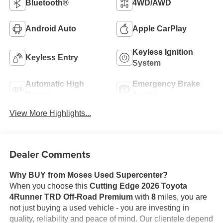
Bluetooth®
4WD/AWD
Android Auto
Apple CarPlay
Keyless Ignition
Keyless Entry
System
Automatic High
Emergency Brake
Beams
Assist
View More Highlights...
Dealer Comments
Why BUY from Moses Used Supercenter?
When you choose this
Cutting Edge 2026 Toyota
4Runner TRD Off-Road Premium
with
8
miles, you are
not just buying a used vehicle - you are investing in
quality, reliability and peace of mind. Our clientele depend