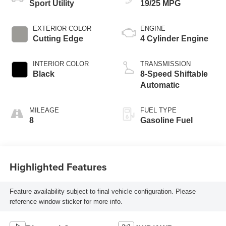
Sport Utility
19/25 MPG
EXTERIOR COLOR
ENGINE
Cutting Edge
4 Cylinder Engine
INTERIOR COLOR
TRANSMISSION
Black
8-Speed Shiftable
Automatic
MILEAGE
FUEL TYPE
8
Gasoline Fuel
Highlighted Features
Feature availability subject to final vehicle configuration. Please
reference window sticker for more info.