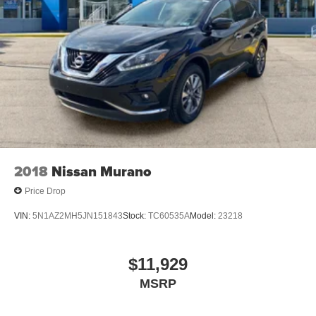
2018
Nissan Murano
Price Drop
VIN:
5N1AZ2MH5JN151843
Stock:
TC60535A
Model:
23218
$11,929
MSRP