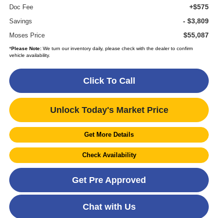
+$575
Doc Fee
- $3,809
Savings
$55,087
Moses Price
*
Please Note:
We turn our inventory daily, please check with the dealer to confirm
vehicle availability.
Click To Call
Unlock Today's Market Price
Get More Details
Check Availability
Get Pre Approved
Chat with Us