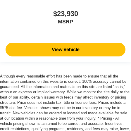
$23,930
MSRP
View Vehicle
Although every reasonable effort has been made to ensure that all the
information contained on this website is correct, 100% accuracy cannot be
guaranteed. All the information and materials on this site are listed "as is,"
without an express or implied warranty. While we monitor the site daily to the
best of our ability, certain issues with feeds may affect inventory or pricing
structure. Price does not include tax, title or license fees. Prices include a
$575 doc fee. Vehicles shown may not be in our inventory or may be in
transit. New vehicles can be ordered or located and made available for sale
at our location within a reasonable time from your inquiry. * Pricing - All
vehicle pricing shown is assumed to be correct and accurate. Incentives,
credit restrictions, qualifying programs, residency, and fees may raise, lower,