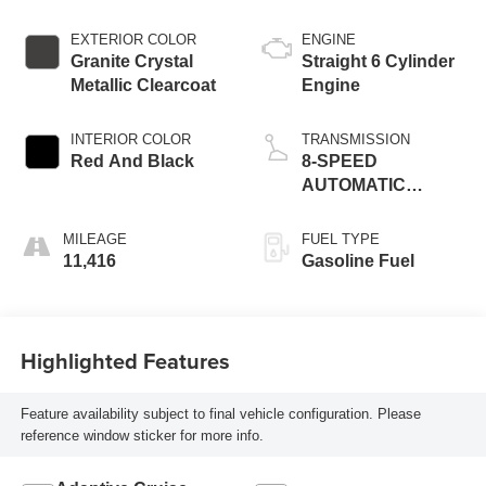
EXTERIOR COLOR
ENGINE
Granite Crystal
Straight 6 Cylinder
Metallic Clearcoat
Engine
INTERIOR COLOR
TRANSMISSION
Red And Black
8-SPEED
AUTOMATIC
(8HP75)
MILEAGE
FUEL TYPE
11,416
Gasoline Fuel
Highlighted Features
Feature availability subject to final vehicle configuration. Please
reference window sticker for more info.