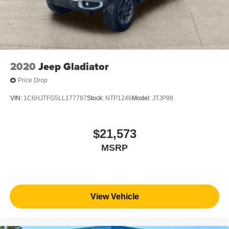
2020
Jeep Gladiator
Price Drop
VIN:
1C6HJTFG5LL177787
Stock:
NTP1246
Model:
JTJP98
$21,573
MSRP
View Vehicle