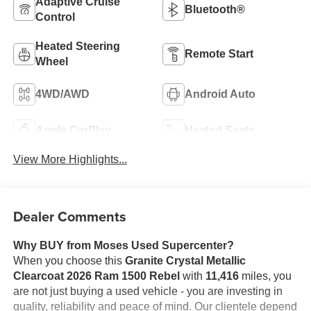
Adaptive Cruise
Bluetooth®
Control
Heated Steering
Remote Start
Wheel
4WD/AWD
Android Auto
Apple CarPlay
Heated Seats
View More Highlights...
Dealer Comments
Why BUY from Moses Used Supercenter?
When you choose this
Granite Crystal Metallic
Clearcoat 2026 Ram 1500 Rebel
with
11,416
miles, you
are not just buying a used vehicle - you are investing in
quality, reliability and peace of mind. Our clientele depend