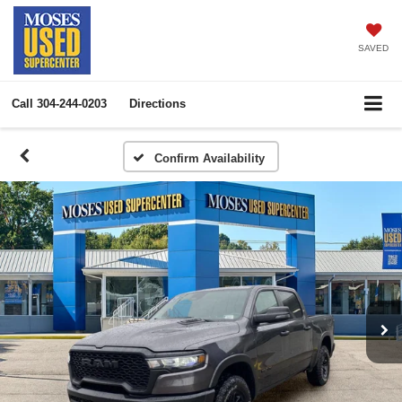
SAVED
Call
304-244-0203
Directions
Confirm Availability