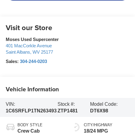
Visit our Store
Moses Used Supercenter
401 MacCorkle Avenue
Saint Albans
,
WV
25177
Sales:
304-244-0203
Vehicle Information
VIN:
Stock #:
Model Code:
1C6SRFLP1TN263493
ZTP1481
DT6X98
BODY STYLE
CITY/HIGHWAY
Crew Cab
18/24 MPG