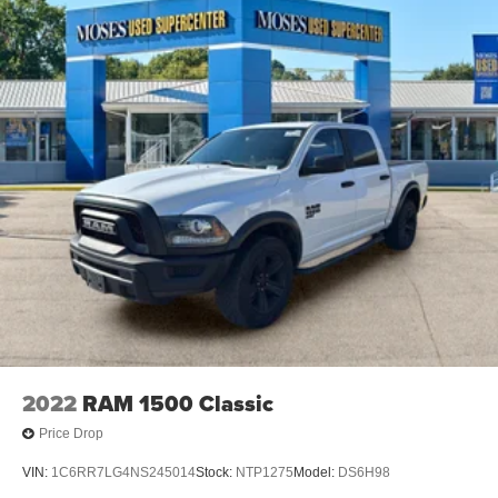
2022
RAM 1500 Classic
Price Drop
VIN:
1C6RR7LG4NS245014
Stock:
NTP1275
Model:
DS6H98