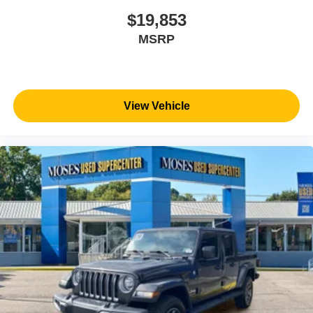
the best value possible. That, along with the largest
selection of over 3500 quality cars, trucks, and SUVs in
$19,853
the tristate WV, KY, and OH area (as well as the
MSRP
surrounding cities of Charleston, Huntington, and
Morgantown), has our loyal client base coming back
again and again. Come to Moses today and experience
the car-buying process as it should be- Driven By You.
View Vehicle