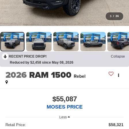
1
/
36
RECENT PRICE DROP!
Collapse
Reduced by $2,458 since May 08, 2026
2026
RAM 1500
Rebel
$55,087
MOSES PRICE
Less
$58,321
Retail Price: