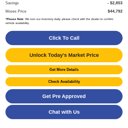
- $2,853
Savings
$44,792
Moses Price
*
Please Note:
We turn our inventory daily, please check with the dealer to confirm
vehicle availability.
Click To Call
Unlock Today's Market Price
Get More Details
Check Availability
Get Pre Approved
Chat with Us