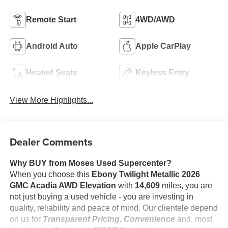
Remote Start
4WD/AWD
Android Auto
Apple CarPlay
Heated Seats
Keyless Entry
View More Highlights...
Dealer Comments
Why BUY from Moses Used Supercenter?
When you choose this
Ebony Twilight Metallic 2026
GMC Acadia AWD Elevation
with
14,609
miles, you are
not just buying a used vehicle - you are investing in
quality, reliability and peace of mind. Our clientele depend
on us for
Transparent Pricing, Convenience
and, most