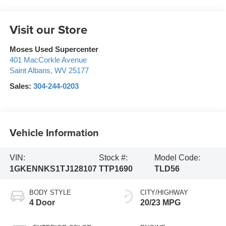
Visit our Store
Moses Used Supercenter
401 MacCorkle Avenue
Saint Albans
,
WV
25177
Sales:
304-244-0203
Vehicle Information
VIN:
Stock #:
Model Code:
1GKENNKS1TJ128107
TTP1690
TLD56
BODY STYLE
CITY/HIGHWAY
4 Door
20/23 MPG