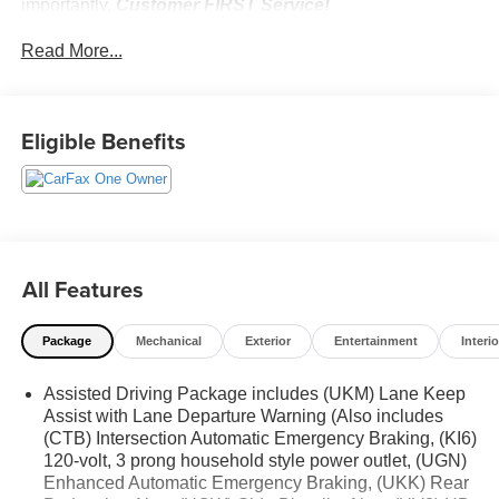
importantly,
Customer FIRST Service!
No Accidents!
Read More...
One Owner!
Eligible Benefits
What this vehicle includes:
Elevation Premium Package ($2,535 value)
6-Way Power Front Passenger Seat Adjuster
7-Passenger Seating (2-2-3 Seating Configuration)
Front Passenger Power Lumbar Seat Adjuster
All Features
CoreTec Seat Trim
P255/55R20 AS BW Tires
20"" X 8"" Bright Silver Aluminum Wheels
Package
Mechanical
Exterior
Entertainment
Interio
3-Channel Programmable Universal Home Remote
Assisted Driving Package includes (UKM) Lane Keep
Preferred Equipment Group 4SD
Assist with Lane Departure Warning (Also includes
(CTB) Intersection Automatic Emergency Braking, (KI6)
120-volt, 3 prong household style power outlet, (UGN)
Enhanced Automatic Emergency Braking, (UKK) Rear
Safety and Security