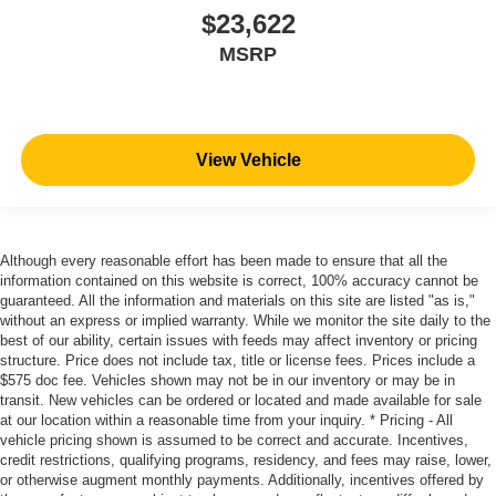
be- Driven By You.
$23,622
MSRP
View Vehicle
Although every reasonable effort has been made to ensure that all the
information contained on this website is correct, 100% accuracy cannot be
guaranteed. All the information and materials on this site are listed "as is,"
without an express or implied warranty. While we monitor the site daily to the
best of our ability, certain issues with feeds may affect inventory or pricing
structure. Price does not include tax, title or license fees. Prices include a
$575 doc fee. Vehicles shown may not be in our inventory or may be in
transit. New vehicles can be ordered or located and made available for sale
at our location within a reasonable time from your inquiry. * Pricing - All
vehicle pricing shown is assumed to be correct and accurate. Incentives,
credit restrictions, qualifying programs, residency, and fees may raise, lower,
or otherwise augment monthly payments. Additionally, incentives offered by