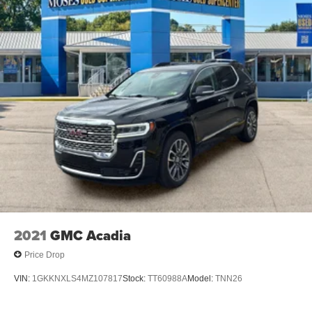
20"" X 8"" (50.8 CM X 20.3 CM) BRIGHT SILVER
ALUMINUM, TIRES, P255/55R20 ALL-SEASON
BLACKWALL, EBONY TWILIGHT METALLIC, SEATS,
FRONT BUCKET, GIDEON GRAY, CORETEC SEAT
TRIM, SEATING, 7-PASSENGER (2-2-3 SEATING
CONFIGURATION), ELEVATION PREMIUM PACKAGE,
SEAT ADJUSTER, FRONT PASSENGER 6-WAY
POWER, SEAT ADJUSTER, FRONT PASSENGER
POWER LUMBAR, UNIVERSAL HOME REMOTE
Awards: * 2017 KBB.com 10 Most Awarded Brands
Moses Auto Group utilizes ""MARKET VALUE PRICING""
on all the vehicles in our inventory. We use real-time
market data to ensure that all our customers enjoy a
hassle-free buying experience and the best value
possible. That, along with the largest selection of over
2021
GMC Acadia
3500 quality cars, trucks, and SUVs in the tristate WV, KY,
and OH area (as well as the surrounding cities of
Price Drop
Charleston, Huntington, and Morgantown), has our loyal
VIN:
1GKKNXLS4MZ107817
Stock:
TT60988A
Model:
TNN26
client base coming back again and again. Come to Moses
today and experience the car-buying process as it should