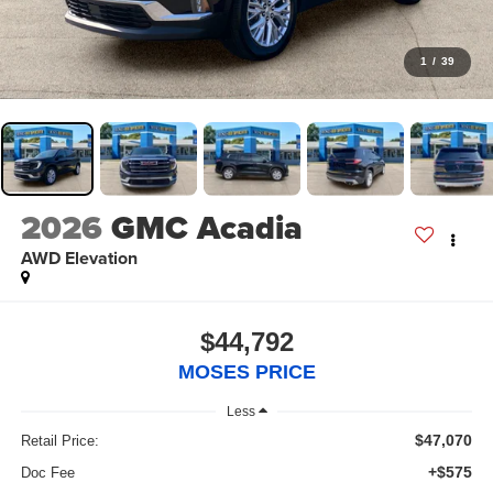
1
/
39
2026
GMC Acadia
AWD Elevation
$44,792
MOSES PRICE
Less
$47,070
Retail Price:
+$575
Doc Fee