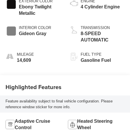
EXTERIOR COLOR
ENGINE
Ebony Twilight
4 Cylinder Engine
Metallic
INTERIOR COLOR
TRANSMISSION
Gideon Gray
8-SPEED
AUTOMATIC
MILEAGE
FUEL TYPE
14,609
Gasoline Fuel
Highlighted Features
Feature availability subject to final vehicle configuration. Please
reference window sticker for more info.
Adaptive Cruise
Heated Steering
Control
Wheel