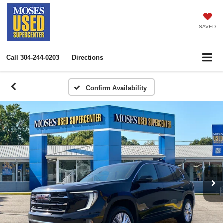
SAVED
Call
304-244-0203
Directions
Confirm Availability