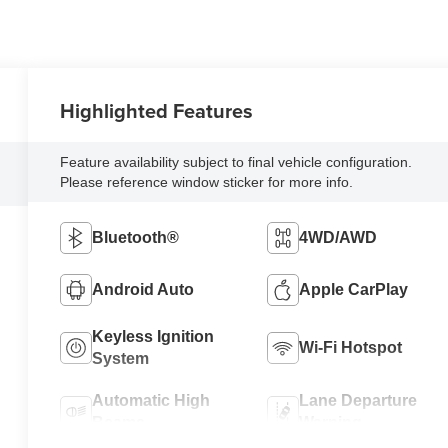
Highlighted Features
Feature availability subject to final vehicle configuration.
Please reference window sticker for more info.
Bluetooth®
4WD/AWD
Android Auto
Apple CarPlay
Keyless Ignition
Wi-Fi Hotspot
System
Automatic High
Lane Departure
Beams
Warning