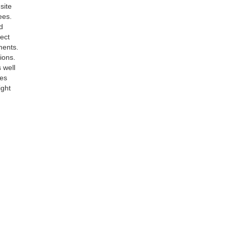
site
ees.
d
rect
ments.
ions.
 well
ees
ight
77
| Sales:
304-244-0203