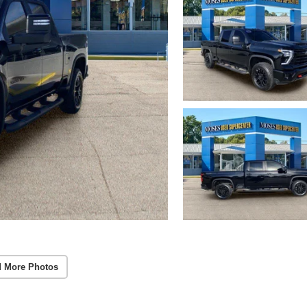
 More Photos