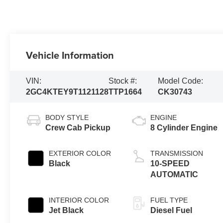
Vehicle Information
VIN:
Stock #:
Model Code:
2GC4KTEY9T1121128
TTP1664
CK30743
BODY STYLE
ENGINE
Crew Cab Pickup
8 Cylinder Engine
EXTERIOR COLOR
TRANSMISSION
Black
10-SPEED
AUTOMATIC
INTERIOR COLOR
FUEL TYPE
Jet Black
Diesel Fuel