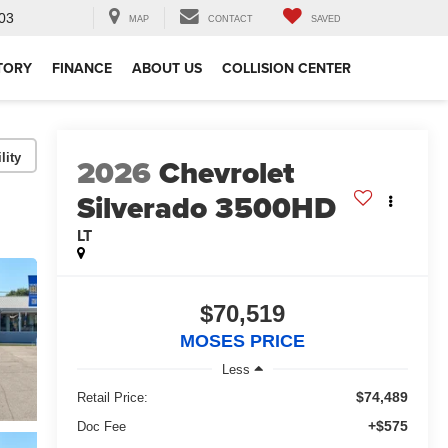
03
MAP
CONTACT
SAVED
TORY
FINANCE
ABOUT US
COLLISION CENTER
lity
2026
Chevrolet
Silverado 3500HD
LT
$70,519
MOSES PRICE
Less
$74,489
Retail Price:
+$575
Doc Fee