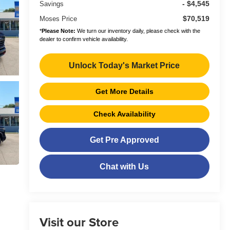
- $4,545
Savings
$70,519
Moses Price
*
Please Note:
We turn our inventory daily, please check with the
dealer to confirm vehicle availability.
Unlock Today's Market Price
Get More Details
Check Availability
Get Pre Approved
Chat with Us
Visit our Store