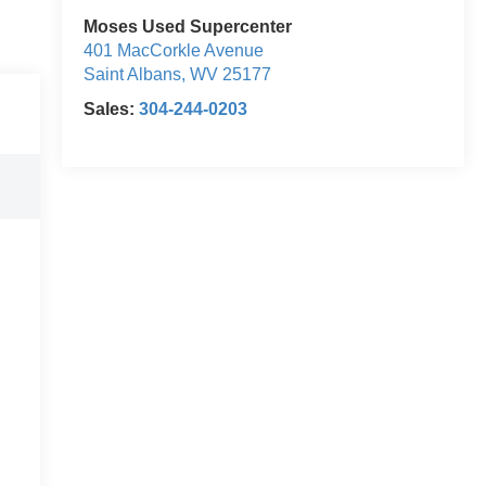
Moses Used Supercenter
401 MacCorkle Avenue
Saint Albans
,
WV
25177
Sales:
304-244-0203