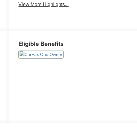
View More Highlights...
Eligible Benefits