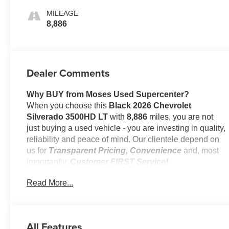
MILEAGE
8,886
Dealer Comments
Why BUY from Moses Used Supercenter?
When you choose this
Black 2026 Chevrolet
Silverado 3500HD LT
with
8,886
miles, you are not
just buying a used vehicle - you are investing in quality,
reliability and peace of mind. Our clientele depend on
us for
Transparent Pricing, Convenience
and, most
importantly,
Customer FIRST Service!
Read More...
One Owner!
All Features