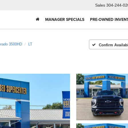
Sales
304-244-02
MANAGER SPECIALS
PRE-OWNED INVEN
erado 3500HD
LT
Confirm Availabi