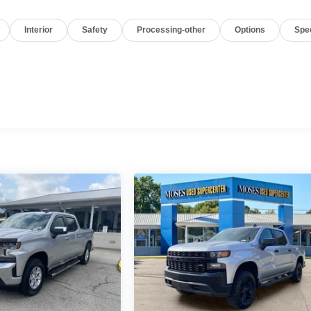
Interior
Safety
Processing-other
Options
Spe