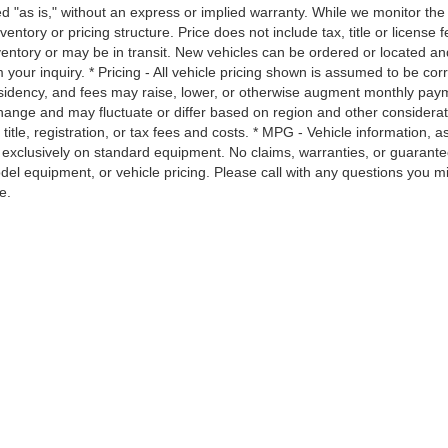
ted "as is," without an express or implied warranty. While we monitor the 
nventory or pricing structure. Price does not include tax, title or license f
ventory or may be in transit. New vehicles can be ordered or located an
 your inquiry. * Pricing - All vehicle pricing shown is assumed to be cor
 residency, and fees may raise, lower, or otherwise augment monthly pay
change and may fluctuate or differ based on region and other considerat
itle, registration, or tax fees and costs. * MPG - Vehicle information, as
 exclusively on standard equipment. No claims, warranties, or guarant
l equipment, or vehicle pricing. Please call with any questions you m
e.
|
Privacy
| Moses Used Supercenter
|
401 MacCorkle Avenue,
Saint Albans,
WV
251