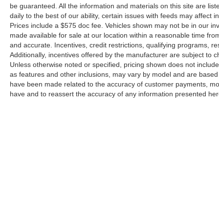
Power-Adjustable Outside Mirrors
be guaranteed. All the information and materials on this site are lis
20"" High-Gloss Black Painted Wheels
daily to the best of our ability, certain issues with feeds may affect i
Animated LED Projector Headlamps
Prices include a $575 doc fee. Vehicles shown may not be in our in
Front Frame-Mounted Red Recovery Hooks
made available for sale at our location within a reasonable time from
and accurate. Incentives, credit restrictions, qualifying programs,
Body-Color Front Bumper
Additionally, incentives offered by the manufacturer are subject to 
Body-Color Rear Bumper
Unless otherwise noted or specified, pricing shown does not include t
Remote Start Package ($525 value)
as features and other inclusions, may vary by model and are based
have been made related to the accuracy of customer payments, mode
Remote Vehicle Starter System
have and to reassert the accuracy of any information presented her
Electric Rear-Window Defogger
Unauthorized Entry Theft-Deterrent System
Engine Block Heater ($100 value)
Electric Rear-Window Defogger ($225 value)
Roof Marker Lamps ($55 value)
Includes smoked amber roof marker lamps.
Skid Plates ($150 value)
LED Cargo Area Lighting ($125 value)
Includes LED pickup bed lighting which can be
Copyright © 2026
by
DealerOn
|
Sitemap