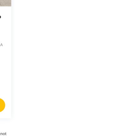
o
1A
nnot