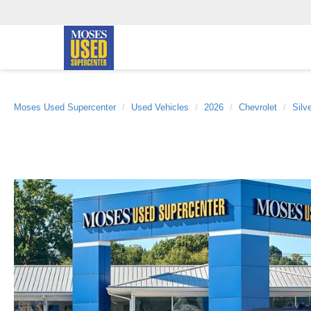
Moses Used Supercenter
Used Vehicles
2026
Chevrolet
Silv