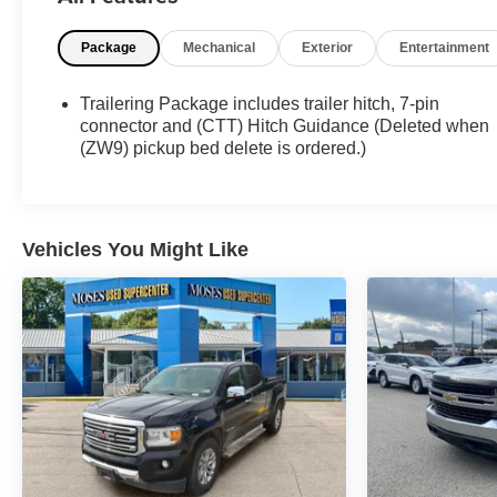
What this vehicle includes:
All Star Edition ($1,820 value)
Package
Mechanical
Exterior
Entertainment
Convenience Package ($985 value)
10-Way Power Driver Seat Adjuster with Lumbar
Trailering Package includes trailer hitch, 7-pin
Dual-Zone Automatic Climate Control
connector and (CTT) Hitch Guidance (Deleted when
(ZW9) pickup bed delete is ordered.)
Manual Tilt-Wheel/telescoping Steering Column
Front LED Fog Lamps
LED Cargo Area Lighting
Convenience Package II ($790 value)
Vehicles You Might Like
Power Sliding Rear Window with Defogger
120-Volt Bed Mounted Power Outlet
Hitch Guidance with Hitch View
Cloth Rear Seat with Storage Package
In-Vehicle Trailering App System
Universal Home Remote
Heat Package ($400 value)
Heated Driver and Front Outboard Passenger
Seats