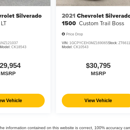
rolet Silverado
2021
Chevrolet Silverad
LT
1500
Custom Trail Boss
Price Drop
NZ121037
VIN:
1GCPYCEH3MZ169065
Stock:
ZT661
Model:
CK18543
Model:
CK10543
29,954
$30,795
MSRP
MSRP
ew Vehicle
View Vehicle
the information contained on this website is correct, 100% accuracy ca