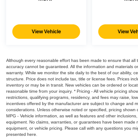
always stop, look, and listen, but with
Pedestrian Impact Prevention, your vehicle
is equipped to better see them and avoid
them. This system constantly monitors the
road ahead to identify and track
View Vehicle
View Veh
pedestrians. It projects that image to an
interior display screen, AND should an
impact become likely, Pedestrian impact
prevention takes steps to avoid a collision.
Although every reasonable effort has been made to ensure that all t
Hands-on cruise control. Set it and forget it.
accuracy cannot be guaranteed. All the information and materials on t
Road trips used to be stressful. Cruise
warranty. While we monitor the site daily to the best of our ability, c
control only managed speed, but not
structure. Price does not include tax, title or license fees. Prices 
distance or safety. Now, with hands-on
inventory or may be in transit. New vehicles can be ordered or locat
cruise control, simply set your desired
reasonable time from your inquiry. * Pricing - All vehicle pricing sh
restrictions, qualifying programs, residency, and fees may raise, l
speed and let sensor technology maintain
incentives offered by the manufacturer are subject to change and ma
a safe distance between you and
considerations. Unless otherwise noted or specified, pricing shown doe
surrounding vehicles. It slows you down;
MPG - Vehicle information, as well as features and other inclusion
speeds you up and even keeps you in your
equipment. No claims, warranties, or guarantees have been made r
own lane. Meet your ultimate co-pilot with
equipment, or vehicle pricing. Please call with any questions you m
hands-on cruise control.
presented here.