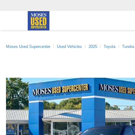
Moses Used Supercenter
Used Vehicles
2025
Toyota
Tundra