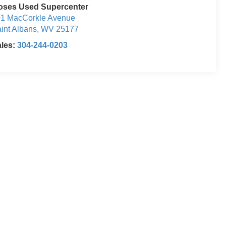
oses Used Supercenter
1 MacCorkle Avenue
int Albans
,
WV
25177
ales:
304-244-0203