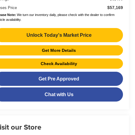
$57,169
ses Price
ease Note:
We turn our inventory daily, please check with the dealer to confirm
cle availability.
Unlock Today's Market Price
Get More Details
Check Availability
Get Pre Approved
Chat with Us
isit our Store