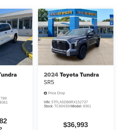
Tundra
2024
Toyota Tundra
SR5
Price Drop
7789
VIN:
5TFLA5DB9RX152737
8361
Stock:
TC60430A
Model:
8361
82
$36,993
P