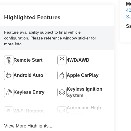
M
40
Highlighted Features
Sa
S
Feature availability subject to final vehicle
configuration. Please reference window sticker for
more info.
Remote Start
4WD/AWD
Android Auto
Apple CarPlay
Keyless Ignition
Keyless Entry
System
Automatic High
Wi-Fi Hotspot
Beams
View More Highlights...