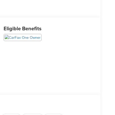
Eligible Benefits