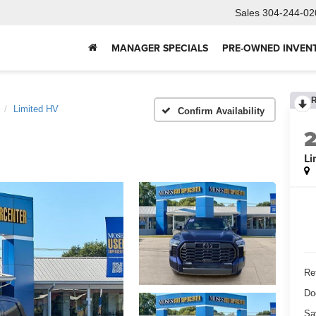
Sales
304-244-02
MANAGER SPECIALS
PRE-OWNED INVEN
Limited HV
Confirm Availability
Li
Ret
Do
Sa