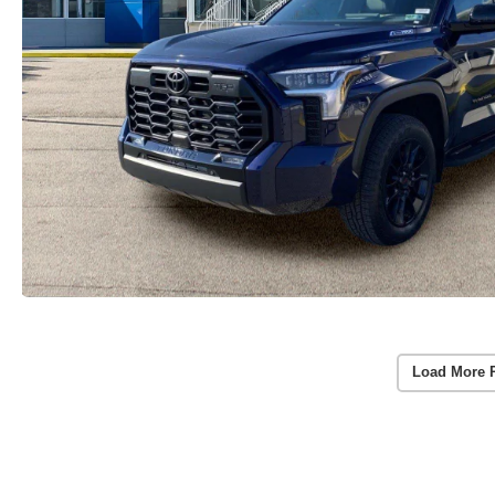
Load More 