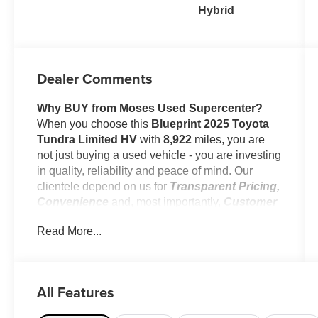
Hybrid
Dealer Comments
Why BUY from Moses Used Supercenter?
When you choose this
Blueprint 2025 Toyota
Tundra Limited HV
with
8,922
miles, you are
not just buying a used vehicle - you are investing
in quality, reliability and peace of mind. Our
clientele depend on us for
Transparent Pricing,
Convenience
and, most importantly,
Customer
FIRST Service!
Read More...
No Accidents!
One Owner!
All Features
What this vehicle includes: