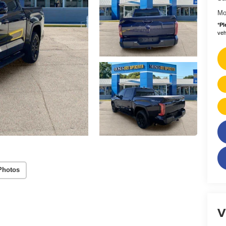
Mo
*
Pl
vehi
Photos
V