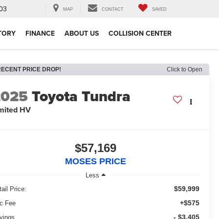
03
MAP
CONTACT
SAVED
TORY
FINANCE
ABOUT US
COLLISION CENTER
RECENT PRICE DROP!
Click to Open
2025
Toyota Tundra
mited HV
$57,169
MOSES PRICE
Less
$59,999
ail Price:
+$575
c Fee
- $3,405
vings