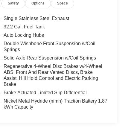
Safety
Options
Specs
Single Stainless Steel Exhaust
32.2 Gal. Fuel Tank
Auto Locking Hubs
Double Wishbone Front Suspension w/Coil
Springs
Solid Axle Rear Suspension w/Coil Springs
Regenerative 4-Wheel Disc Brakes w/4-Wheel
ABS, Front And Rear Vented Discs, Brake
Assist, Hill Hold Control and Electric Parking
Brake
Brake Actuated Limited Slip Differential
Nickel Metal Hydride (nimh) Traction Battery 1.87
kWh Capacity