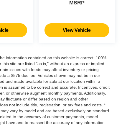
MSRP
icle
View Vehicle
he information contained on this website is correct, 100%
his site are listed "as is," without an express or implied
ertain issues with feeds may affect inventory or pricing
include a $575 doc fee. Vehicles shown may not be in our
ed and made available for sale at our location within a
own is assumed to be correct and accurate. Incentives, credit
ower, or otherwise augment monthly payments. Additionally,
y fluctuate or differ based on region and other
s not include title, registration, or tax fees and costs. *
s, may vary by model and are based exclusively on standard
elated to the accuracy of customer payments, model
ight have and to reassert the accuracy of any information