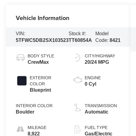
Vehicle Information
VIN:
Stock #:
Model
5TFWC5DB2SX103523
TT60854A
Code:
8421
BODY STYLE
CITY/HIGHWAY
CrewMax
20/24 MPG
EXTERIOR
ENGINE
COLOR
0 Cyl
Blueprint
INTERIOR COLOR
TRANSMISSION
Boulder
Automatic
MILEAGE
FUEL TYPE
8,922
Gas/Electric