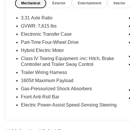
Mechanical
Exterior
Entertainment
Interior
TRD Off-Road Package ($3,580 value)
Multi-Terrain Back Monitor
3.31 Axle Ratio
Front and Rear Mud Guards
GVWR: 7,615 lbs
20"" X 8.5"" Black Alloy Wheels
Electronic Transfer Case
Limited Premium Package ($395 value)
Part-Time Four-Wheel Drive
Limited Power Package ($385 value)
Hybrid Electric Motor
Spray-On Bedliner ($599 value)
Class IV Towing Equipment -inc: Hitch, Brake
All-Weather Floor Liners ($199 value)
Controller and Trailer Sway Control
Includes front and rear all-weather floor
Trailer Wiring Harness
liners.
1605# Maximum Payload
Quick Charging Cable Package ($70
Gas-Pressurized Shock Absorbers
value)
Front Anti-Roll Bar
Includes dual smart USB cell phone
Electric Power-Assist Speed-Sensing Steering
charger, 3-foot and 6-foot iPhone lightning
USB cables, and 3-foot USB-C to USB-A
cable.
JBL Premium Audio ($565 value)