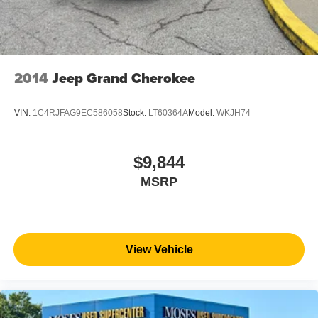
2014
Jeep Grand Cherokee
VIN:
1C4RJFAG9EC586058
Stock:
LT60364A
Model:
WKJH74
$9,844
MSRP
View Vehicle