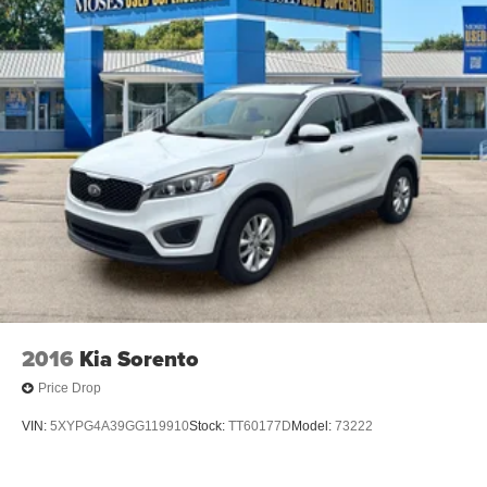
2016
Kia Sorento
Price Drop
VIN:
5XYPG4A39GG119910
Stock:
TT60177D
Model:
73222