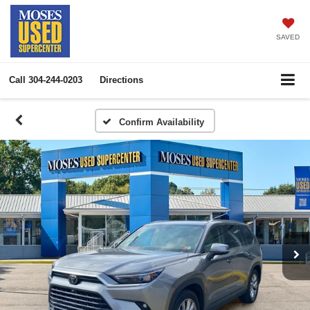
SAVED
Call
304-244-0203
Directions
Confirm Availability