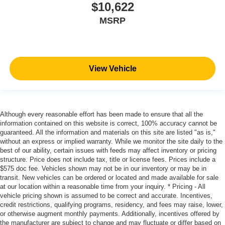
$10,622
MSRP
View Vehicle
Although every reasonable effort has been made to ensure that all the
information contained on this website is correct, 100% accuracy cannot be
guaranteed. All the information and materials on this site are listed "as is,"
without an express or implied warranty. While we monitor the site daily to the
best of our ability, certain issues with feeds may affect inventory or pricing
structure. Price does not include tax, title or license fees. Prices include a
$575 doc fee. Vehicles shown may not be in our inventory or may be in
transit. New vehicles can be ordered or located and made available for sale
at our location within a reasonable time from your inquiry. * Pricing - All
vehicle pricing shown is assumed to be correct and accurate. Incentives,
credit restrictions, qualifying programs, residency, and fees may raise, lower,
or otherwise augment monthly payments. Additionally, incentives offered by
the manufacturer are subject to change and may fluctuate or differ based on