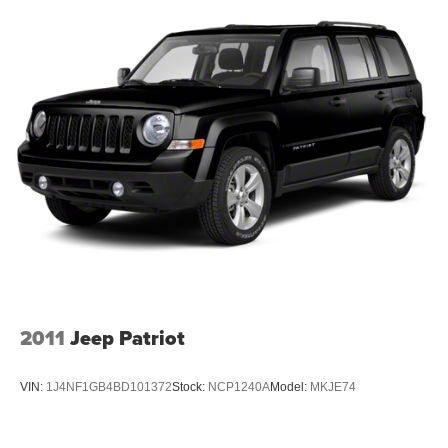
client base coming back again and again. Come to Moses
today and experience the car-buying process as it should
be- Driven By You.
2011
Jeep Patriot
VIN:
1J4NF1GB4BD101372
Stock:
NCP1240A
Model:
MKJE74