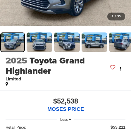
1
/
35
2025
Toyota Grand
Highlander
Limited
$52,538
MOSES PRICE
Less
$53,211
Retail Price: