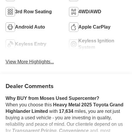
3rd Row Seating
4WD/AWD
Android Auto
Apple CarPlay
Keyless Ignition
Keyless Entry
System
View More Highlights...
Dealer Comments
Why BUY from Moses Used Supercenter?
When you choose this
Heavy Metal 2025 Toyota Grand
Highlander Limited
with
17,634
miles, you are not just
buying a used vehicle - you are investing in quality,
reliability and peace of mind. Our clientele depend on us
for
Transparent Pricing, Convenience
and, most