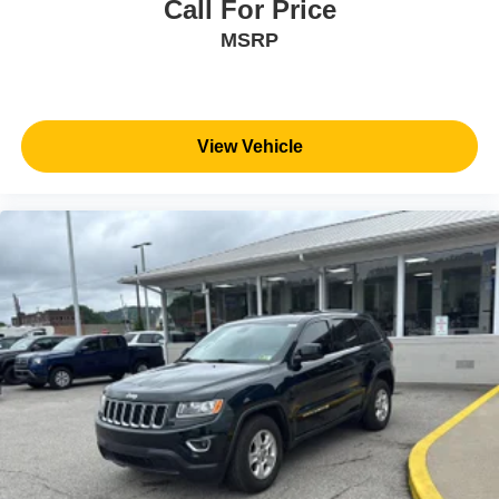
Call For Price
MSRP
View Vehicle