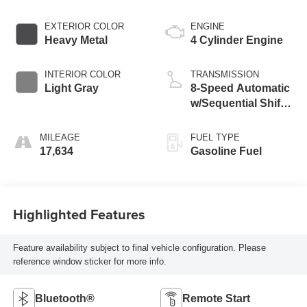
EXTERIOR COLOR
ENGINE
Heavy Metal
4 Cylinder Engine
INTERIOR COLOR
TRANSMISSION
Light Gray
8-Speed Automatic
w/Sequential Shift
Mode
MILEAGE
FUEL TYPE
17,634
Gasoline Fuel
Highlighted Features
Feature availability subject to final vehicle configuration. Please
reference window sticker for more info.
Bluetooth®
Remote Start