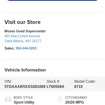
Visit our Store
Moses Used Supercenter
401 MacCorkle Avenue
Saint Albans
,
WV
25177
Sales:
304-244-0203
Vehicle Information
VIN:
Stock #:
Model Code:
5TDAAAB5XSS081069
LT60508A
6710
BODY STYLE
CITY/HIGHWAY
Sport Utility
20/26 MPG