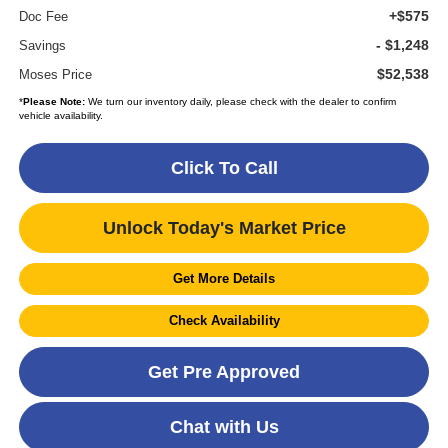
+$575
Doc Fee
- $1,248
Savings
$52,538
Moses Price
*
Please Note:
We turn our inventory daily, please check with the dealer to confirm
vehicle availability.
Click To Call
Unlock Today's Market Price
Get More Details
Check Availability
Get Pre Approved
Chat with Us