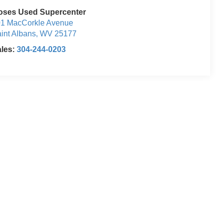
oses Used Supercenter
1 MacCorkle Avenue
int Albans
,
WV
25177
ales:
304-244-0203