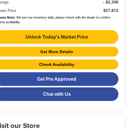
- $2,346
vings
$27,872
ses Price
ease Note:
We turn our inventory daily, please check with the dealer to confirm
cle availability.
Unlock Today's Market Price
Get More Details
Check Availability
Get Pre Approved
Chat with Us
isit our Store