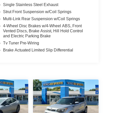
Single Stainless Steel Exhaust
Strut Front Suspension w/Coil Springs
Multi-Link Rear Suspension w/Coil Springs
4-Wheel Disc Brakes w/4-Wheel ABS, Front
Vented Discs, Brake Assist, Hill Hold Control
and Electric Parking Brake
Tv Tuner Pre-Wiring
Brake Actuated Limited Slip Differential