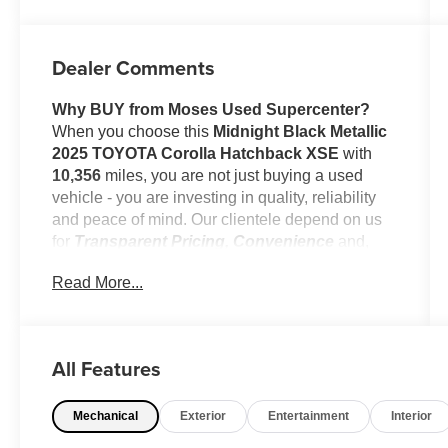
Dealer Comments
Why BUY from Moses Used Supercenter?
When you choose this
Midnight Black Metallic
2025 TOYOTA Corolla Hatchback XSE
with
10,356
miles, you are not just buying a used
vehicle - you are investing in quality, reliability
and peace of mind. Our clientele depend on us
for
Transparent Pricing, Convenience
and,
most importantly,
Customer FIRST Service!
Read More...
No Accidents!
One Owner!
All Features
What this vehicle includes:
Mechanical
Exterior
Entertainment
Interior
Body Side Moldings ($250 value)