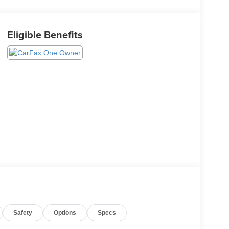
Eligible Benefits
Safety
Options
Specs