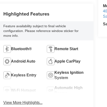
M
40
Highlighted Features
Sa
S
Feature availability subject to final vehicle
configuration. Please reference window sticker for
more info.
Bluetooth®
Remote Start
Android Auto
Apple CarPlay
Keyless Ignition
Keyless Entry
System
Automatic High
Wi-Fi Hotspot
Beams
View More Highlights...