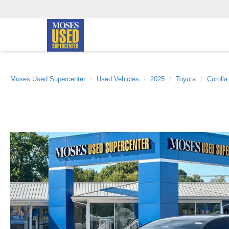
Moses Used Supercenter
Used Vehicles
2025
Toyota
Coroll