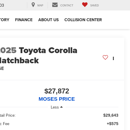
03
MAP
CONTACT
SAVED
TORY
FINANCE
ABOUT US
COLLISION CENTER
2025
Toyota Corolla
atchback
SE
$27,872
MOSES PRICE
Less
$29,643
ail Price:
+$575
c Fee