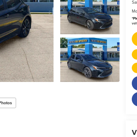
Sa
Mo
*
Pl
vehi
Photos
V