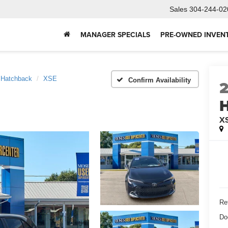
Sales
304-244-02
MANAGER SPECIALS
PRE-OWNED INVEN
a Hatchback
XSE
Confirm Availability
H
X
Ret
Do