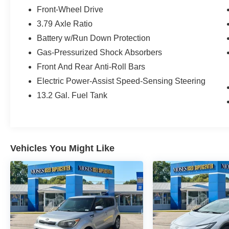
Mudguards ($150 value)
Front-Wheel Drive
Includes front and rear mudguards.
3.79 Axle Ratio
All-Weather Floor Liner Package ($299
Battery w/Run Down Protection
value)
Gas-Pressurized Shock Absorbers
Includes front and rear all-weather floor
Front And Rear Anti-Roll Bars
liners and cargo tray.
Electric Power-Assist Speed-Sensing Steering
13.2 Gal. Fuel Tank
Convenience
GPS linked cruise control - Set it and forget
it. Road trips used to be stressful, until
Vehicles You Might Like
GPS linked cruise control set the pace.
Simply set the desired speed and the
system uses GPS navigation data to
maintain that speed without driver
intervention - including slowing down for
curves and anticipating hills. This can help
minimize driver fatigue and improve overall