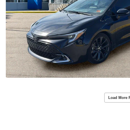
Load More 