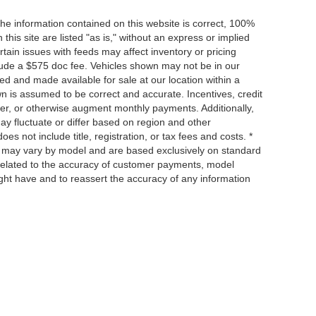
he information contained on this website is correct, 100%
his site are listed "as is," without an express or implied
ertain issues with feeds may affect inventory or pricing
include a $575 doc fee. Vehicles shown may not be in our
ed and made available for sale at our location within a
own is assumed to be correct and accurate. Incentives, credit
ower, or otherwise augment monthly payments. Additionally,
y fluctuate or differ based on region and other
s not include title, registration, or tax fees and costs. *
s, may vary by model and are based exclusively on standard
elated to the accuracy of customer payments, model
ight have and to reassert the accuracy of any information