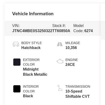
Vehicle Information
VIN:
Stock #:
Model
JTNC4MBE0S3250322
TT60850A
Code:
6274
BODY STYLE
MILEAGE
Hatchback
10,356
EXTERIOR
ENGINE
COLOR
24CE
Midnight
Black Metallic
INTERIOR
TRANSMISSION
COLOR
10-Speed
Black
Shiftable CVT