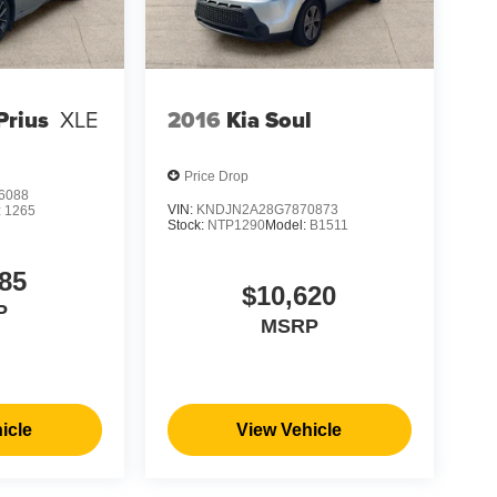
Prius
XLE
2016
Kia Soul
Price Drop
6088
VIN:
KNDJN2A28G7870873
:
1265
Stock:
NTP1290
Model:
B1511
85
$10,620
P
MSRP
icle
View Vehicle