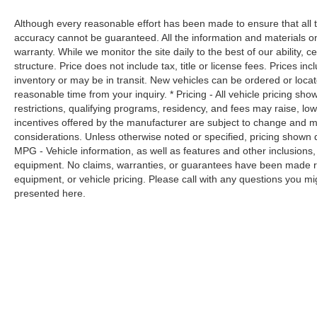
pedestrians. It projects that image to an
Although every reasonable effort has been made to ensure that all t
interior display screen, AND should an
accuracy cannot be guaranteed. All the information and materials on t
impact become likely, Pedestrian impact
warranty. While we monitor the site daily to the best of our ability, c
prevention takes steps to avoid a collision.
structure. Price does not include tax, title or license fees. Prices 
Hands-on cruise control. Set it and forget it.
inventory or may be in transit. New vehicles can be ordered or locat
Road trips used to be stressful. Cruise
reasonable time from your inquiry. * Pricing - All vehicle pricing sh
control only managed speed, but not
restrictions, qualifying programs, residency, and fees may raise, l
distance or safety. Now, with hands-on
incentives offered by the manufacturer are subject to change and ma
cruise control, simply set your desired
considerations. Unless otherwise noted or specified, pricing shown doe
speed and let sensor technology maintain
MPG - Vehicle information, as well as features and other inclusion
a safe distance between you and
equipment. No claims, warranties, or guarantees have been made r
equipment, or vehicle pricing. Please call with any questions you m
surrounding vehicles. It slows you down;
presented here.
speeds you up and even keeps you in your
own lane. Meet your ultimate co-pilot with
hands-on cruise control.
Technology and Telematics
Mobile hotspot - WiFi on the fly. Connect
your devices to the Internet through your
vehicle’s private mobile hotspot and take