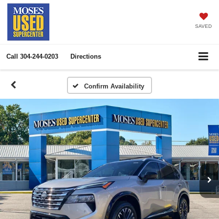
SAVED
Call
304-244-0203
Directions
Confirm Availability