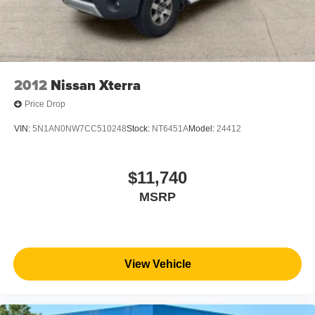
2012
Nissan Xterra
Price Drop
VIN:
5N1AN0NW7CC510248
Stock:
NT6451A
Model:
24412
$11,740
MSRP
View Vehicle