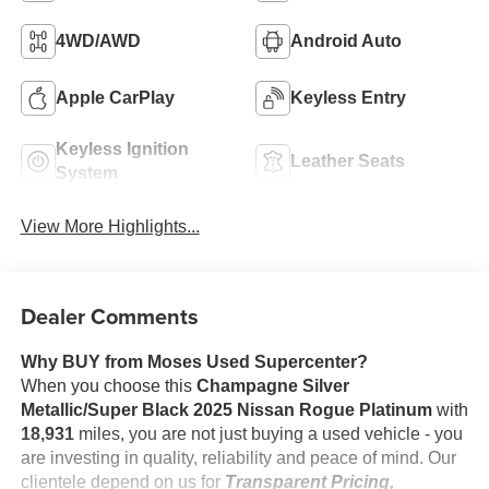
4WD/AWD
Android Auto
Apple CarPlay
Keyless Entry
Keyless Ignition
Leather Seats
System
View More Highlights...
Dealer Comments
Why BUY from Moses Used Supercenter?
When you choose this
Champagne Silver
Metallic/Super Black 2025 Nissan Rogue Platinum
with
18,931
miles, you are not just buying a used vehicle - you
are investing in quality, reliability and peace of mind. Our
clientele depend on us for
Transparent Pricing,