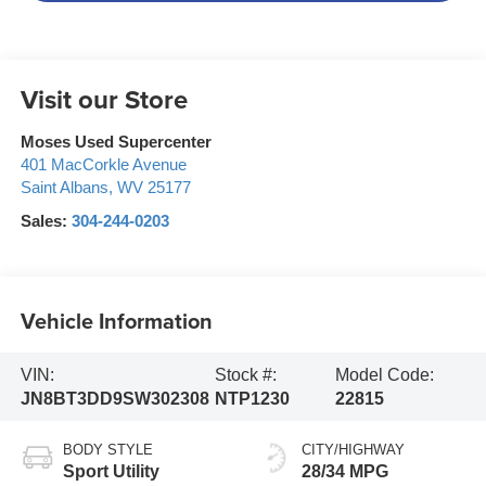
Visit our Store
Moses Used Supercenter
401 MacCorkle Avenue
Saint Albans
,
WV
25177
Sales:
304-244-0203
Vehicle Information
VIN:
Stock #:
Model Code:
JN8BT3DD9SW302308
NTP1230
22815
BODY STYLE
CITY/HIGHWAY
Sport Utility
28/34 MPG