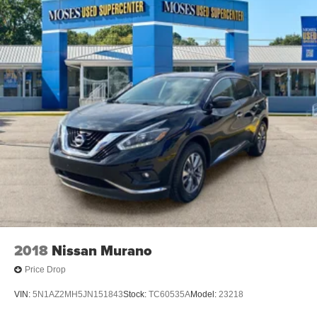
2018
Nissan Murano
Price Drop
VIN:
5N1AZ2MH5JN151843
Stock:
TC60535A
Model:
23218