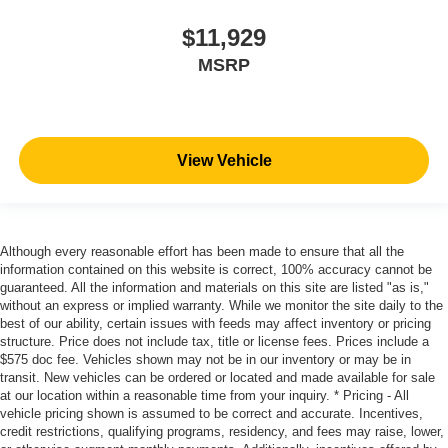
$11,929
MSRP
View Vehicle
Although every reasonable effort has been made to ensure that all the
information contained on this website is correct, 100% accuracy cannot be
guaranteed. All the information and materials on this site are listed "as is,"
without an express or implied warranty. While we monitor the site daily to the
best of our ability, certain issues with feeds may affect inventory or pricing
structure. Price does not include tax, title or license fees. Prices include a
$575 doc fee. Vehicles shown may not be in our inventory or may be in
transit. New vehicles can be ordered or located and made available for sale
at our location within a reasonable time from your inquiry. * Pricing - All
vehicle pricing shown is assumed to be correct and accurate. Incentives,
credit restrictions, qualifying programs, residency, and fees may raise, lower,