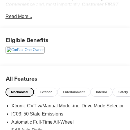
Convenience
and, most importantly,
Customer FIRST
Service!
Read More...
No Accidents!
One Owner!
Eligible Benefits
What this vehicle includes:
Platinum Premium Package ($990 value)
Heated Rear Seats
Head-Up Display
All Features
Motion-Activated Power Liftgate
Rear Door Sunshades
Tri-Zone Automatic Temperature Control
Mechanical
Exterior
Entertainment
Interior
Safety
Illuminated Kick Plates ($405 value)
Xtronic CVT w/Manual Mode -inc: Drive Mode Selector
Paint - Two Tone ($550 value)
[C03] 50 State Emissions
Floor Mats w/ Cargo Area Protector ($470 value)
Automatic Full-Time All-Wheel
Includes carpeted floor mats, 2-piece cargo area