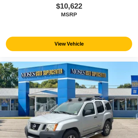
WV, KY, and OH area (as well as the surrounding cities of
$10,622
Charleston, Huntington, and Morgantown), has our loyal
MSRP
client base coming back again and again. Come to Moses
today and experience the car-buying process as it should
be- Driven By You.
View Vehicle