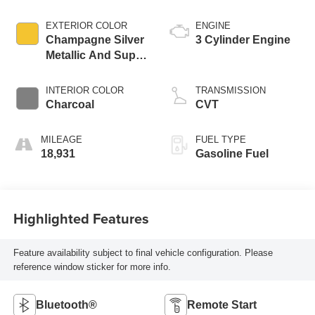
EXTERIOR COLOR
ENGINE
Champagne Silver
3 Cylinder Engine
Metallic And Super
Black
INTERIOR COLOR
TRANSMISSION
Charcoal
CVT
MILEAGE
FUEL TYPE
18,931
Gasoline Fuel
Highlighted Features
Feature availability subject to final vehicle configuration. Please
reference window sticker for more info.
Bluetooth®
Remote Start