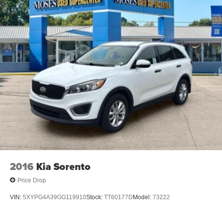
Android Auto and Apple CarPlay smart device
wireless mirroring
Wireless Apple CarPlay/Wireless Android Auto
smart device wireless mirroring
CHAMPAGNE SILVER METALLIC/SUPER BLACK,
CHARCOAL, QUILTED & PERFORATED SEMI-ANILINE
LEATHER-APPOINTED SEAT TRIM, [P03] PLATINUM
PREMIUM PACKAGE, [E10] TWO-TONE PAINT, [B94]
SPLASH GUARDS (SET OF 4 - BLACK), [B95]
CHROME REAR BUMPER PROTECTOR, [N92]
ILLUMINATED KICK PLATES, [L93] FLOOR MATS W/2-
PIECE CARGO AREA PROTECTOR, [B96] ROOF RAIL
CROSS BARS Awards: * 2017 KBB.com 10 Most
Awarded Brands Moses Auto Group utilizes ""MARKET
2016
Kia Sorento
VALUE PRICING"" on all the vehicles in our inventory.
Price Drop
We use real-time market data to ensure that all our
customers enjoy a hassle-free buying experience and the
VIN:
5XYPG4A39GG119910
Stock:
TT60177D
Model:
73222
best value possible. That, along with the largest selection
of over 3500 quality cars, trucks, and SUVs in the tristate