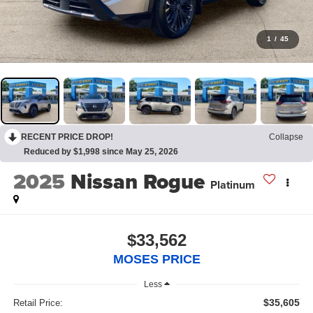
1
/
45
RECENT PRICE DROP!
Collapse
Reduced by $1,998 since May 25, 2026
2025
Nissan Rogue
Platinum
$33,562
MOSES PRICE
Less
$35,605
Retail Price: