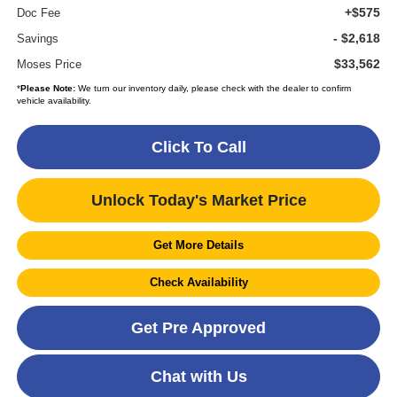
+$575
Doc Fee
- $2,618
Savings
$33,562
Moses Price
*
Please Note:
We turn our inventory daily, please check with the dealer to confirm
vehicle availability.
Click To Call
Unlock Today's Market Price
Get More Details
Check Availability
Get Pre Approved
Chat with Us