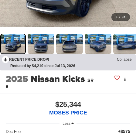
1
/
35
RECENT PRICE DROP!
Collapse
Reduced by $4,210 since Jul 13, 2026
2025
Nissan Kicks
SR
$25,344
MOSES PRICE
Less
+$575
Doc Fee