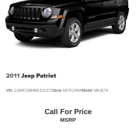
2011
Jeep Patriot
VIN:
1J4NF1GB4BD101372
Stock:
NCP1240A
Model:
MKJE74
Call For Price
MSRP