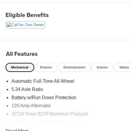
Eligible Benefits
What this vehicle includes:
Splash Guards ($260 value)
Paint - Two Tone ($350 value)
Carpeted Floor Mats ($200 value)
All Features
Includes front and rear carpeted floor mats.
19 in. Dark Gray Alloy Wheels ($605 value)
Mechanical
Exterior
Entertainment
Interior
Safety
Automatic Full-Time All-Wheel
Safety and Security
5.34 Axle Ratio
Pedestrian impact prevention - An extra step toward
Battery w/Run Down Protection
safety. Pedestrians don't always stop, look, and
120 Amp Alternator
listen, but with Pedestrian Impact Prevention, your
vehicle is equipped to better see them and avoid
4211# Gvwr 827# Maximum Payload
them. This system constantly monitors the road
Gas-Pressurized Shock Absorbers
ahead to identify and track pedestrians. It projects
Front And Rear Anti-Roll Bars