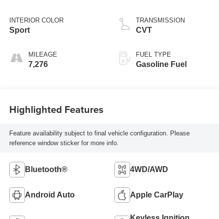
Tintcoat
INTERIOR COLOR
TRANSMISSION
Sport
CVT
MILEAGE
FUEL TYPE
7,276
Gasoline Fuel
Highlighted Features
Feature availability subject to final vehicle configuration. Please
reference window sticker for more info.
Bluetooth®
4WD/AWD
Android Auto
Apple CarPlay
Keyless Ignition