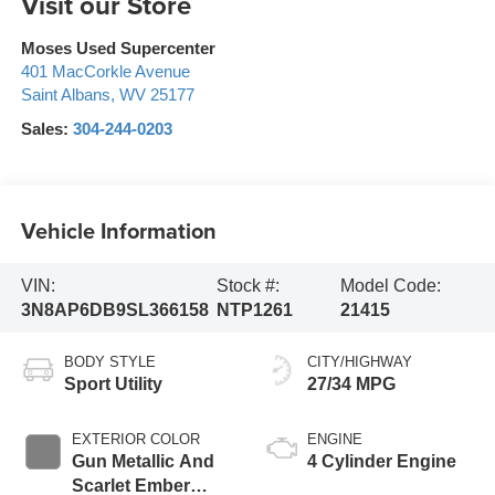
Visit our Store
Moses Used Supercenter
401 MacCorkle Avenue
Saint Albans
,
WV
25177
Sales:
304-244-0203
Vehicle Information
VIN:
Stock #:
Model Code:
3N8AP6DB9SL366158
NTP1261
21415
BODY STYLE
CITY/HIGHWAY
Sport Utility
27/34 MPG
EXTERIOR COLOR
ENGINE
Gun Metallic And
4 Cylinder Engine
Scarlet Ember