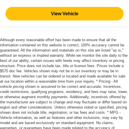
View Vehicle
Although every reasonable effort has been made to ensure that all the
information contained on this website is correct, 100% accuracy cannot be
guaranteed. All the information and materials on this site are listed "as is,"
without an express or implied warranty. While we monitor the site daily to the
best of our ability, certain issues with feeds may affect inventory or pricing
structure. Price does not include tax, title or license fees. Prices include a
$575 doc fee. Vehicles shown may not be in our inventory or may be in
transit. New vehicles can be ordered or located and made available for sale
at our location within a reasonable time from your inquiry. * Pricing - All
vehicle pricing shown is assumed to be correct and accurate. Incentives,
credit restrictions, qualifying programs, residency, and fees may raise, lower,
or otherwise augment monthly payments. Additionally, incentives offered by
the manufacturer are subject to change and may fluctuate or differ based on
region and other considerations. Unless otherwise noted or specified, pricing
shown does not include title, registration, or tax fees and costs. * MPG -
Vehicle information, as well as features and other inclusions, may vary by
model and are based exclusively on standard equipment. No claims,
warranties, or guarantees have been made related to the accuracy of