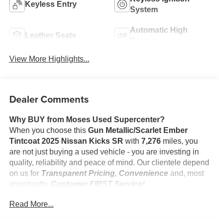
Keyless Entry
System
Automatic High
Leather Seats
Beams
View More Highlights...
Dealer Comments
Why BUY from Moses Used Supercenter?
When you choose this
Gun Metallic/Scarlet Ember
Tintcoat 2025 Nissan Kicks SR
with
7,276
miles, you
are not just buying a used vehicle - you are investing in
quality, reliability and peace of mind. Our clientele depend
on us for
Transparent Pricing, Convenience
and, most
importantly,
Customer FIRST Service!
No Accidents!
Read More...
One Owner!