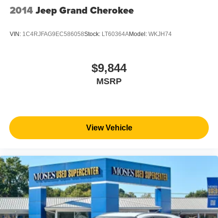
2014
Jeep Grand Cherokee
VIN:
1C4RJFAG9EC586058
Stock:
LT60364A
Model:
WKJH74
$9,844
MSRP
View Vehicle