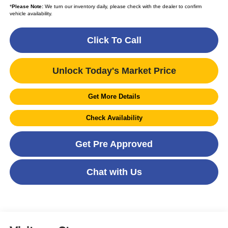
*
Please Note:
We turn our inventory daily, please check with the dealer to confirm
vehicle availability.
Click To Call
Unlock Today's Market Price
Get More Details
Check Availability
Get Pre Approved
Chat with Us