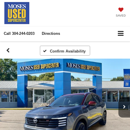
SAVED
Call
304-244-0203
Directions
Confirm Availability