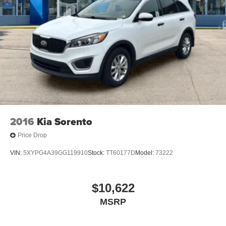
2016
Kia Sorento
Price Drop
VIN:
5XYPG4A39GG119910
Stock:
TT60177D
Model:
73222
$10,622
MSRP