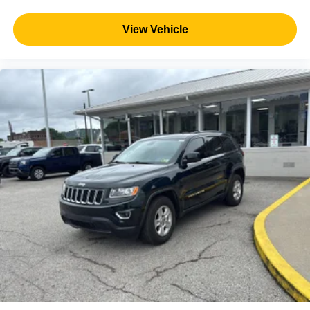
View Vehicle