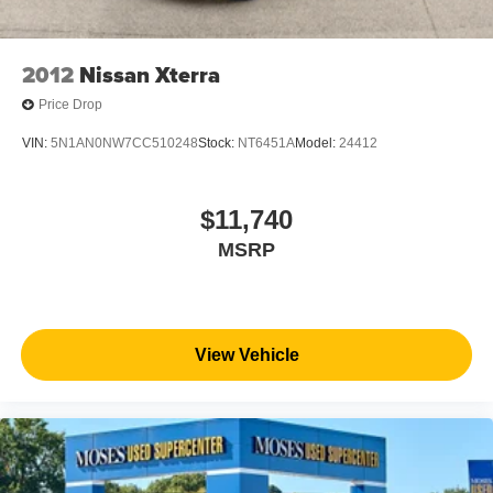
2012
Nissan Xterra
Price Drop
VIN:
5N1AN0NW7CC510248
Stock:
NT6451A
Model:
24412
$11,740
MSRP
View Vehicle