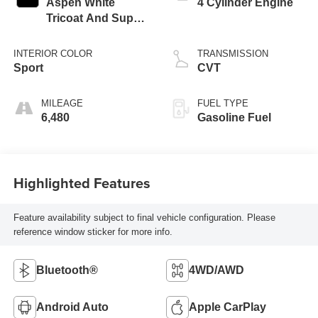
Aspen White
4 Cylinder Engine
Tricoat And Super
Black
INTERIOR COLOR
TRANSMISSION
Sport
CVT
MILEAGE
FUEL TYPE
6,480
Gasoline Fuel
Highlighted Features
Feature availability subject to final vehicle configuration. Please
reference window sticker for more info.
Bluetooth®
4WD/AWD
Android Auto
Apple CarPlay