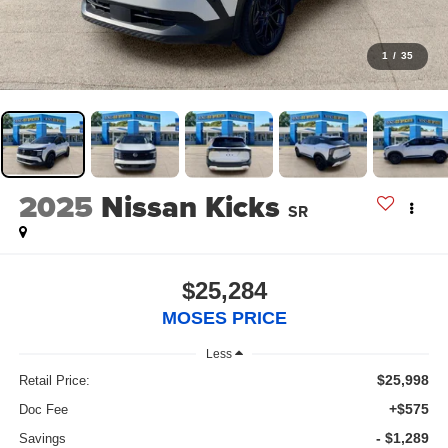
1
/
35
2025
Nissan Kicks
SR
$25,284
MOSES PRICE
Less
$25,998
Retail Price:
+$575
Doc Fee
- $1,289
Savings