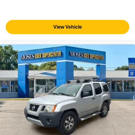
View Vehicle