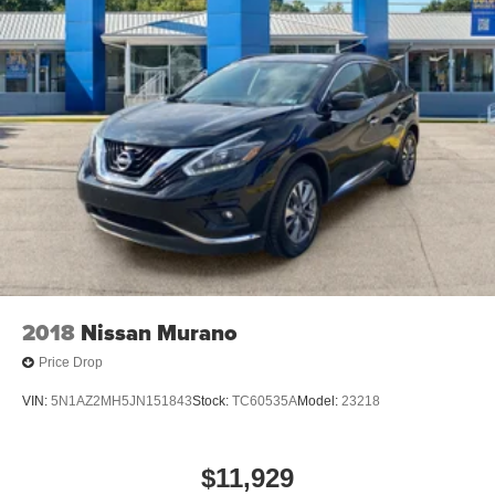
2018
Nissan Murano
Price Drop
VIN:
5N1AZ2MH5JN151843
Stock:
TC60535A
Model:
23218
$11,929