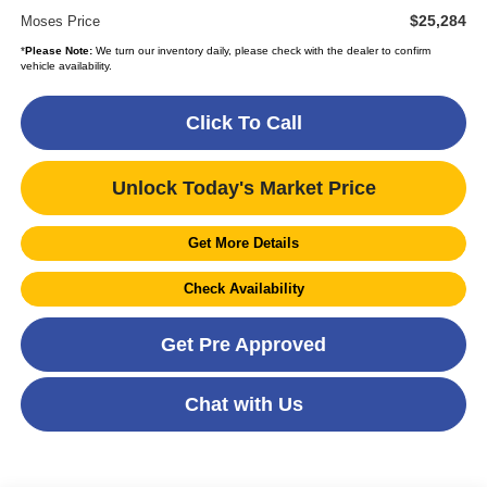
$25,284
Moses Price
*
Please Note:
We turn our inventory daily, please check with the dealer to confirm
vehicle availability.
Click To Call
Unlock Today's Market Price
Get More Details
Check Availability
Get Pre Approved
Chat with Us