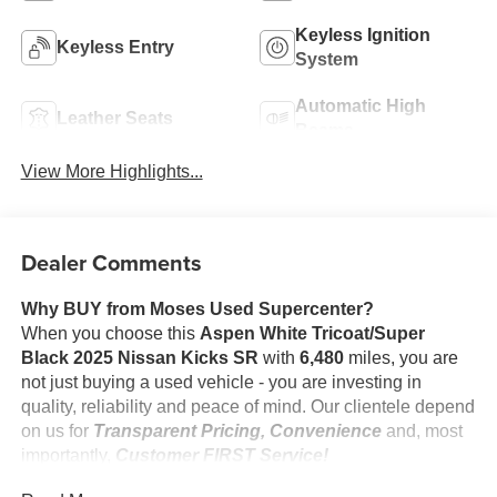
Keyless Ignition
Keyless Entry
System
Automatic High
Leather Seats
Beams
View More Highlights...
Dealer Comments
Why BUY from Moses Used Supercenter?
When you choose this
Aspen White Tricoat/Super
Black 2025 Nissan Kicks SR
with
6,480
miles, you are
not just buying a used vehicle - you are investing in
quality, reliability and peace of mind. Our clientele depend
on us for
Transparent Pricing, Convenience
and, most
importantly,
Customer FIRST Service!
No Accidents!