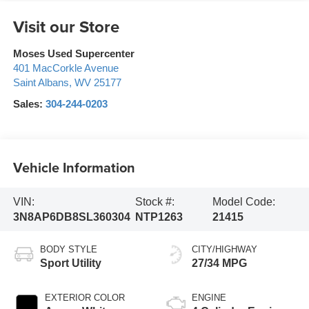
Visit our Store
Moses Used Supercenter
401 MacCorkle Avenue
Saint Albans
,
WV
25177
Sales:
304-244-0203
Vehicle Information
VIN:
Stock #:
Model Code:
3N8AP6DB8SL360304
NTP1263
21415
BODY STYLE
CITY/HIGHWAY
Sport Utility
27/34 MPG
EXTERIOR COLOR
ENGINE