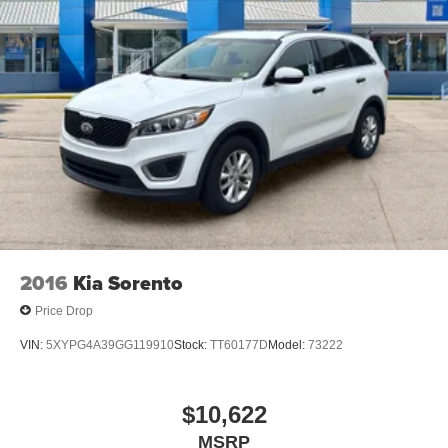
2016
Kia Sorento
Price Drop
VIN:
5XYPG4A39GG119910
Stock:
TT60177D
Model:
73222
$10,622
MSRP