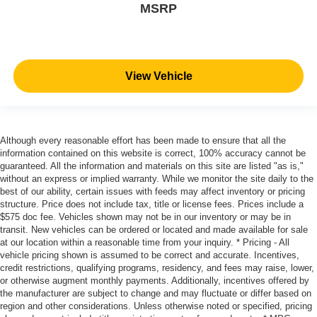
MSRP
View Vehicle
Although every reasonable effort has been made to ensure that all the
information contained on this website is correct, 100% accuracy cannot be
guaranteed. All the information and materials on this site are listed "as is,"
without an express or implied warranty. While we monitor the site daily to the
best of our ability, certain issues with feeds may affect inventory or pricing
structure. Price does not include tax, title or license fees. Prices include a
$575 doc fee. Vehicles shown may not be in our inventory or may be in
transit. New vehicles can be ordered or located and made available for sale
at our location within a reasonable time from your inquiry. * Pricing - All
vehicle pricing shown is assumed to be correct and accurate. Incentives,
credit restrictions, qualifying programs, residency, and fees may raise, lower,
or otherwise augment monthly payments. Additionally, incentives offered by
the manufacturer are subject to change and may fluctuate or differ based on
region and other considerations. Unless otherwise noted or specified, pricing