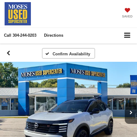
SAVED
Call
304-244-0203
Directions
Confirm Availability