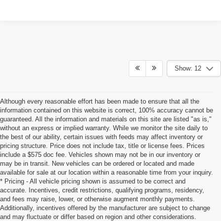
Show: 12
Although every reasonable effort has been made to ensure that all the
information contained on this website is correct, 100% accuracy cannot be
guaranteed. All the information and materials on this site are listed "as is,"
without an express or implied warranty. While we monitor the site daily to
the best of our ability, certain issues with feeds may affect inventory or
pricing structure. Price does not include tax, title or license fees. Prices
include a $575 doc fee. Vehicles shown may not be in our inventory or
may be in transit. New vehicles can be ordered or located and made
available for sale at our location within a reasonable time from your inquiry.
* Pricing - All vehicle pricing shown is assumed to be correct and
accurate. Incentives, credit restrictions, qualifying programs, residency,
and fees may raise, lower, or otherwise augment monthly payments.
Additionally, incentives offered by the manufacturer are subject to change
and may fluctuate or differ based on region and other considerations.