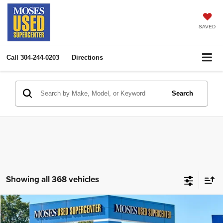
SAVED
Call
304-244-0203
Directions
Search
Showing all 368 vehicles
Compare Vehicle
2026
Chevrolet Silverado 3500HD
LT
$70,519