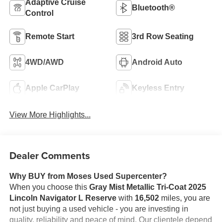
Adaptive Cruise
Bluetooth®
Control
Remote Start
3rd Row Seating
4WD/AWD
Android Auto
Apple CarPlay
Keyless Entry
View More Highlights...
Dealer Comments
Why BUY from Moses Used Supercenter?
When you choose this
Gray Mist Metallic Tri-Coat 2025
Lincoln Navigator L Reserve
with
16,502
miles, you are
not just buying a used vehicle - you are investing in
quality, reliability and peace of mind. Our clientele depend