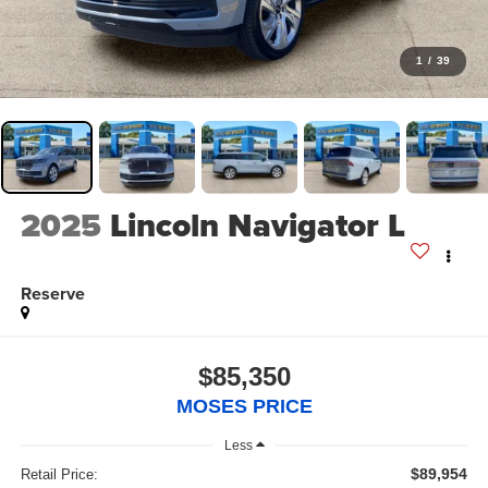
1
/
39
2025
Lincoln Navigator L
Reserve
$85,350
MOSES PRICE
Less
$89,954
Retail Price: