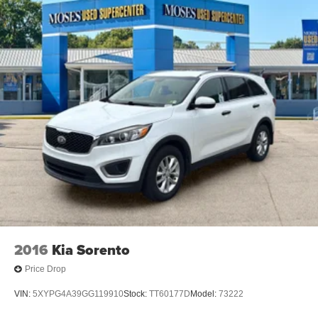
2016
Kia Sorento
Price Drop
VIN:
5XYPG4A39GG119910
Stock:
TT60177D
Model:
73222