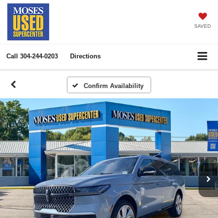
SAVED
Call
304-244-0203
Directions
Confirm Availability