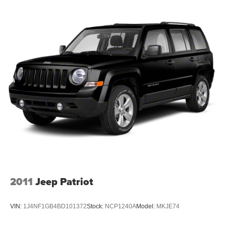
ensure that all our customers enjoy a hassle-free buying
experience and the best value possible. That, along with
the largest selection of over 3500 quality cars, trucks, and
SUVs in the tristate WV, KY, and OH area (as well as the
surrounding cities of Charleston, Huntington, and
Morgantown), has our loyal client base coming back
again and again. Come to Moses today and experience
the car-buying process as it should be- Driven By You.
2011
Jeep Patriot
VIN:
1J4NF1GB4BD101372
Stock:
NCP1240A
Model:
MKJE74