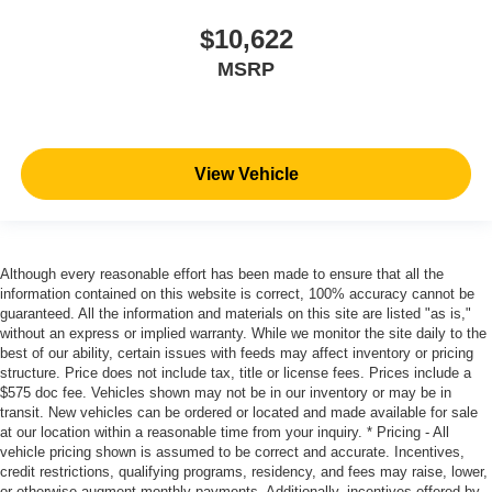
$10,622
MSRP
View Vehicle
Although every reasonable effort has been made to ensure that all the
information contained on this website is correct, 100% accuracy cannot be
guaranteed. All the information and materials on this site are listed "as is,"
without an express or implied warranty. While we monitor the site daily to the
best of our ability, certain issues with feeds may affect inventory or pricing
structure. Price does not include tax, title or license fees. Prices include a
$575 doc fee. Vehicles shown may not be in our inventory or may be in
transit. New vehicles can be ordered or located and made available for sale
at our location within a reasonable time from your inquiry. * Pricing - All
vehicle pricing shown is assumed to be correct and accurate. Incentives,
credit restrictions, qualifying programs, residency, and fees may raise, lower,
or otherwise augment monthly payments. Additionally, incentives offered by