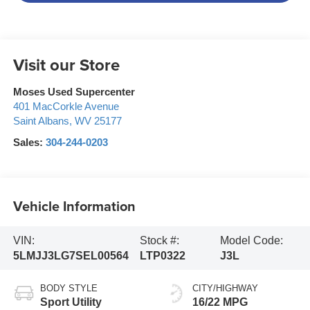
Visit our Store
Moses Used Supercenter
401 MacCorkle Avenue
Saint Albans
,
WV
25177
Sales:
304-244-0203
Vehicle Information
VIN:
Stock #:
Model Code:
5LMJJ3LG7SEL00564
LTP0322
J3L
BODY STYLE
CITY/HIGHWAY
Sport Utility
16/22 MPG