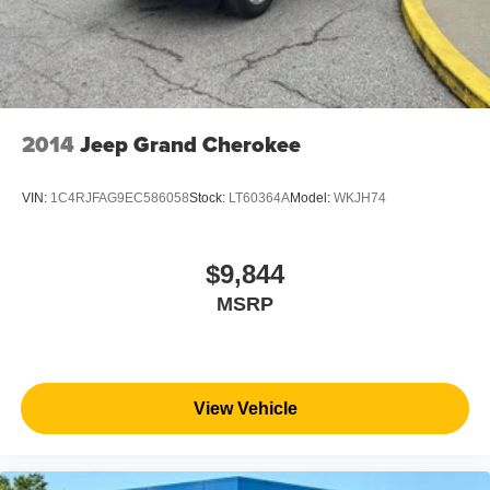
2014
Jeep Grand Cherokee
VIN:
1C4RJFAG9EC586058
Stock:
LT60364A
Model:
WKJH74
$9,844
MSRP
View Vehicle