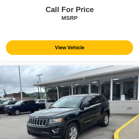
Call For Price
MSRP
View Vehicle