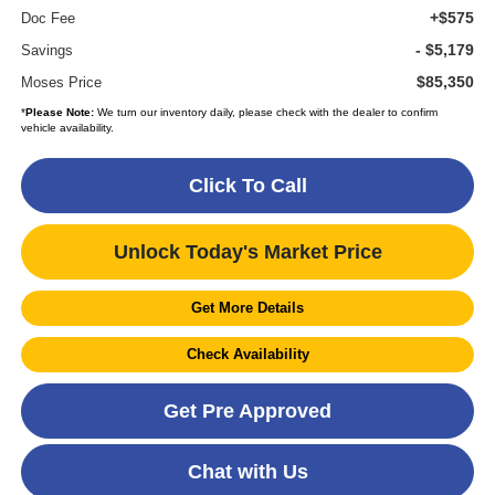
+$575
Doc Fee
- $5,179
Savings
$85,350
Moses Price
*
Please Note:
We turn our inventory daily, please check with the dealer to confirm
vehicle availability.
Click To Call
Unlock Today's Market Price
Get More Details
Check Availability
Get Pre Approved
Chat with Us