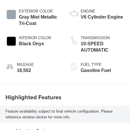
EXTERIOR COLOR
ENGINE
Gray Mist Metallic
V6 Cylinder Engine
Tri-Coat
INTERIOR COLOR
TRANSMISSION
Black Onyx
10-SPEED
AUTOMATIC
MILEAGE
FUEL TYPE
16,502
Gasoline Fuel
Highlighted Features
Feature availability subject to final vehicle configuration. Please
reference window sticker for more info.