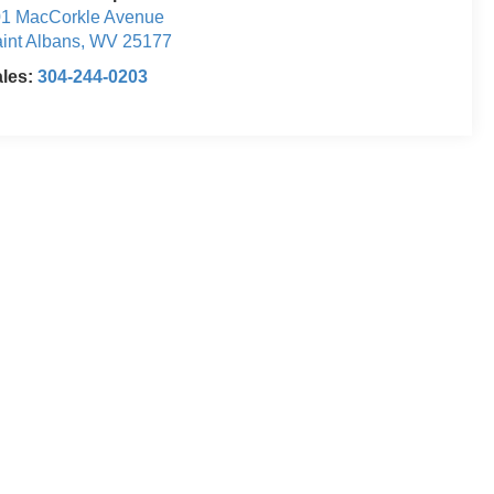
1 MacCorkle Avenue
int Albans
,
WV
25177
ales:
304-244-0203