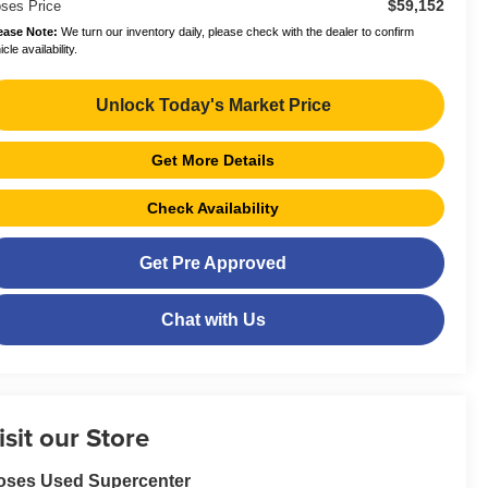
$59,152
ses Price
ease Note:
We turn our inventory daily, please check with the dealer to confirm
cle availability.
Unlock Today's Market Price
Get More Details
Check Availability
Get Pre Approved
Chat with Us
isit our Store
oses Used Supercenter