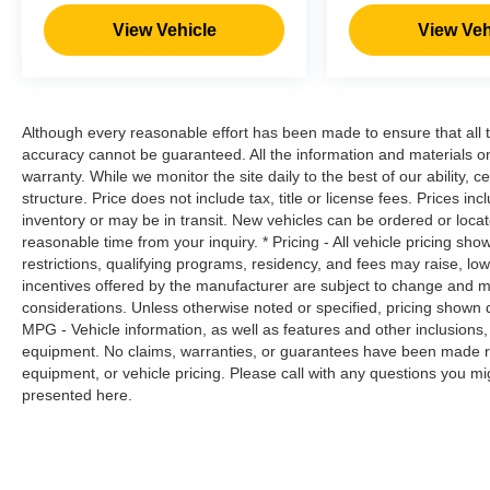
prevention takes steps to avoid a collision.
View Vehicle
View Veh
Rear camera with washer - Watching your
back! The rear camera helps you see
obstacles and hazards you otherwise
couldn't by showing enhanced images of
what is behind you. Even if there are
Although every reasonable effort has been made to ensure that all t
sloppy conditions, the washer keeps the
accuracy cannot be guaranteed. All the information and materials on t
camera's view clean. Rear camera with
warranty. While we monitor the site daily to the best of our ability, c
structure. Price does not include tax, title or license fees. Prices 
washer is an extra set of eyes that's both
inventory or may be in transit. New vehicles can be ordered or locat
convenient and safe
reasonable time from your inquiry. * Pricing - All vehicle pricing sh
Technology and Telematics
restrictions, qualifying programs, residency, and fees may raise, l
incentives offered by the manufacturer are subject to change and ma
Wireless Apple CarPlay/Wireless Android
considerations. Unless otherwise noted or specified, pricing shown doe
Auto smart device wireless mirroring
MPG - Vehicle information, as well as features and other inclusion
equipment. No claims, warranties, or guarantees have been made r
EMINENT WHITE PEARL Awards: * 2017
equipment, or vehicle pricing. Please call with any questions you m
presented here.
KBB.com 10 Most Awarded Brands Moses Auto
Group utilizes ""MARKET VALUE PRICING"" on
all the vehicles in our inventory. We use real-
time market data to ensure that all our customers