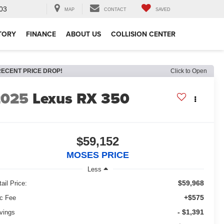
03
MAP
CONTACT
SAVED
TORY
FINANCE
ABOUT US
COLLISION CENTER
RECENT PRICE DROP!
Click to Open
2025
Lexus RX 350
$59,152
MOSES PRICE
Less
$59,968
ail Price:
+$575
c Fee
- $1,391
vings