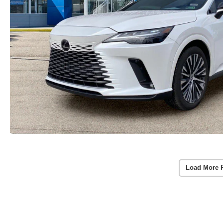
Load More 