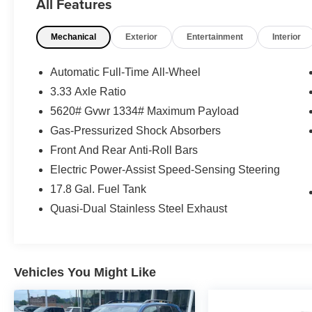
All Features
What this vehicle includes:
Mechanical
Exterior
Entertainment
Interior
Convenience
Automatic Full-Time All-Wheel
3.33 Axle Ratio
GPS linked cruise control - Set it and forget
5620# Gvwr 1334# Maximum Payload
it. Road trips used to be stressful, until
GPS linked cruise control set the pace.
Gas-Pressurized Shock Absorbers
Simply set the desired speed and the
Front And Rear Anti-Roll Bars
system uses GPS navigation data to
Electric Power-Assist Speed-Sensing Steering
maintain that speed without driver
intervention - including slowing down for
17.8 Gal. Fuel Tank
curves and anticipating hills. This can help
Quasi-Dual Stainless Steel Exhaust
minimize driver fatigue and improve overall
fuel economy. Meet your ultimate co-pilot;
GPS linked cruise control.
Unresponsive driver assistant - a reaction
Vehicles You Might Like
to inaction. Maybe you fell asleep. Maybe
you lost consciousness. No matter how it
happens, Unresponsive driver assistant