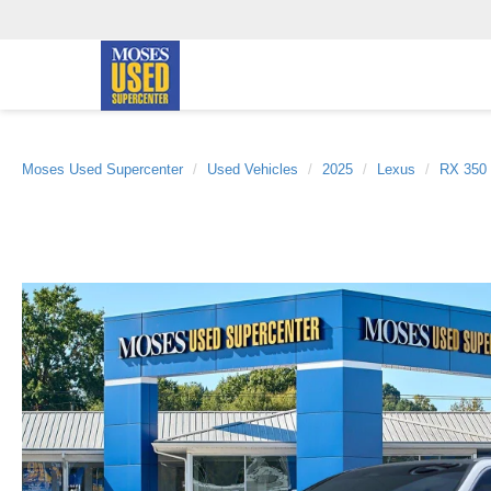
Moses Used Supercenter
Used Vehicles
2025
Lexus
RX 350