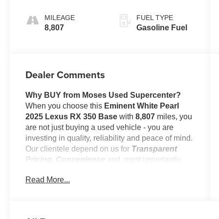
Cascade Trim
MILEAGE
FUEL TYPE
8,807
Gasoline Fuel
Dealer Comments
Why BUY from Moses Used Supercenter?
When you choose this
Eminent White Pearl
2025 Lexus RX 350 Base
with
8,807
miles, you
are not just buying a used vehicle - you are
investing in quality, reliability and peace of mind.
Our clientele depend on us for
Transparent
Pricing, Convenience
and, most importantly,
Customer FIRST Service!
Read More...
No Accidents!
One Owner!