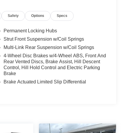
Safety
Options
Specs
Permanent Locking Hubs
Strut Front Suspension w/Coil Springs
Multi-Link Rear Suspension w/Coil Springs
4-Wheel Disc Brakes w/4-Wheel ABS, Front And
Rear Vented Discs, Brake Assist, Hill Descent
Control, Hill Hold Control and Electric Parking
Brake
Brake Actuated Limited Slip Differential