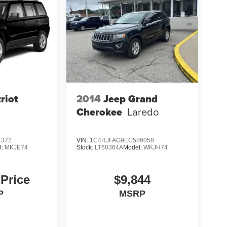
riot
2014
Jeep Grand
Cherokee
Laredo
1372
VIN:
1C4RJFAG9EC586058
l:
MKJE74
Stock:
LT60364A
Model:
WKJH74
 Price
$9,844
P
MSRP