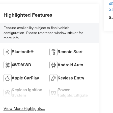
40
Sa
Highlighted Features
S
Feature availability subject to final vehicle
configuration. Please reference window sticker for
more info.
Bluetooth®
Remote Start
4WD/AWD
Android Auto
Apple CarPlay
Keyless Entry
Keyless Ignition
Power
System
Tailgate/Liftgate
View More Highlights...