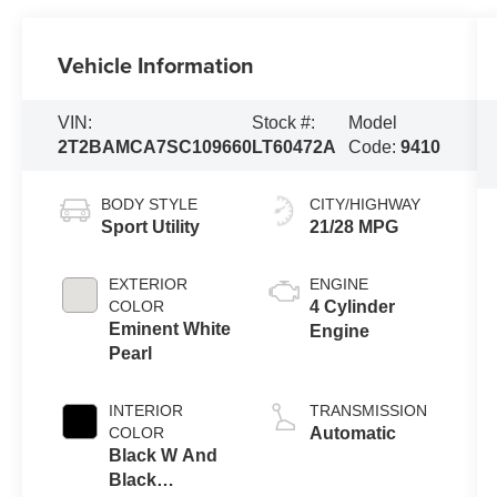
Vehicle Information
VIN:
Stock #:
Model
2T2BAMCA7SC109660
LT60472A
Code:
9410
BODY STYLE
CITY/HIGHWAY
Sport Utility
21/28 MPG
EXTERIOR
ENGINE
COLOR
4 Cylinder
Eminent White
Engine
Pearl
INTERIOR
TRANSMISSION
COLOR
Automatic
Black W And
Black