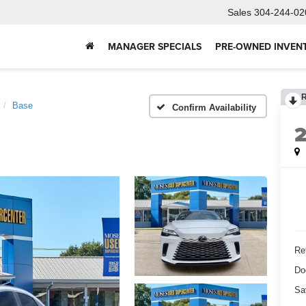
Sales
304-244-02
MANAGER SPECIALS
PRE-OWNED INVEN
Base
Confirm Availability
Ret
Do
Sa