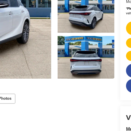
Mo
*
Pl
vehi
Photos
V
M