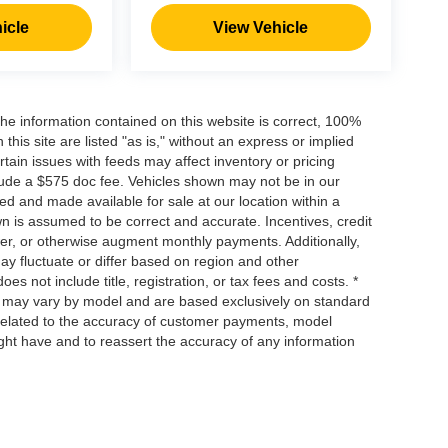
icle
View Vehicle
he information contained on this website is correct, 100%
his site are listed "as is," without an express or implied
ertain issues with feeds may affect inventory or pricing
include a $575 doc fee. Vehicles shown may not be in our
ed and made available for sale at our location within a
own is assumed to be correct and accurate. Incentives, credit
ower, or otherwise augment monthly payments. Additionally,
y fluctuate or differ based on region and other
s not include title, registration, or tax fees and costs. *
s, may vary by model and are based exclusively on standard
elated to the accuracy of customer payments, model
ight have and to reassert the accuracy of any information