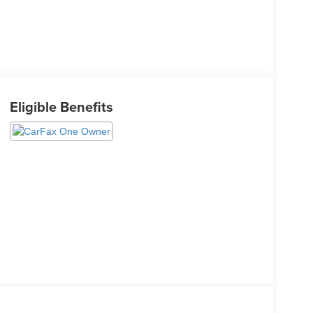
Eligible Benefits