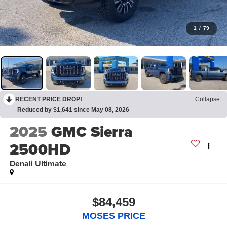
1
/
79
RECENT PRICE DROP!
Collapse
Reduced by $1,641 since May 08, 2026
2025
GMC Sierra
2500HD
Denali Ultimate
$84,459
MOSES PRICE