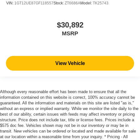
VIN:
1GT12UE87GF118557
Stock:
ZT6686A
Model:
TK25743
$30,892
MSRP
View Vehicle
Although every reasonable effort has been made to ensure that all the
information contained on this website is correct, 100% accuracy cannot be
guaranteed. All the information and materials on this site are listed "as is,"
without an express or implied warranty. While we monitor the site daily to the
best of our ability, certain issues with feeds may affect inventory or pricing
structure. Price does not include tax, title or license fees. Prices include a
$575 doc fee. Vehicles shown may not be in our inventory or may be in
transit. New vehicles can be ordered or located and made available for sale
at our location within a reasonable time from your inquiry. * Pricing - All