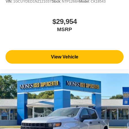
VIN:
1GCUYDED1NZ121037
Stock:
NTP1268A
Model:
CK18543
helps you see obstacles and hazards you otherwise
couldn't by showing enhanced images of what is
behind you. The rear camera is an extra set of eyes
$29,954
that's both convenient and safe.
MSRP
Technology and Telematics
Apple CarPlay/Android Auto smart device wireless
mirroring
Mobile hotspot - WiFi on the fly. Connect your
View Vehicle
devices to the Internet through your vehicle’s private
mobile hotspot and take the internet wherever your
journey takes you, without eating up your data
allowance. Find the hotspot with mobile hotspot.
EMISSIONS, FEDERAL REQUIREMENTS, ENGINE,
DURAMAX 6.6L TURBO-DIESEL V8, B20-DIESEL
COMPATIBLE, TRANSMISSION, ALLISON 10-SPEED
AUTOMATIC, GVWR, 11,750 LBS. (5330 KG), REAR
AXLE, 3.42 RATIO, WHEELS, 20"" (50.8 CM) ULTRA-
BRIGHT MACHINED ALUMINUM WHEELS, TIRES,