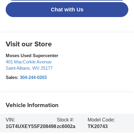
Chat with Us
Visit our Store
Moses Used Supercenter
401 MacCorkle Avenue
Saint Albans
,
WV
25177
Sales:
304-244-0203
Vehicle Information
VIN:
Stock #:
Model Code:
1GT4UXEY5SF208498
zc6002a
TK20743