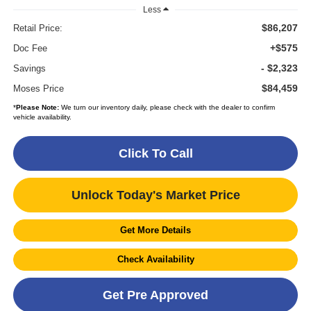
Less
$86,207
Retail Price:
+$575
Doc Fee
- $2,323
Savings
$84,459
Moses Price
*
Please Note:
We turn our inventory daily, please check with the dealer to confirm
vehicle availability.
Click To Call
Unlock Today's Market Price
Get More Details
Check Availability
Get Pre Approved