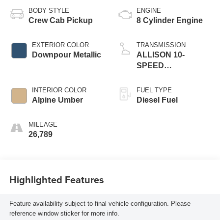
BODY STYLE
ENGINE
Crew Cab Pickup
8 Cylinder Engine
EXTERIOR COLOR
TRANSMISSION
Downpour Metallic
ALLISON 10-
SPEED
AUTOMATIC
INTERIOR COLOR
FUEL TYPE
Alpine Umber
Diesel Fuel
MILEAGE
26,789
Highlighted Features
Feature availability subject to final vehicle configuration. Please
reference window sticker for more info.