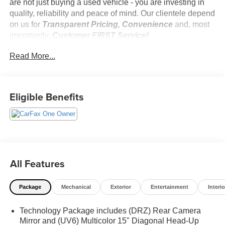
are not just buying a used vehicle - you are investing in
quality, reliability and peace of mind. Our clientele depend
on us for
Transparent Pricing, Convenience
and, most
importantly,
Customer FIRST Service!
No Accidents!
Read More...
One Owner!
Eligible Benefits
What this vehicle includes:
Preferred Equipment Group 5SB
SiriusXM with 360L Trial Subscription
Power Sliding Rear Window with Defogger
Power Front Passenger Windows with Express
All Features
Up/down
Deep-Tinted Glass
Keyless Open and Start
Package
Mechanical
Exterior
Entertainment
Interio
Rear Wheelhouse Liners
Push Button Start
Technology Package includes (DRZ) Rear Camera
Remote Vehicle Starter System
Mirror and (UV6) Multicolor 15" Diagonal Head-Up