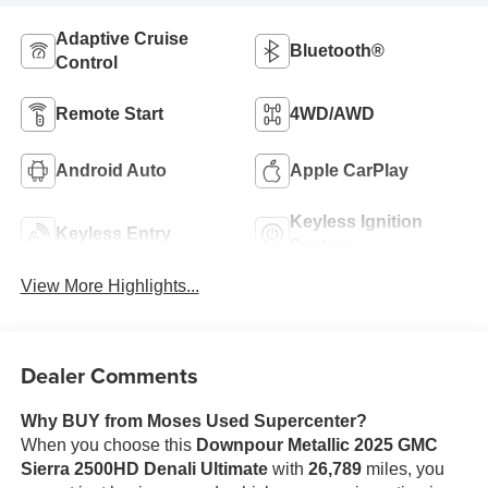
Adaptive Cruise
Bluetooth®
Control
Remote Start
4WD/AWD
Android Auto
Apple CarPlay
Keyless Ignition
Keyless Entry
System
View More Highlights...
Dealer Comments
Why BUY from Moses Used Supercenter?
When you choose this
Downpour Metallic 2025 GMC
Sierra 2500HD Denali Ultimate
with
26,789
miles, you