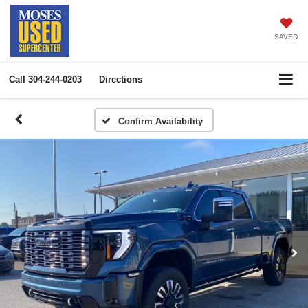
SAVED
Call
304-244-0203
Directions
Confirm Availability