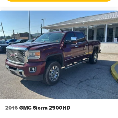
the car-buying process as it should be- Driven By You.
2016
GMC Sierra 2500HD