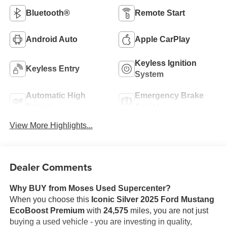
Bluetooth®
Remote Start
Android Auto
Apple CarPlay
Keyless Ignition
Keyless Entry
System
Automatic High
Emergency Brake
Beams
Assist
View More Highlights...
Dealer Comments
Why BUY from Moses Used Supercenter?
When you choose this
Iconic Silver 2025 Ford Mustang
EcoBoost Premium
with
24,575
miles, you are not just
buying a used vehicle - you are investing in quality,