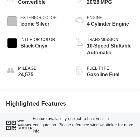
Convertible
20/28 MPG
EXTERIOR COLOR
ENGINE
Iconic Silver
4 Cylinder Engine
INTERIOR COLOR
TRANSMISSION
Black Onyx
10-Speed Shiftable
Automatic
MILEAGE
FUEL TYPE
24,575
Gasoline Fuel
Highlighted Features
Feature availability subject to final vehicle
VIEW
configuration. Please reference window sticker for more
WINDOW
STICKER
info.