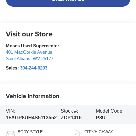
Visit our Store
Moses Used Supercenter
401 MacCorkle Avenue
Saint Albans
,
WV
25177
Sales:
304-244-0203
Vehicle Information
VIN:
Stock #:
Model Code:
1FAGP8UH4S5113552
ZCP1416
P8U
BODY STYLE
CITY/HIGHWAY