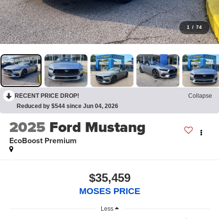
1
/
74
RECENT PRICE DROP!
Collapse
Reduced by $544 since Jun 04, 2026
2025
Ford Mustang
EcoBoost Premium
$35,459
MOSES PRICE
Less