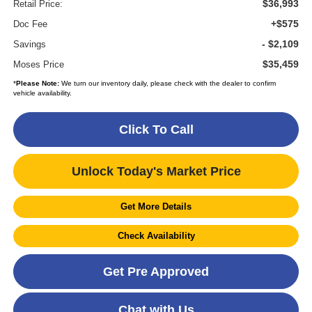
$36,993
Retail Price:
+$575
Doc Fee
- $2,109
Savings
$35,459
Moses Price
*
Please Note:
We turn our inventory daily, please check with the dealer to confirm
vehicle availability.
Click To Call
Unlock Today's Market Price
Get More Details
Check Availability
Get Pre Approved
Chat with Us