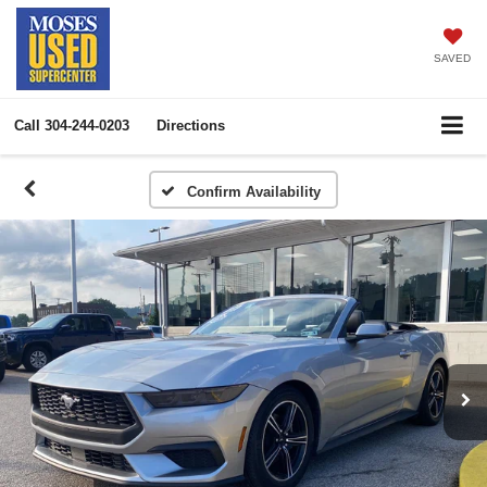
SAVED
Call
304-244-0203
Directions
Confirm Availability