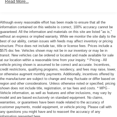
When it senses an impending impact, it will activate
Read More...
a combination of features to help prevent or reduce
the severity of an accident. Forward collision
mitigation is always looking ahead.
Although every reasonable effort has been made to ensure that all the
Pedestrian impact prevention - An extra step toward
information contained on this website is correct, 100% accuracy cannot be
safety. Pedestrians don't always stop, look, and
guaranteed. All the information and materials on this site are listed "as is,"
listen, but with Pedestrian Impact Prevention, your
without an express or implied warranty. While we monitor the site daily to the
vehicle is equipped to better see them and avoid
best of our ability, certain issues with feeds may affect inventory or pricing
structure. Price does not include tax, title or license fees. Prices include a
them. This system constantly monitors the road
$575 doc fee. Vehicles shown may not be in our inventory or may be in
ahead to identify and track pedestrians. It projects
transit. New vehicles can be ordered or located and made available for sale
that image to an interior display screen, AND should
at our location within a reasonable time from your inquiry. * Pricing - All
an impact become likely, Pedestrian impact
vehicle pricing shown is assumed to be correct and accurate. Incentives,
credit restrictions, qualifying programs, residency, and fees may raise, lower,
prevention takes steps to avoid a collision.
or otherwise augment monthly payments. Additionally, incentives offered by
Rear camera - Watching your back! The rear camera
the manufacturer are subject to change and may fluctuate or differ based on
helps you see obstacles and hazards you otherwise
region and other considerations. Unless otherwise noted or specified, pricing
couldn't by showing enhanced images of what is
shown does not include title, registration, or tax fees and costs. * MPG -
behind you. The rear camera is an extra set of eyes
Vehicle information, as well as features and other inclusions, may vary by
model and are based exclusively on standard equipment. No claims,
that's both convenient and safe.
warranties, or guarantees have been made related to the accuracy of
Technology and Telematics
customer payments, model equipment, or vehicle pricing. Please call with
any questions you might have and to reassert the accuracy of any
SYNC 4 AppLink/Apple CarPlay/Android Auto smart
information presented here.