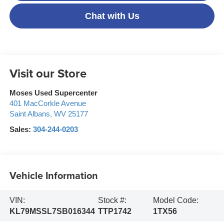
Chat with Us
Visit our Store
Moses Used Supercenter
401 MacCorkle Avenue
Saint Albans
,
WV
25177
Sales:
304-244-0203
Vehicle Information
VIN:
Stock #:
Model Code:
KL79MSSL7SB016344
TTP1742
1TX56