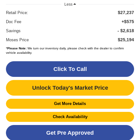
Less
$27,237
Retail Price:
+$575
Doc Fee
- $2,618
Savings
$25,194
Moses Price
*
Please Note:
We turn our inventory daily, please check with the dealer to confirm
vehicle availability.
Click To Call
Unlock Today's Market Price
Get More Details
Check Availability
Get Pre Approved