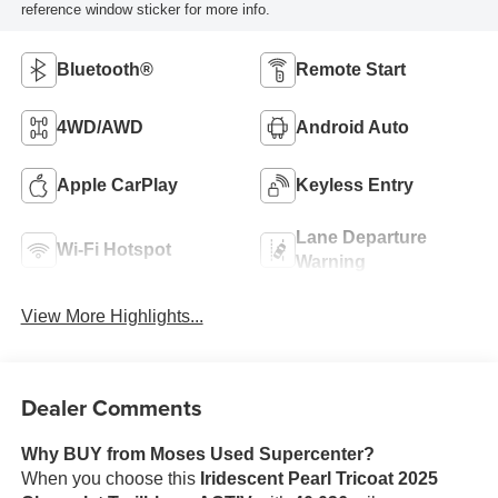
reference window sticker for more info.
Bluetooth®
Remote Start
4WD/AWD
Android Auto
Apple CarPlay
Keyless Entry
Lane Departure
Wi-Fi Hotspot
Warning
View More Highlights...
Dealer Comments
Why BUY from Moses Used Supercenter?
When you choose this
Iridescent Pearl Tricoat 2025