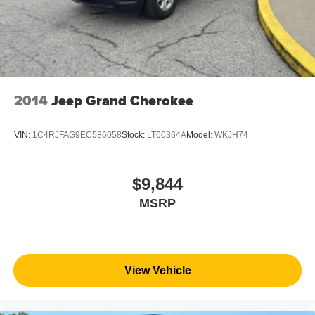
2014
Jeep Grand Cherokee
VIN:
1C4RJFAG9EC586058
Stock:
LT60364A
Model:
WKJH74
$9,844
MSRP
View Vehicle