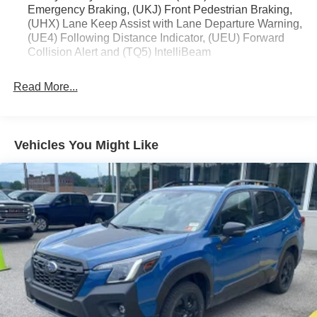
Emergency Braking, (UKJ) Front Pedestrian Braking,
Removable Trailer Hitch
(UHX) Lane Keep Assist with Lane Departure Warning,
(UE4) Following Distance Indicator, (UEU) Forward
Collision Alert and (TQ5) IntelliBeam
Safety and Security
Read More...
Forward collision mitigation - Forward thinking. You
look away for just a second and suddenly the
vehicle in front of you has stopped. That's when the
forward collision mitigation system comes to life.
Vehicles You Might Like
When it senses an impending impact, it will activate
a combination of features to help prevent or reduce
the severity of an accident. Forward collision
mitigation is always looking ahead.
Pedestrian impact prevention - An extra step toward
safety. Pedestrians don't always stop, look, and
listen, but with Pedestrian Impact Prevention, your
vehicle is equipped to better see them and avoid
them. This system constantly monitors the road
ahead to identify and track pedestrians. It projects
that image to an interior display screen, AND should