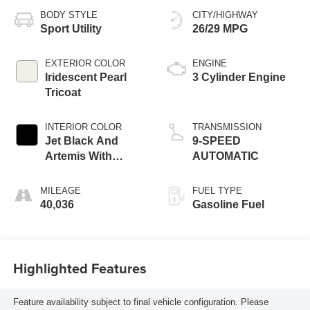
BODY STYLE
CITY/HIGHWAY
Sport Utility
26/29 MPG
EXTERIOR COLOR
ENGINE
Iridescent Pearl
3 Cylinder Engine
Tricoat
INTERIOR COLOR
TRANSMISSION
Jet Black And
9-SPEED
Artemis With
AUTOMATIC
Yellow Stitching
MILEAGE
FUEL TYPE
40,036
Gasoline Fuel
Highlighted Features
Feature availability subject to final vehicle configuration. Please