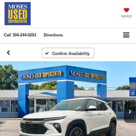
SAVED
Call
304-244-0203
Directions
Confirm Availability