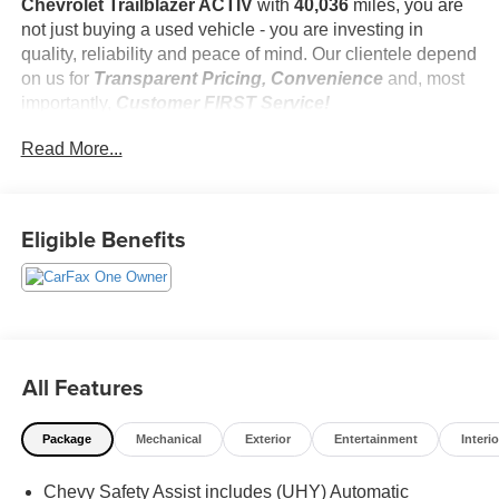
Chevrolet Trailblazer ACTIV
with
40,036
miles, you are
not just buying a used vehicle - you are investing in
quality, reliability and peace of mind. Our clientele depend
on us for
Transparent Pricing, Convenience
and, most
importantly,
Customer FIRST Service!
Read More...
One Owner!
Eligible Benefits
What this vehicle includes:
Driver Confidence Package ($395 value)
Rear Park Assist
Rear Cross Traffic Alert
Lane Change Alert with Side Blind Zone Alert
All Features
Preferred Equipment Group 1SA
Trailering Package ($895 value)
Package
Mechanical
Exterior
Entertainment
Interio
Trailer Hitch Bezel
Trailer Hitch Harness
Chevy Safety Assist includes (UHY) Automatic