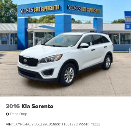
2016
Kia Sorento
Price Drop
VIN:
5XYPG4A39GG119910
Stock:
TT60177D
Model:
73222