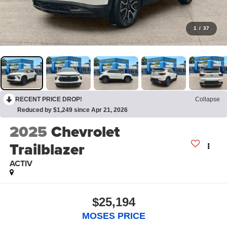
1
/
37
RECENT PRICE DROP!
Collapse
Reduced by $1,249 since Apr 21, 2026
2025
Chevrolet
Trailblazer
ACTIV
$25,194
MOSES PRICE