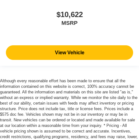
$10,622
MSRP
View Vehicle
Although every reasonable effort has been made to ensure that all the
information contained on this website is correct, 100% accuracy cannot be
guaranteed. All the information and materials on this site are listed "as is,"
without an express or implied warranty. While we monitor the site daily to the
best of our ability, certain issues with feeds may affect inventory or pricing
structure. Price does not include tax, title or license fees. Prices include a
$575 doc fee. Vehicles shown may not be in our inventory or may be in
transit. New vehicles can be ordered or located and made available for sale
at our location within a reasonable time from your inquiry. * Pricing - All
vehicle pricing shown is assumed to be correct and accurate. Incentives,
credit restrictions, qualifying programs, residency, and fees may raise, lower,