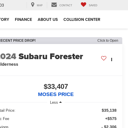
03
MAP
CONTACT
SAVED
TORY
FINANCE
ABOUT US
COLLISION CENTER
RECENT PRICE DROP!
Click to Open
2024
Subaru Forester
lderness
$33,407
MOSES PRICE
Less
$35,138
ail Price:
+$575
c Fee
- $2,306
vings