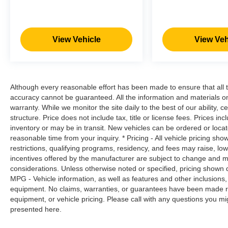
Road trips used to be stressful. Cruise
control only managed speed, but not
distance or safety. Now, with hands-on
cruise control, simply set your desired
View Vehicle
View Veh
speed and let sensor technology maintain
a safe distance between you and
surrounding vehicles. It slows you down;
speeds you up and even keeps you in your
Although every reasonable effort has been made to ensure that all t
own lane. Meet your ultimate co-pilot with
accuracy cannot be guaranteed. All the information and materials on t
hands-on cruise control.
warranty. While we monitor the site daily to the best of our ability, c
structure. Price does not include tax, title or license fees. Prices 
Technology and Telematics
inventory or may be in transit. New vehicles can be ordered or locat
Smart device mirroring - Smartphone, meet
reasonable time from your inquiry. * Pricing - All vehicle pricing sh
smart car. You can control your device
restrictions, qualifying programs, residency, and fees may raise, l
through your vehicle's infotainment system.
incentives offered by the manufacturer are subject to change and ma
considerations. Unless otherwise noted or specified, pricing shown doe
Smart device mirroring brings together
MPG - Vehicle information, as well as features and other inclusion
safety and convenience by making it easier
equipment. No claims, warranties, or guarantees have been made r
to find what you're looking for while
equipment, or vehicle pricing. Please call with any questions you m
keeping your eyes on the road.
presented here.
Mobile hotspot - WiFi on the fly. Connect
your devices to the Internet through your