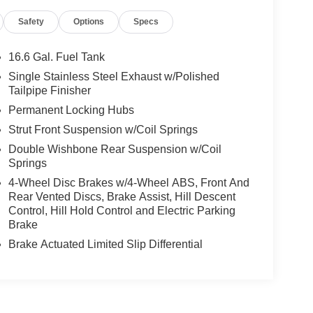
Safety
Options
Specs
16.6 Gal. Fuel Tank
Single Stainless Steel Exhaust w/Polished
Tailpipe Finisher
Permanent Locking Hubs
Strut Front Suspension w/Coil Springs
Double Wishbone Rear Suspension w/Coil
Springs
4-Wheel Disc Brakes w/4-Wheel ABS, Front And
Rear Vented Discs, Brake Assist, Hill Descent
Control, Hill Hold Control and Electric Parking
Brake
Brake Actuated Limited Slip Differential