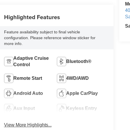
M
40
Highlighted Features
Sa
S
Feature availability subject to final vehicle
configuration. Please reference window sticker for
more info.
Adaptive Cruise
Bluetooth®
Control
Remote Start
4WD/AWD
Android Auto
Apple CarPlay
Aux Input
Keyless Entry
View More Highlights...