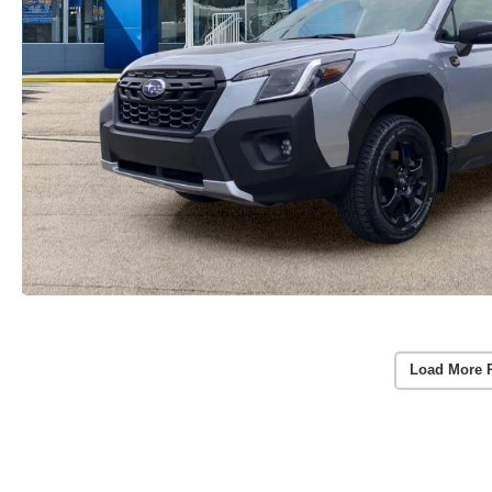
Load More 