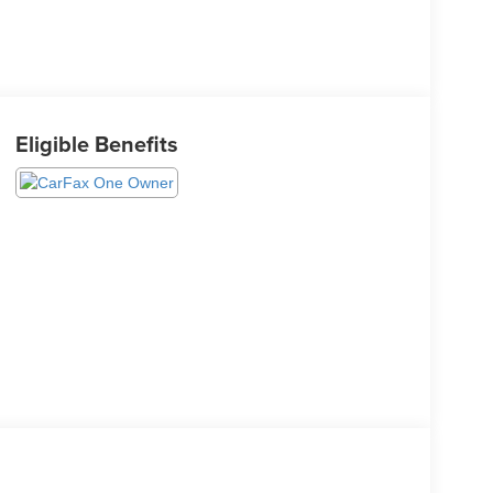
Eligible Benefits