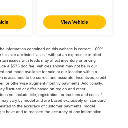
icle
View Vehicle
he information contained on this website is correct, 100%
his site are listed "as is," without an express or implied
ertain issues with feeds may affect inventory or pricing
include a $575 doc fee. Vehicles shown may not be in our
ed and made available for sale at our location within a
own is assumed to be correct and accurate. Incentives, credit
ower, or otherwise augment monthly payments. Additionally,
y fluctuate or differ based on region and other
s not include title, registration, or tax fees and costs. *
s, may vary by model and are based exclusively on standard
elated to the accuracy of customer payments, model
ight have and to reassert the accuracy of any information