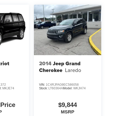
riot
2014
Jeep Grand
Cherokee
Laredo
1372
VIN:
1C4RJFAG9EC586058
l:
MKJE74
Stock:
LT60364A
Model:
WKJH74
 Price
$9,844
P
MSRP