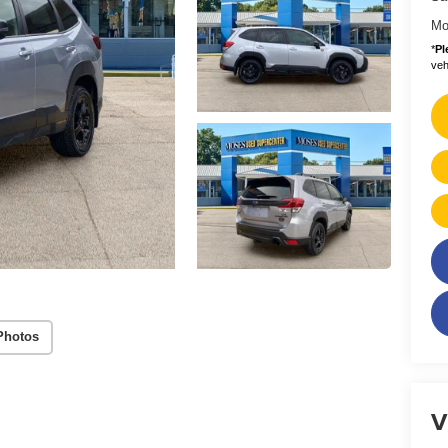
Mo
*
Pl
vehi
Photos
V