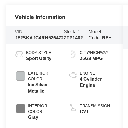
Vehicle Information
VIN:
Stock #:
Model
JF2SKAJC4RH526472
ZTP1482
Code:
RFH
BODY STYLE
CITY/HIGHWAY
Sport Utility
25/28 MPG
EXTERIOR
ENGINE
COLOR
4 Cylinder
Ice Silver
Engine
Metallic
INTERIOR
TRANSMISSION
COLOR
CVT
Gray