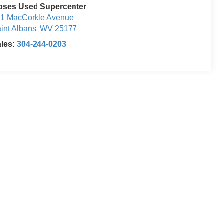
oses Used Supercenter
1 MacCorkle Avenue
int Albans
,
WV
25177
ales:
304-244-0203