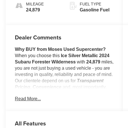
MILEAGE
FUEL TYPE
24,879
Gasoline Fuel
Dealer Comments
Why BUY from Moses Used Supercenter?
When you choose this
Ice Silver Metallic 2024
Subaru Forester Wilderness
with
24,879
miles,
you are not just buying a used vehicle - you are
investing in quality, reliability and peace of mind.
Our clientele depend on us for
Transparent
Pricing, Convenience
and, most importantly,
Customer FIRST Service!
Read More...
No Accidents!
One Owner!
All Features