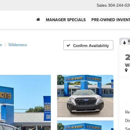
Sales
304-244-02
MANAGER SPECIALS
PRE-OWNED INVEN
er
Wilderness
Confirm Availability
Wi
Ret
Do
Sa