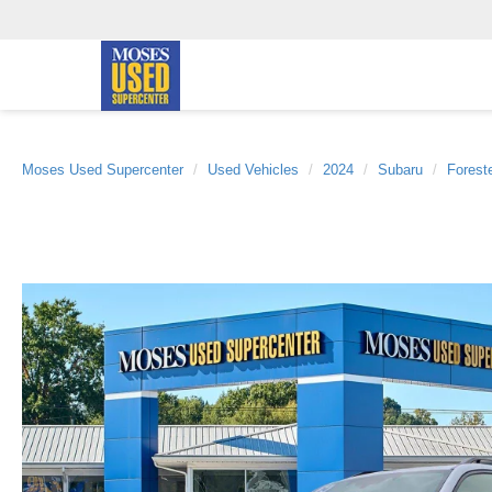
Moses Used Supercenter
Used Vehicles
2024
Subaru
Forest