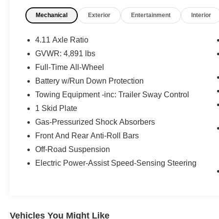
What this vehicle includes:
Mechanical
Exterior
Entertainment
Interior
Convenience Package ($937 value)
Rear Bumper Cover
4.11 Axle Ratio
Auto-Dimming Exterior Mirror with
GVWR: 4,891 lbs
Approach Light
Full-Time All-Wheel
Auto-Dimming Mirror with Compass and
HomeLink
Battery w/Run Down Protection
LED Upgrade
Towing Equipment -inc: Trailer Sway Control
8"" Audio with Harman/kardon and Power
1 Skid Plate
Rear Gate ($1,850 value)
Gas-Pressurized Shock Absorbers
Subaru STARLINK 8.0"" Multimedia
Front And Rear Anti-Roll Bars
Navigation System Radio
Off-Road Suspension
Power Rear Gate
Electric Power-Assist Speed-Sensing Steering
Safety and Security
Forward collision mitigation - Forward
Vehicles You Might Like
thinking. You look away for just a second