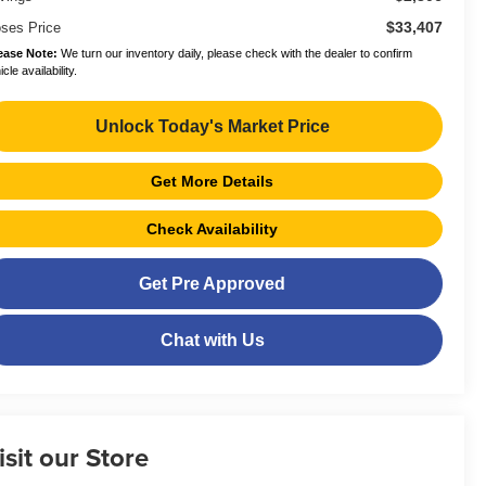
$33,407
ses Price
ease Note:
We turn our inventory daily, please check with the dealer to confirm
cle availability.
Unlock Today's Market Price
Get More Details
Check Availability
Get Pre Approved
Chat with Us
isit our Store