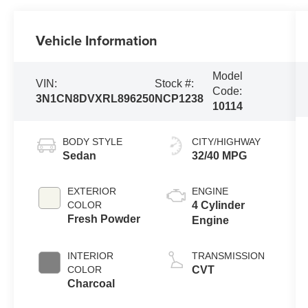
Vehicle Information
Model
VIN:
Stock #:
Code:
3N1CN8DVXRL896250
NCP1238
10114
BODY STYLE
CITY/HIGHWAY
Sedan
32/40 MPG
EXTERIOR
ENGINE
COLOR
4 Cylinder
Fresh Powder
Engine
INTERIOR
TRANSMISSION
COLOR
CVT
Charcoal