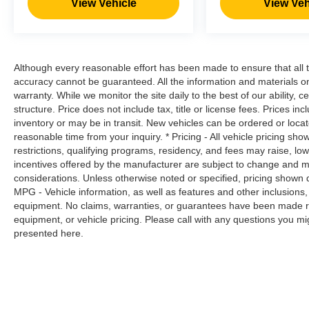
View Vehicle
View Veh
reduce the severity of it. Put your worries
behind you with rear collision mitigation.
Brake assist - Stop right there. Something
jumps out into the middle of the road and
Although every reasonable effort has been made to ensure that all t
you need to stop now! With brake assist,
accuracy cannot be guaranteed. All the information and materials on t
you will. It uses the speed of the brake
warranty. While we monitor the site daily to the best of our ability, c
pedal’s travel to sense panic braking, then
structure. Price does not include tax, title or license fees. Prices 
applies all available power to boost your
inventory or may be in transit. New vehicles can be ordered or locat
stopping power. Brake assist can stop the
reasonable time from your inquiry. * Pricing - All vehicle pricing sh
accident before it is one.
restrictions, qualifying programs, residency, and fees may raise, l
incentives offered by the manufacturer are subject to change and ma
considerations. Unless otherwise noted or specified, pricing shown doe
FRESH POWDER, CHARCOAL, CLOTH SEAT
MPG - Vehicle information, as well as features and other inclusion
TRIM, [C03] 50 STATE EMISSIONS, [L92]
equipment. No claims, warranties, or guarantees have been made r
CARPETED FLOOR MATS Awards: * 2017
equipment, or vehicle pricing. Please call with any questions you m
KBB.com 10 Most Awarded Brands Moses Auto
presented here.
Group utilizes ""MARKET VALUE PRICING"" on
all the vehicles in our inventory. We use real-
time market data to ensure that all our customers
enjoy a hassle-free buying experience and the
best value possible. That, along with the largest