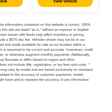
icle
View Vehicle
he information contained on this website is correct, 100%
his site are listed "as is," without an express or implied
ertain issues with feeds may affect inventory or pricing
include a $575 doc fee. Vehicles shown may not be in our
ed and made available for sale at our location within a
own is assumed to be correct and accurate. Incentives, credit
ower, or otherwise augment monthly payments. Additionally,
y fluctuate or differ based on region and other
s not include title, registration, or tax fees and costs. *
s, may vary by model and are based exclusively on standard
elated to the accuracy of customer payments, model
ight have and to reassert the accuracy of any information