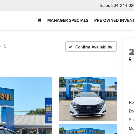
Sales
304-244-02
MANAGER SPECIALS
PRE-OWNED INVEN
S
Confirm Availability
Ret
Do
Sa
Mo