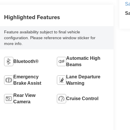
Sa
S
Highlighted Features
Feature availability subject to final vehicle
configuration. Please reference window sticker for
more info.
Automatic High
Bluetooth®
Beams
Emergency
Lane Departure
Brake Assist
Warning
Rear View
Cruise Control
Camera