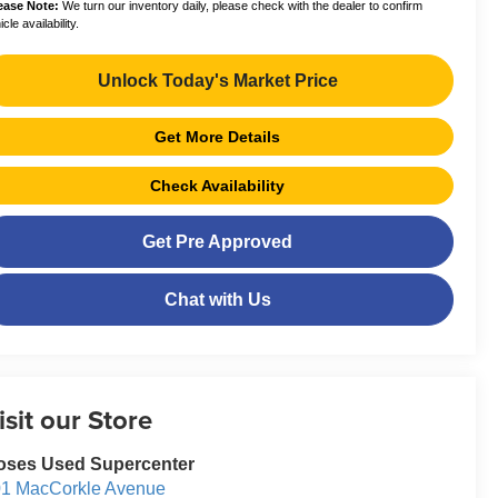
ease Note:
We turn our inventory daily, please check with the dealer to confirm
cle availability.
Unlock Today's Market Price
Get More Details
Check Availability
Get Pre Approved
Chat with Us
isit our Store
oses Used Supercenter
1 MacCorkle Avenue