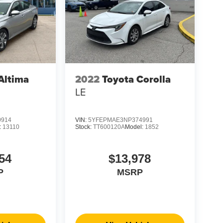
Altima
2022
Toyota Corolla
LE
0914
VIN:
5YFEPMAE3NP374991
:
13110
Stock:
TT600120A
Model:
1852
54
$13,978
P
MSRP