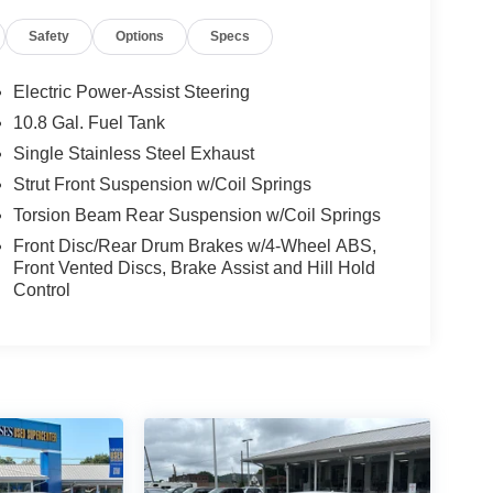
Safety
Options
Specs
Electric Power-Assist Steering
10.8 Gal. Fuel Tank
Single Stainless Steel Exhaust
Strut Front Suspension w/Coil Springs
Torsion Beam Rear Suspension w/Coil Springs
Front Disc/Rear Drum Brakes w/4-Wheel ABS,
Front Vented Discs, Brake Assist and Hill Hold
Control