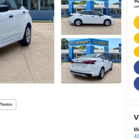
*
Pl
vehi
Photos
V
M
40