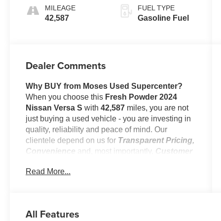
MILEAGE
FUEL TYPE
42,587
Gasoline Fuel
Dealer Comments
Why BUY from Moses Used Supercenter?
When you choose this
Fresh Powder 2024
Nissan Versa S
with
42,587
miles, you are not
just buying a used vehicle - you are investing in
quality, reliability and peace of mind. Our
clientele depend on us for
Transparent Pricing,
Convenience
and, most importantly,
Customer
FIRST Service!
Read More...
No Accidents!
One Owner!
All Features