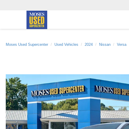
Moses Used Supercenter
Used Vehicles
2024
Nissan
Versa