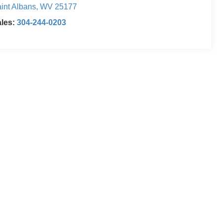
int Albans
,
WV
25177
ales:
304-244-0203