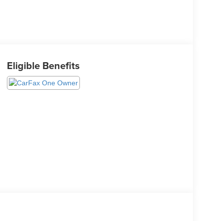
Eligible Benefits