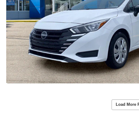
Load More 