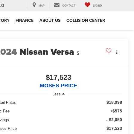
03
MAP
CONTACT
SAVED
TORY
FINANCE
ABOUT US
COLLISION CENTER
2024
Nissan Versa
S
$17,523
MOSES PRICE
Less
$18,998
ail Price:
+$575
c Fee
- $2,050
vings
$17,523
ses Price