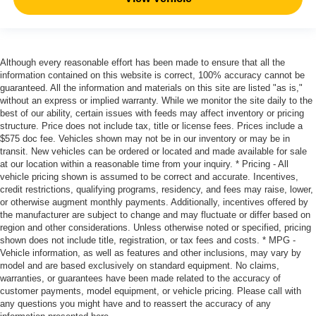
Although every reasonable effort has been made to ensure that all the
information contained on this website is correct, 100% accuracy cannot be
guaranteed. All the information and materials on this site are listed "as is,"
without an express or implied warranty. While we monitor the site daily to the
best of our ability, certain issues with feeds may affect inventory or pricing
structure. Price does not include tax, title or license fees. Prices include a
$575 doc fee. Vehicles shown may not be in our inventory or may be in
transit. New vehicles can be ordered or located and made available for sale
at our location within a reasonable time from your inquiry. * Pricing - All
vehicle pricing shown is assumed to be correct and accurate. Incentives,
credit restrictions, qualifying programs, residency, and fees may raise, lower,
or otherwise augment monthly payments. Additionally, incentives offered by
the manufacturer are subject to change and may fluctuate or differ based on
region and other considerations. Unless otherwise noted or specified, pricing
shown does not include title, registration, or tax fees and costs. * MPG -
Vehicle information, as well as features and other inclusions, may vary by
model and are based exclusively on standard equipment. No claims,
warranties, or guarantees have been made related to the accuracy of
customer payments, model equipment, or vehicle pricing. Please call with
any questions you might have and to reassert the accuracy of any