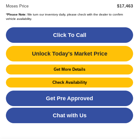
$17,463
Moses Price
*
Please Note:
We turn our inventory daily, please check with the dealer to confirm
vehicle availability.
Click To Call
Unlock Today's Market Price
Get More Details
Check Availability
Get Pre Approved
Chat with Us