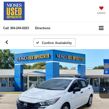
SAVED
Call
304-244-0203
Directions
Confirm Availability