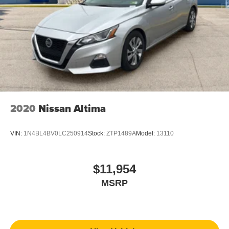
2020
Nissan Altima
VIN:
1N4BL4BV0LC250914
Stock:
ZTP1489A
Model:
13110
$11,954
MSRP