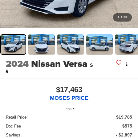
1
/
30
2024
Nissan Versa
S
$17,463
MOSES PRICE
Less
$19,785
Retail Price:
+$575
Doc Fee
- $2,897
Savings