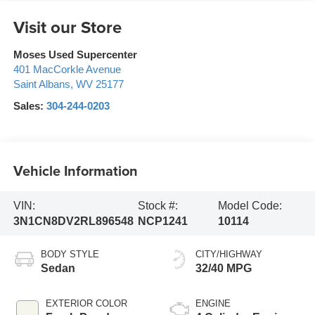
Visit our Store
Moses Used Supercenter
401 MacCorkle Avenue
Saint Albans
,
WV
25177
Sales:
304-244-0203
Vehicle Information
VIN:
Stock #:
Model Code:
3N1CN8DV2RL896548
NCP1241
10114
BODY STYLE
CITY/HIGHWAY
Sedan
32/40 MPG
EXTERIOR COLOR
ENGINE