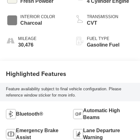
Fresh Powder
4 Cylinder Engine
INTERIOR COLOR
TRANSMISSION
Charcoal
CVT
MILEAGE
FUEL TYPE
30,476
Gasoline Fuel
Highlighted Features
Feature availability subject to final vehicle configuration. Please
reference window sticker for more info.
Automatic High
Bluetooth®
Beams
Emergency Brake
Lane Departure
Assist
Warning