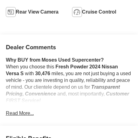
Rear View Camera
Cruise Control
Dealer Comments
Why BUY from Moses Used Supercenter?
When you choose this
Fresh Powder 2024 Nissan
Versa S
with
30,476
miles, you are not just buying a used
vehicle - you are investing in quality, reliability and peace
of mind. Our clientele depend on us for
Transparent
Pricing, Convenience
and, most importantly,
Customer
FIRST Service!
No Accidents!
Read More...
One Owner!