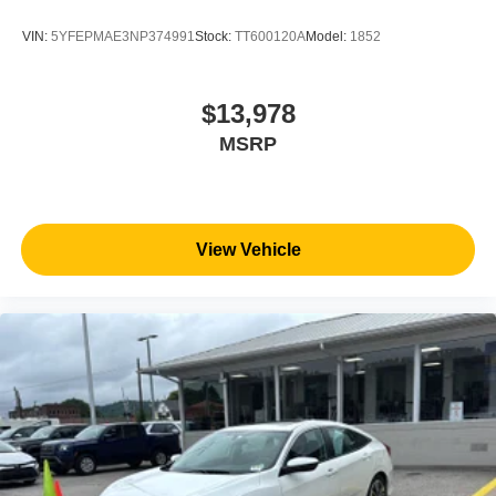
VIN:
5YFEPMAE3NP374991
Stock:
TT600120A
Model:
1852
$13,978
MSRP
View Vehicle