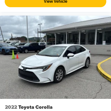
View Vehicle
2022
Toyota Corolla