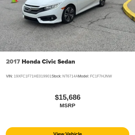
2017
Honda Civic Sedan
VIN:
19XFC1F71HE019901
Stock:
NT6714A
Model:
FC1F7HJNW
$15,686
MSRP
View Vehicle