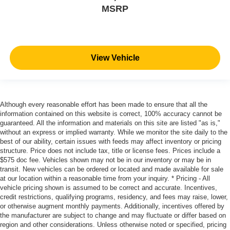
MSRP
View Vehicle
Although every reasonable effort has been made to ensure that all the
information contained on this website is correct, 100% accuracy cannot be
guaranteed. All the information and materials on this site are listed "as is,"
without an express or implied warranty. While we monitor the site daily to the
best of our ability, certain issues with feeds may affect inventory or pricing
structure. Price does not include tax, title or license fees. Prices include a
$575 doc fee. Vehicles shown may not be in our inventory or may be in
transit. New vehicles can be ordered or located and made available for sale
at our location within a reasonable time from your inquiry. * Pricing - All
vehicle pricing shown is assumed to be correct and accurate. Incentives,
credit restrictions, qualifying programs, residency, and fees may raise, lower,
or otherwise augment monthly payments. Additionally, incentives offered by
the manufacturer are subject to change and may fluctuate or differ based on
region and other considerations. Unless otherwise noted or specified, pricing