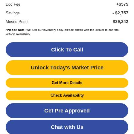
+$575
Doc Fee
- $2,757
Savings
$39,342
Moses Price
*
Please Note:
We turn our inventory daily, please check with the dealer to confirm
vehicle availability.
Click To Call
Unlock Today's Market Price
Get More Details
Check Availability
Get Pre Approved
Chat with Us