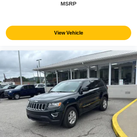
MSRP
View Vehicle