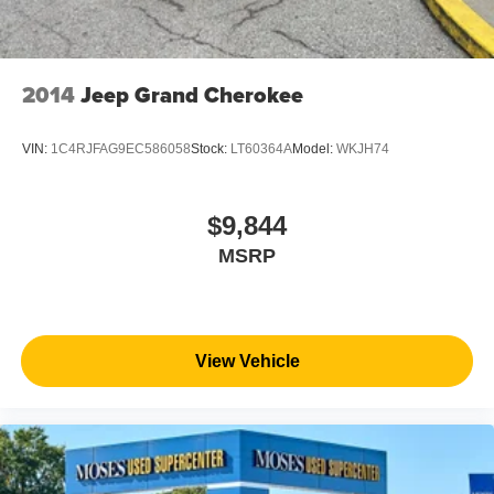
2014
Jeep Grand Cherokee
VIN:
1C4RJFAG9EC586058
Stock:
LT60364A
Model:
WKJH74
$9,844
MSRP
View Vehicle