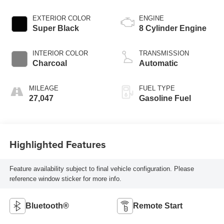
EXTERIOR COLOR
ENGINE
Super Black
8 Cylinder Engine
INTERIOR COLOR
TRANSMISSION
Charcoal
Automatic
MILEAGE
FUEL TYPE
27,047
Gasoline Fuel
Highlighted Features
Feature availability subject to final vehicle configuration. Please
reference window sticker for more info.
Bluetooth®
Remote Start