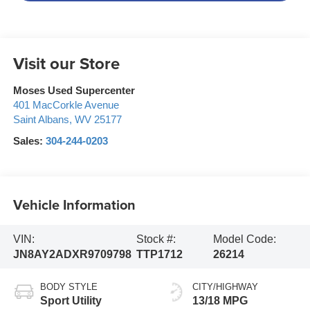
Visit our Store
Moses Used Supercenter
401 MacCorkle Avenue
Saint Albans
,
WV
25177
Sales:
304-244-0203
Vehicle Information
VIN:
Stock #:
Model Code:
JN8AY2ADXR9709798
TTP1712
26214
BODY STYLE
CITY/HIGHWAY
Sport Utility
13/18 MPG