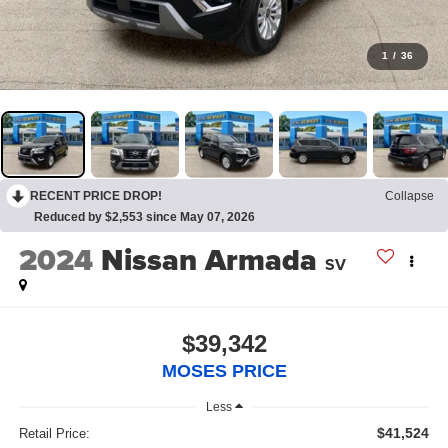
1
/
36
RECENT PRICE DROP!
Collapse
Reduced by $2,553 since May 07, 2026
2024
Nissan Armada
SV
$39,342
MOSES PRICE
Less
$41,524
Retail Price: