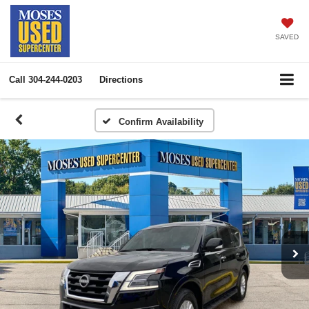
SAVED
Call
304-244-0203
Directions
Confirm Availability