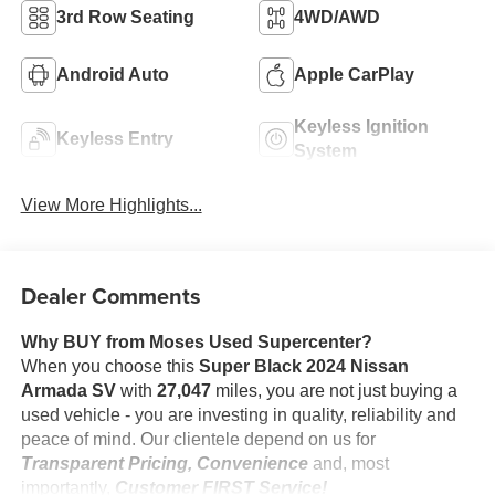
3rd Row Seating
4WD/AWD
Android Auto
Apple CarPlay
Keyless Ignition
Keyless Entry
System
View More Highlights...
Dealer Comments
Why BUY from Moses Used Supercenter?
When you choose this
Super Black 2024 Nissan
Armada SV
with
27,047
miles, you are not just buying a
used vehicle - you are investing in quality, reliability and
peace of mind. Our clientele depend on us for
Transparent Pricing, Convenience
and, most
importantly,
Customer FIRST Service!