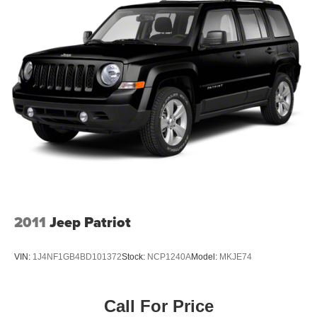
2011
Jeep Patriot
VIN:
1J4NF1GB4BD101372
Stock:
NCP1240A
Model:
MKJE74
Call For Price