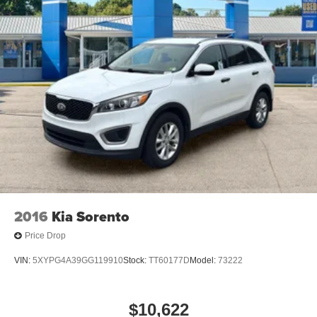
2016
Kia Sorento
Price Drop
VIN:
5XYPG4A39GG119910
Stock:
TT60177D
Model:
73222
$10,622