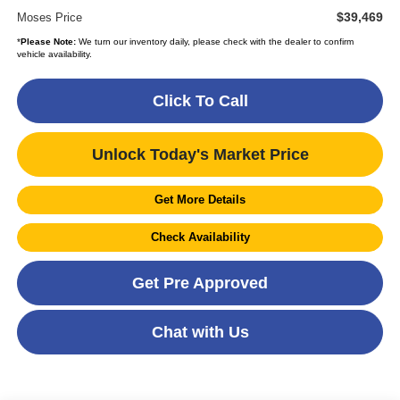
$39,469
Moses Price
*
Please Note:
We turn our inventory daily, please check with the dealer to confirm
vehicle availability.
Click To Call
Unlock Today's Market Price
Get More Details
Check Availability
Get Pre Approved
Chat with Us