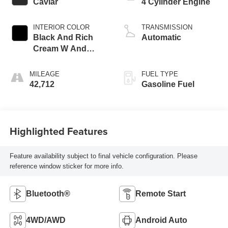
Caviar
4 Cylinder Engine
INTERIOR COLOR
TRANSMISSION
Black And Rich
Automatic
Cream W And
Stippled Black
Trim
MILEAGE
FUEL TYPE
42,712
Gasoline Fuel
Highlighted Features
Feature availability subject to final vehicle configuration. Please
reference window sticker for more info.
Bluetooth®
Remote Start
4WD/AWD
Android Auto