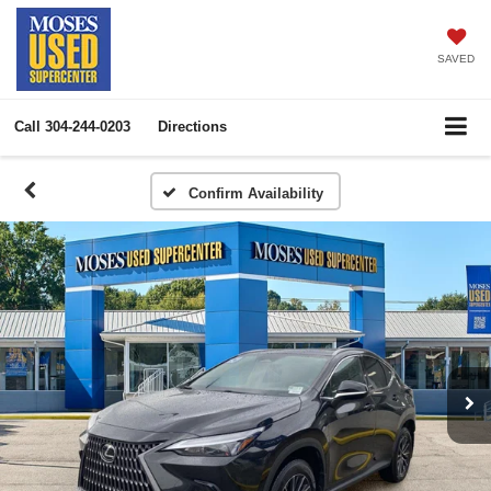
SAVED
Call
304-244-0203
Directions
Confirm Availability