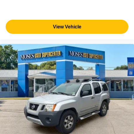
View Vehicle