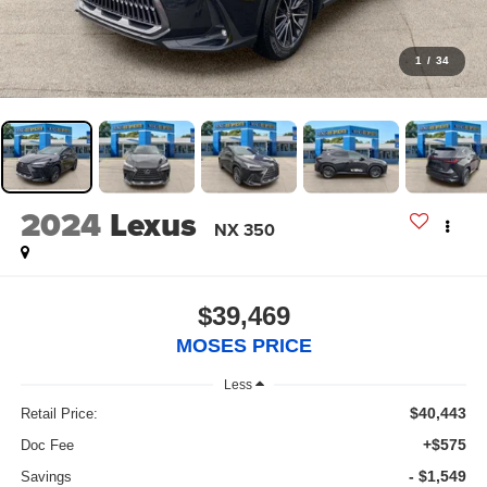
1
/
34
2024
Lexus
NX 350
$39,469
MOSES PRICE
Less
$40,443
Retail Price:
+$575
Doc Fee
- $1,549
Savings