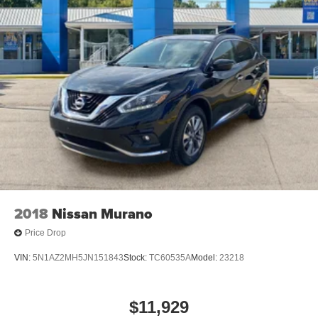
2018
Nissan Murano
Price Drop
VIN:
5N1AZ2MH5JN151843
Stock:
TC60535A
Model:
23218
$11,929