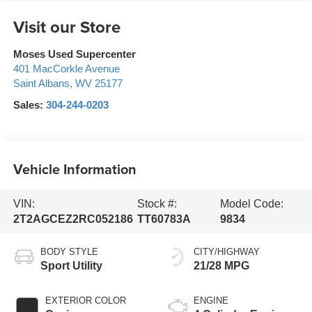
Visit our Store
Moses Used Supercenter
401 MacCorkle Avenue
Saint Albans
,
WV
25177
Sales:
304-244-0203
Vehicle Information
VIN:
Stock #:
Model Code:
2T2AGCEZ2RC052186
TT60783A
9834
BODY STYLE
CITY/HIGHWAY
Sport Utility
21/28 MPG
EXTERIOR COLOR
ENGINE