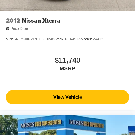
2012
Nissan Xterra
Price Drop
VIN:
5N1AN0NW7CC510248
Stock:
NT6451A
Model:
24412
$11,740
MSRP
View Vehicle