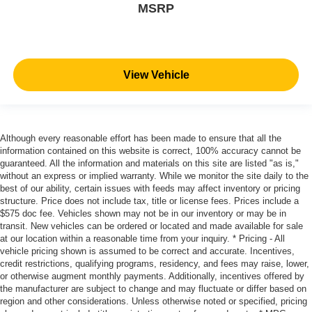
MSRP
View Vehicle
Although every reasonable effort has been made to ensure that all the
information contained on this website is correct, 100% accuracy cannot be
guaranteed. All the information and materials on this site are listed "as is,"
without an express or implied warranty. While we monitor the site daily to the
best of our ability, certain issues with feeds may affect inventory or pricing
structure. Price does not include tax, title or license fees. Prices include a
$575 doc fee. Vehicles shown may not be in our inventory or may be in
transit. New vehicles can be ordered or located and made available for sale
at our location within a reasonable time from your inquiry. * Pricing - All
vehicle pricing shown is assumed to be correct and accurate. Incentives,
credit restrictions, qualifying programs, residency, and fees may raise, lower,
or otherwise augment monthly payments. Additionally, incentives offered by
the manufacturer are subject to change and may fluctuate or differ based on
region and other considerations. Unless otherwise noted or specified, pricing