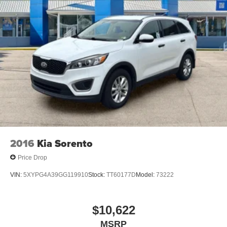
client base coming back again and again. Come to Moses
today and experience the car-buying process as it should
be- Driven By You.
2016
Kia Sorento
Price Drop
VIN:
5XYPG4A39GG119910
Stock:
TT60177D
Model:
73222
$10,622
MSRP