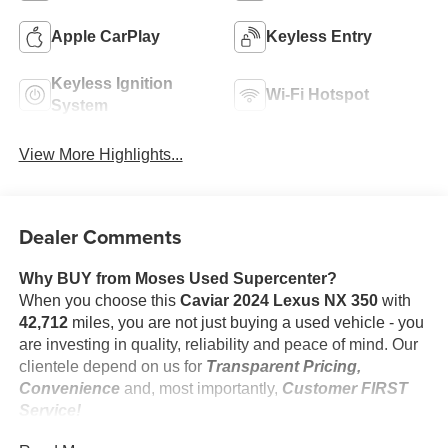
Apple CarPlay
Keyless Entry
Keyless Ignition
Wi-Fi Hotspot
System
View More Highlights...
Dealer Comments
Why BUY from Moses Used Supercenter?
When you choose this
Caviar 2024 Lexus NX 350
with
42,712
miles, you are not just buying a used vehicle - you
are investing in quality, reliability and peace of mind. Our
clientele depend on us for
Transparent Pricing,
Convenience
and, most importantly,
Customer FIRST
Service!
No Accidents!