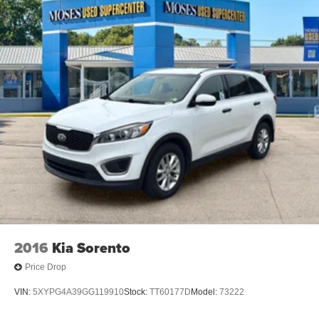
2016
Kia Sorento
Price Drop
VIN:
5XYPG4A39GG119910
Stock:
TT60177D
Model:
73222