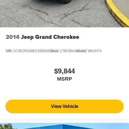
2014
Jeep Grand Cherokee
VIN:
1C4RJFAG9EC586058
Stock:
LT60364A
Model:
WKJH74
$9,844
MSRP
View Vehicle