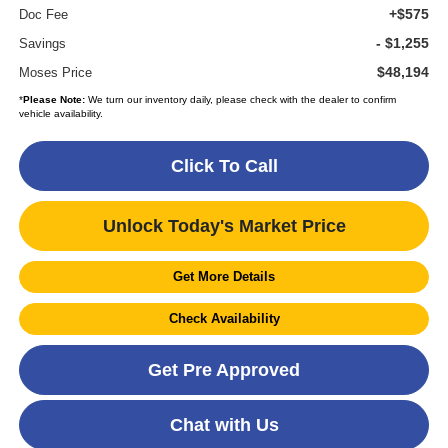
+$575
Doc Fee
- $1,255
Savings
$48,194
Moses Price
*
Please Note:
We turn our inventory daily, please check with the dealer to confirm
vehicle availability.
Click To Call
Unlock Today's Market Price
Get More Details
Check Availability
Get Pre Approved
Chat with Us