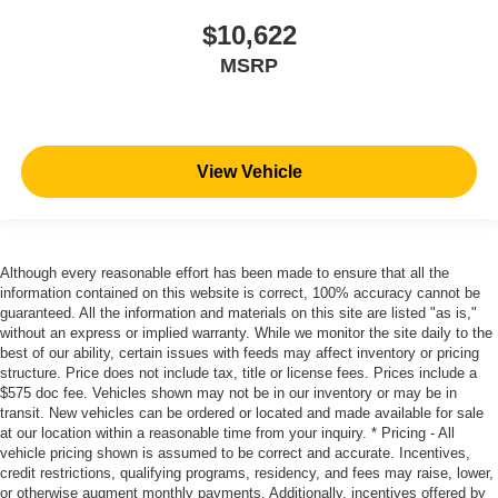
$10,622
MSRP
View Vehicle
Although every reasonable effort has been made to ensure that all the
information contained on this website is correct, 100% accuracy cannot be
guaranteed. All the information and materials on this site are listed "as is,"
without an express or implied warranty. While we monitor the site daily to the
best of our ability, certain issues with feeds may affect inventory or pricing
structure. Price does not include tax, title or license fees. Prices include a
$575 doc fee. Vehicles shown may not be in our inventory or may be in
transit. New vehicles can be ordered or located and made available for sale
at our location within a reasonable time from your inquiry. * Pricing - All
vehicle pricing shown is assumed to be correct and accurate. Incentives,
credit restrictions, qualifying programs, residency, and fees may raise, lower,
or otherwise augment monthly payments. Additionally, incentives offered by