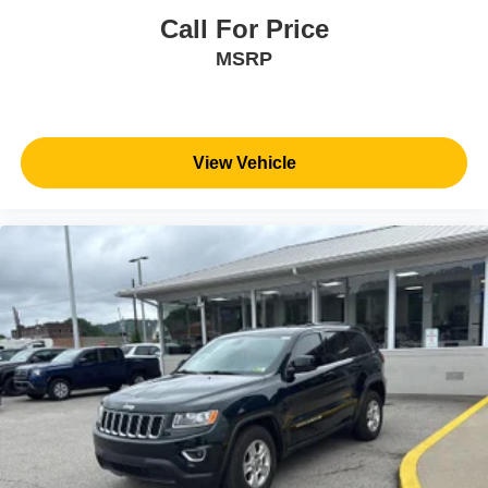
Call For Price
MSRP
View Vehicle