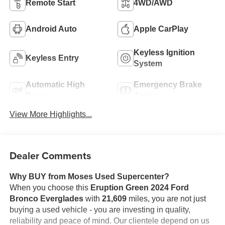
Remote Start
4WD/AWD
Android Auto
Apple CarPlay
Keyless Ignition
Keyless Entry
System
Automatic High
Emergency Brake
Beams
Assist
View More Highlights...
Dealer Comments
Why BUY from Moses Used Supercenter?
When you choose this
Eruption Green 2024 Ford
Bronco Everglades
with
21,609
miles, you are not just
buying a used vehicle - you are investing in quality,
reliability and peace of mind. Our clientele depend on us