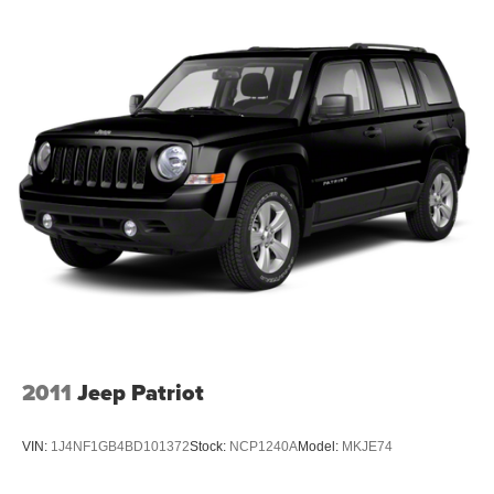
ENGINE: 2.3L ECOBOOST I-4, ERUPTION GREEN
METALLIC, DARK GRAY W/BLACK ONYX, MARINE
GRADE VINYL BUCKET SEATS Awards: * 2017
KBB.com 10 Most Awarded Brands Moses Auto Group
utilizes ""MARKET VALUE PRICING"" on all the vehicles
in our inventory. We use real-time market data to ensure
that all our customers enjoy a hassle-free buying
experience and the best value possible. That, along with
the largest selection of over 3500 quality cars, trucks, and
SUVs in the tristate WV, KY, and OH area (as well as the
surrounding cities of Charleston, Huntington, and
Morgantown), has our loyal client base coming back
again and again. Come to Moses today and experience
the car-buying process as it should be- Driven By You.
2011
Jeep Patriot
VIN:
1J4NF1GB4BD101372
Stock:
NCP1240A
Model:
MKJE74