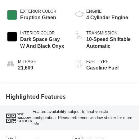
EXTERIOR COLOR
ENGINE
Eruption Green
4 Cylinder Engine
INTERIOR COLOR
TRANSMISSION
Dark Space Gray
10-Speed Shiftable
W And Black Onyx
Automatic
MILEAGE
FUEL TYPE
21,609
Gasoline Fuel
Highlighted Features
Feature availability subject to final vehicle
VIEW
configuration. Please reference window sticker for more
WINDOW
STICKER
info.