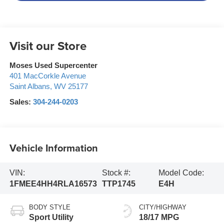
Visit our Store
Moses Used Supercenter
401 MacCorkle Avenue
Saint Albans
,
WV
25177
Sales:
304-244-0203
Vehicle Information
VIN:
Stock #:
Model Code:
1FMEE4HH4RLA16573
TTP1745
E4H
BODY STYLE
CITY/HIGHWAY
Sport Utility
18/17 MPG