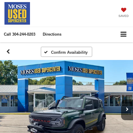
SAVED
Call
304-244-0203
Directions
Confirm Availability