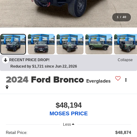
1
/
40
RECENT PRICE DROP!
Collapse
Reduced by $1,721 since Jun 22, 2026
2024
Ford Bronco
Everglades
$48,194
MOSES PRICE
Less
$48,874
Retail Price: