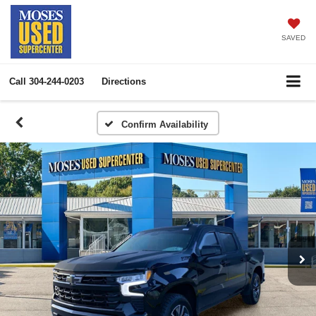
SAVED
Call
304-244-0203
Directions
Confirm Availability