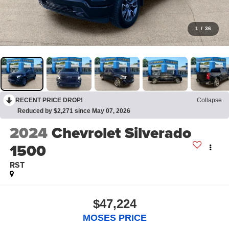
1
/
36
RECENT PRICE DROP!
Collapse
Reduced by $2,271 since May 07, 2026
2024
Chevrolet Silverado
1500
RST
$47,224
MOSES PRICE