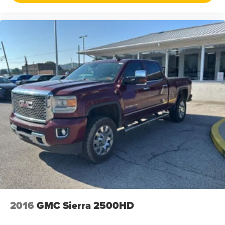
that all our customers enjoy a hassle-free buying
experience and the best value possible. That, along with
the largest selection of over 3500 quality cars, trucks, and
SUVs in the tristate WV, KY, and OH area (as well as the
surrounding cities of Charleston, Huntington, and
Morgantown), has our loyal client base coming back
again and again. Come to Moses today and experience
the car-buying process as it should be- Driven By You.
2016
GMC Sierra 2500HD