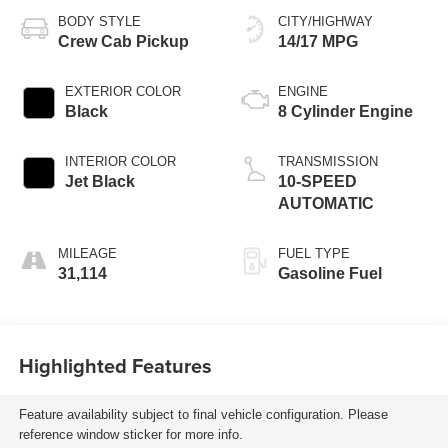
BODY STYLE
CITY/HIGHWAY
Crew Cab Pickup
14/17 MPG
EXTERIOR COLOR
ENGINE
Black
8 Cylinder Engine
INTERIOR COLOR
TRANSMISSION
Jet Black
10-SPEED
AUTOMATIC
MILEAGE
FUEL TYPE
31,114
Gasoline Fuel
Highlighted Features
Feature availability subject to final vehicle configuration. Please
reference window sticker for more info.