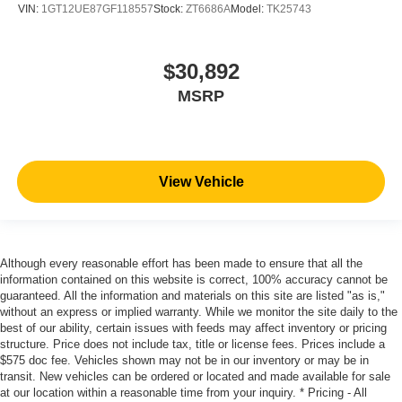
VIN:
1GT12UE87GF118557
Stock:
ZT6686A
Model:
TK25743
$30,892
MSRP
View Vehicle
Although every reasonable effort has been made to ensure that all the
information contained on this website is correct, 100% accuracy cannot be
guaranteed. All the information and materials on this site are listed "as is,"
without an express or implied warranty. While we monitor the site daily to the
best of our ability, certain issues with feeds may affect inventory or pricing
structure. Price does not include tax, title or license fees. Prices include a
$575 doc fee. Vehicles shown may not be in our inventory or may be in
transit. New vehicles can be ordered or located and made available for sale
at our location within a reasonable time from your inquiry. * Pricing - All