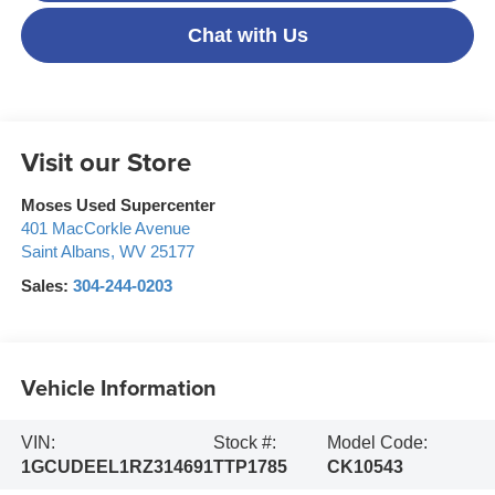
Chat with Us
Visit our Store
Moses Used Supercenter
401 MacCorkle Avenue
Saint Albans
,
WV
25177
Sales:
304-244-0203
Vehicle Information
VIN:
Stock #:
Model Code:
1GCUDEEL1RZ314691
TTP1785
CK10543