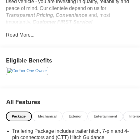
used vehicle - you are investing in quality, reliability and
peace of mind. Our clientele depend on us for
Transparent Pricing, Convenience
and, most
importantly,
Customer FIRST Service!
No Accidents!
Read More...
One Owner!
Eligible Benefits
What this vehicle includes:
Z71 Off-Road Package ($950 value)
Hill Descent Control
Heavy-Duty Air Filter
Dual Exhaust with Polished Outlets
All Features
2-Speed Transfer Case
Skid Plates
Package
Mechanical
Exterior
Entertainment
Interio
Preferred Equipment Group 1SP
SiriusXM with 360L
Trailering Package includes trailer hitch, 7-pin and 4-
Rear 60/40 Folding Bench Seat (folds Up)
pin connectors and (CTT) Hitch Guidance