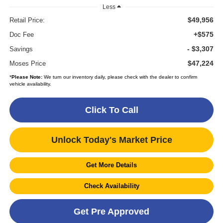
Less
$49,956
Retail Price:
+$575
Doc Fee
- $3,307
Savings
$47,224
Moses Price
*
Please Note:
We turn our inventory daily, please check with the dealer to confirm
vehicle availability.
Click To Call
Unlock Today's Market Price
Get More Details
Check Availability
Get Pre Approved