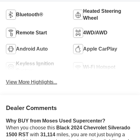
Heated Steering
Bluetooth®
Wheel
Remote Start
4WD/AWD
Android Auto
Apple CarPlay
Keyless Ignition
Wi-Fi Hotspot
System
View More Highlights...
Dealer Comments
Why BUY from Moses Used Supercenter?
When you choose this
Black 2024 Chevrolet Silverado
1500 RST
with
31,114
miles, you are not just buying a