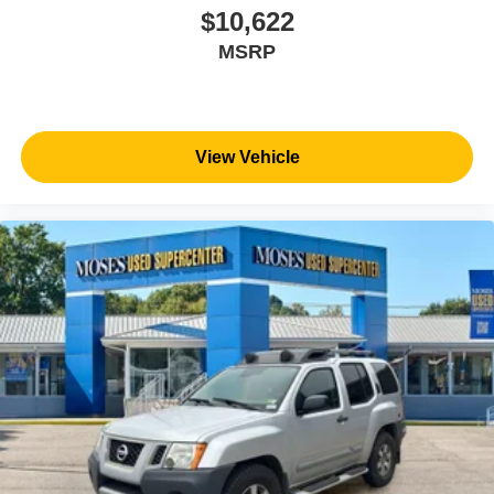
$10,622
MSRP
View Vehicle