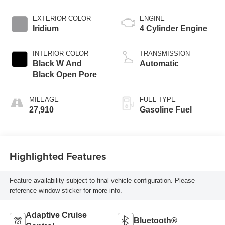
EXTERIOR COLOR
ENGINE
Iridium
4 Cylinder Engine
INTERIOR COLOR
TRANSMISSION
Black W And
Automatic
Black Open Pore
MILEAGE
FUEL TYPE
27,910
Gasoline Fuel
Highlighted Features
Feature availability subject to final vehicle configuration. Please
reference window sticker for more info.
Adaptive Cruise
Bluetooth®