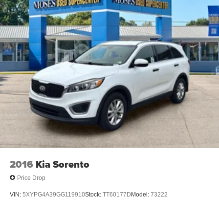
Wireless Apple CarPlay/Wireless Android Auto
smart device wireless mirroring
Awards: * 2017 KBB.com 10 Most Awarded Brands
Moses Auto Group utilizes ""MARKET VALUE PRICING""
on all the vehicles in our inventory. We use real-time
market data to ensure that all our customers enjoy a
hassle-free buying experience and the best value
possible. That, along with the largest selection of over
3500 quality cars, trucks, and SUVs in the tristate WV, KY,
and OH area (as well as the surrounding cities of
Charleston, Huntington, and Morgantown), has our loyal
client base coming back again and again. Come to Moses
today and experience the car-buying process as it should
2016
Kia Sorento
be- Driven By You.
Price Drop
VIN:
5XYPG4A39GG119910
Stock:
TT60177D
Model:
73222