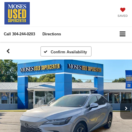
SAVED
Call
304-244-0203
Directions
Confirm Availability