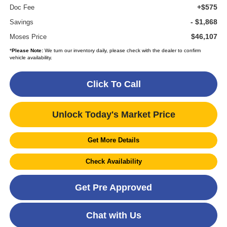
+$575
Doc Fee
- $1,868
Savings
$46,107
Moses Price
*
Please Note:
We turn our inventory daily, please check with the dealer to confirm
vehicle availability.
Click To Call
Unlock Today's Market Price
Get More Details
Check Availability
Get Pre Approved
Chat with Us