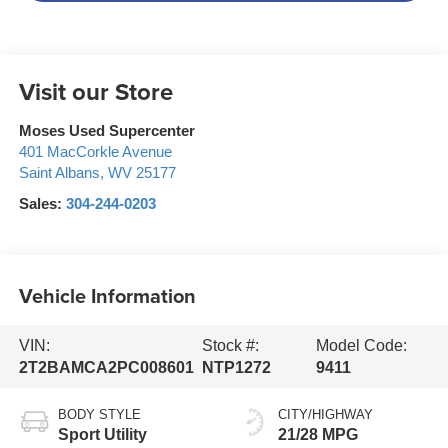
Visit our Store
Moses Used Supercenter
401 MacCorkle Avenue
Saint Albans
,
WV
25177
Sales:
304-244-0203
Vehicle Information
VIN:
Stock #:
Model Code:
2T2BAMCA2PC008601
NTP1272
9411
BODY STYLE
CITY/HIGHWAY
Sport Utility
21/28 MPG