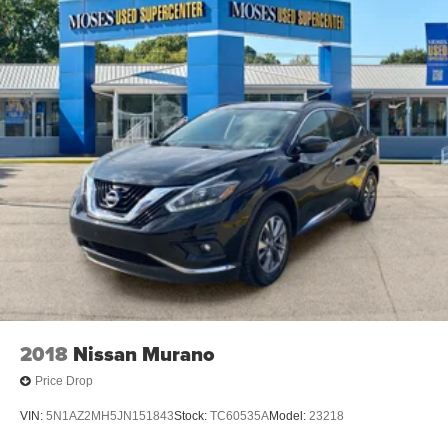
2018
Nissan Murano
Price Drop
VIN:
5N1AZ2MH5JN151843
Stock:
TC60535A
Model:
23218