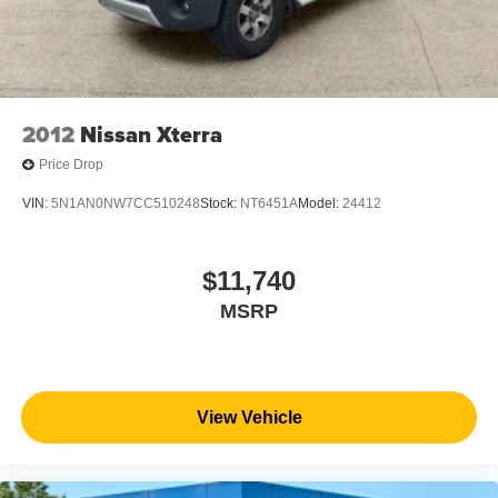
2012
Nissan Xterra
Price Drop
VIN:
5N1AN0NW7CC510248
Stock:
NT6451A
Model:
24412
$11,740
MSRP
View Vehicle