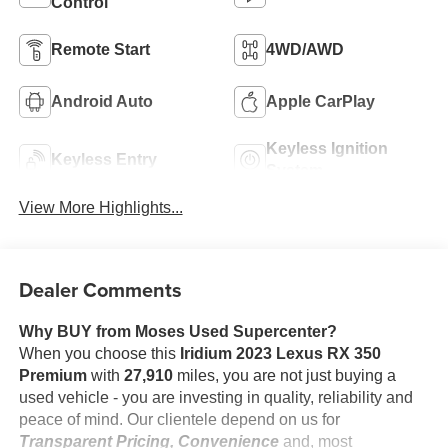
Control
Remote Start
4WD/AWD
Android Auto
Apple CarPlay
Keyless Ignition
Keyless Entry
System
View More Highlights...
Dealer Comments
Why BUY from Moses Used Supercenter?
When you choose this
Iridium 2023 Lexus RX 350
Premium
with
27,910
miles, you are not just buying a
used vehicle - you are investing in quality, reliability and
peace of mind. Our clientele depend on us for
Transparent Pricing, Convenience
and, most