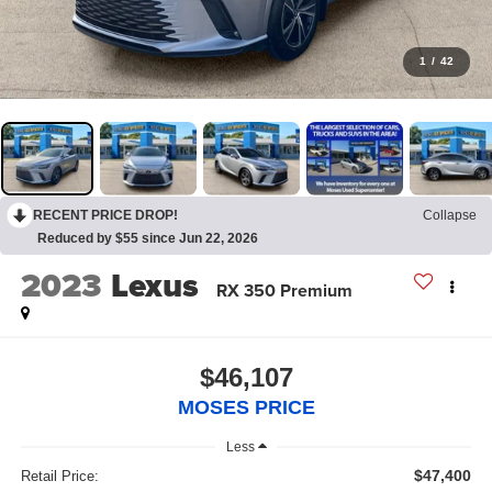
1
/
42
RECENT PRICE DROP!
Collapse
Reduced by $55 since Jun 22, 2026
2023
Lexus
RX 350 Premium
$46,107
MOSES PRICE
Less
$47,400
Retail Price: