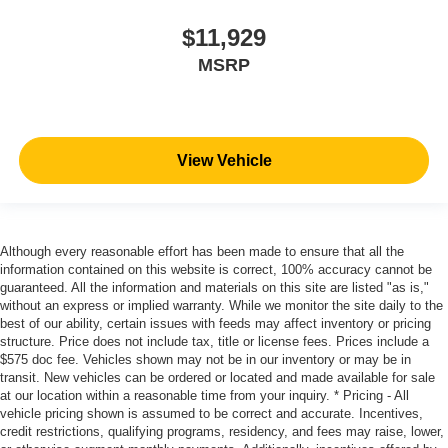
$11,929
MSRP
View Vehicle
Although every reasonable effort has been made to ensure that all the
information contained on this website is correct, 100% accuracy cannot be
guaranteed. All the information and materials on this site are listed "as is,"
without an express or implied warranty. While we monitor the site daily to the
best of our ability, certain issues with feeds may affect inventory or pricing
structure. Price does not include tax, title or license fees. Prices include a
$575 doc fee. Vehicles shown may not be in our inventory or may be in
transit. New vehicles can be ordered or located and made available for sale
at our location within a reasonable time from your inquiry. * Pricing - All
vehicle pricing shown is assumed to be correct and accurate. Incentives,
credit restrictions, qualifying programs, residency, and fees may raise, lower,