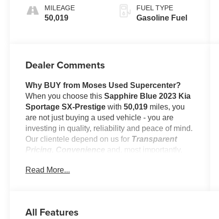
MILEAGE
FUEL TYPE
50,019
Gasoline Fuel
Dealer Comments
Why BUY from Moses Used Supercenter?
When you choose this
Sapphire Blue 2023 Kia
Sportage SX-Prestige
with
50,019
miles, you
are not just buying a used vehicle - you are
investing in quality, reliability and peace of mind.
Our clientele depend on us for
Transparent
Pricing, Convenience
and, most importantly,
Customer FIRST Service!
Read More...
No Accidents!
All Features