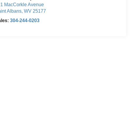
1 MacCorkle Avenue
int Albans
,
WV
25177
ales:
304-244-0203