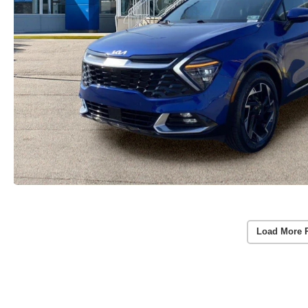
Load More 