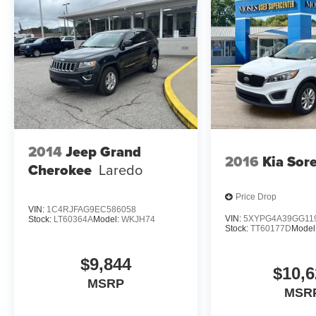
suddenly the vehicle in front of you has
stopped. Or a vehicle runs a red light as
you're approaching the intersection. That's
when the Forward Collision and Cross
Traffic Mitigation system comes to life. --
When it senses an impending impact in
front of you or on either side, it will activate
a combination of features to help prevent or
reduce the severity of an accident. Forward
2014
Jeep Grand
Collision and Cross Traffic Mitigation is
2016
Kia Sor
Cherokee
Laredo
your doting eyes for crossing tees.
Pedestrian impact prevention - An extra
step toward safety. Pedestrians don't
Price Drop
VIN:
1C4RJFAG9EC586058
always stop, look, and listen, but with
VIN:
5XYPG4A39GG11
Stock:
LT60364A
Model:
WKJH74
Pedestrian Impact Prevention, your vehicle
Stock:
TT60177D
Model
is equipped to better see them and avoid
them. This system constantly monitors the
$9,844
$10,6
road ahead to identify and track
MSRP
pedestrians. It projects that image to an
MSR
interior display screen, AND should an