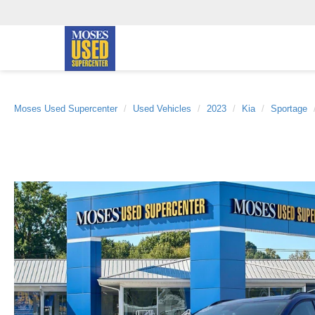
Moses Used Supercenter
Used Vehicles
2023
Kia
Sportage