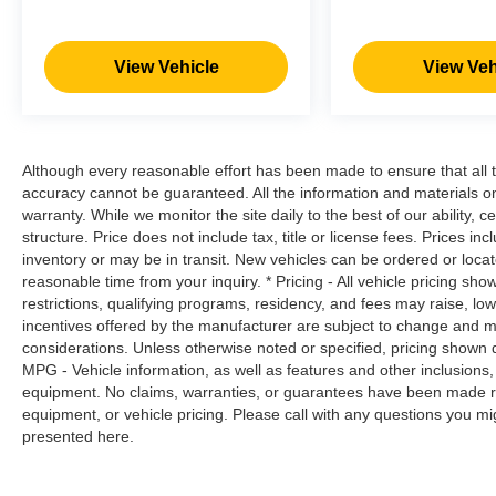
impact become likely, Pedestrian impact
prevention takes steps to avoid a collision.
Hands-on cruise control. Set it and forget it.
View Vehicle
View Veh
Road trips used to be stressful. Cruise
control only managed speed, but not
distance or safety. Now, with hands-on
cruise control, simply set your desired
Although every reasonable effort has been made to ensure that all t
speed and let sensor technology maintain
accuracy cannot be guaranteed. All the information and materials on t
a safe distance between you and
warranty. While we monitor the site daily to the best of our ability, c
surrounding vehicles. It slows you down;
structure. Price does not include tax, title or license fees. Prices 
speeds you up and even keeps you in your
inventory or may be in transit. New vehicles can be ordered or locat
own lane. Meet your ultimate co-pilot with
reasonable time from your inquiry. * Pricing - All vehicle pricing sh
hands-on cruise control.
restrictions, qualifying programs, residency, and fees may raise, l
incentives offered by the manufacturer are subject to change and ma
Technology and Telematics
considerations. Unless otherwise noted or specified, pricing shown doe
Smart device mirroring - Smartphone, meet
MPG - Vehicle information, as well as features and other inclusion
equipment. No claims, warranties, or guarantees have been made r
smart car. You can control your device
equipment, or vehicle pricing. Please call with any questions you m
through your vehicle's infotainment system.
presented here.
Smart device mirroring brings together
safety and convenience by making it easier
to find what you're looking for while