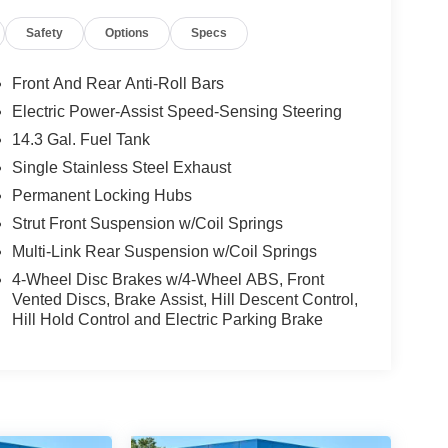
Safety
Options
Specs
Front And Rear Anti-Roll Bars
Electric Power-Assist Speed-Sensing Steering
14.3 Gal. Fuel Tank
Single Stainless Steel Exhaust
Permanent Locking Hubs
Strut Front Suspension w/Coil Springs
Multi-Link Rear Suspension w/Coil Springs
4-Wheel Disc Brakes w/4-Wheel ABS, Front
Vented Discs, Brake Assist, Hill Descent Control,
Hill Hold Control and Electric Parking Brake