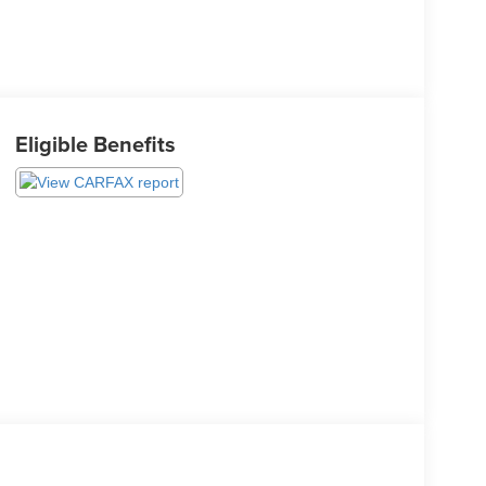
Eligible Benefits