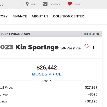
03
MAP
CONTACT
SAVED
TORY
FINANCE
ABOUT US
COLLISION CENTER
RECENT PRICE DROP!
Click to Open
2023
Kia Sportage
SX-Prestige
$26,442
MOSES PRICE
Less
$27,987
ail Price:
+$575
c Fee
- $2,120
vings