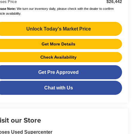
$26,442
ses Price
ease Note:
We turn our inventory daily, please check with the dealer to confirm
cle availability.
Unlock Today's Market Price
Get More Details
Check Availability
Get Pre Approved
Chat with Us
isit our Store
oses Used Supercenter