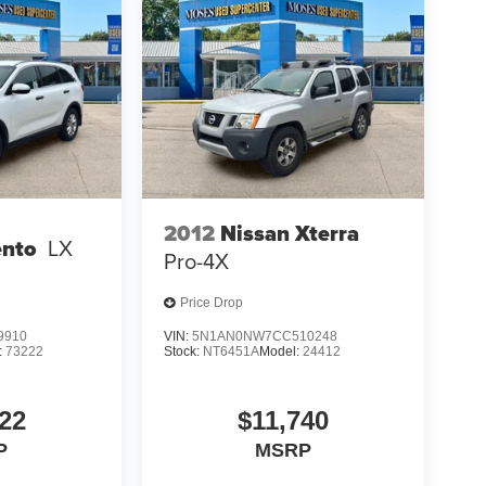
2012
Nissan Xterra
ento
LX
Pro-4X
Price Drop
9910
VIN:
5N1AN0NW7CC510248
:
73222
Stock:
NT6451A
Model:
24412
22
$11,740
P
MSRP