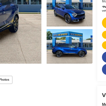
Mo
*
Pl
vehi
Photos
V
M