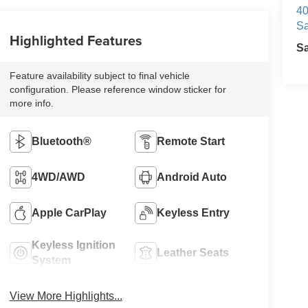
40
Sa
Highlighted Features
S
Feature availability subject to final vehicle
configuration. Please reference window sticker for
more info.
Bluetooth®
Remote Start
4WD/AWD
Android Auto
Apple CarPlay
Keyless Entry
Keyless Ignition
Leather Seats
System
View More Highlights...