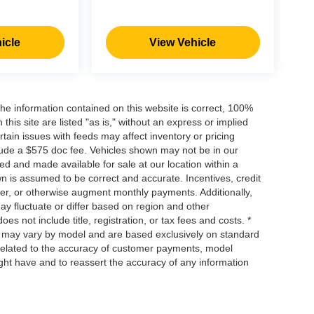
icle
View Vehicle
he information contained on this website is correct, 100%
his site are listed "as is," without an express or implied
ertain issues with feeds may affect inventory or pricing
include a $575 doc fee. Vehicles shown may not be in our
ed and made available for sale at our location within a
own is assumed to be correct and accurate. Incentives, credit
ower, or otherwise augment monthly payments. Additionally,
y fluctuate or differ based on region and other
s not include title, registration, or tax fees and costs. *
s, may vary by model and are based exclusively on standard
elated to the accuracy of customer payments, model
ight have and to reassert the accuracy of any information