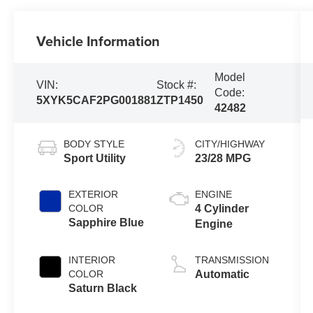
Vehicle Information
Model
VIN:
Stock #:
Code:
5XYK5CAF2PG001881
ZTP1450
42482
BODY STYLE
CITY/HIGHWAY
Sport Utility
23/28 MPG
EXTERIOR
ENGINE
COLOR
4 Cylinder
Sapphire Blue
Engine
INTERIOR
TRANSMISSION
COLOR
Automatic
Saturn Black