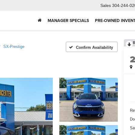
Sales
304-244-02
MANAGER SPECIALS
PRE-OWNED INVEN
SX-Prestige
Confirm Availability
Ret
Do
Sa