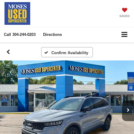
SAVED
Call
304-244-0203
Directions
Confirm Availability