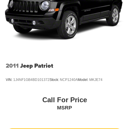
2011
Jeep Patriot
VIN:
1J4NF1GB4BD101372
Stock:
NCP1240A
Model:
MKJE74
Call For Price
MSRP