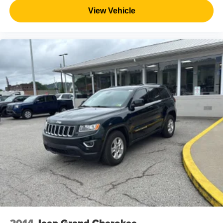
View Vehicle
2014
Jeep Grand Cherokee