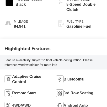
Black
8-Speed Double
Clutch
MILEAGE
FUEL TYPE
84,941
Gasoline Fuel
Highlighted Features
Feature availability subject to final vehicle configuration. Please
reference window sticker for more info.
Adaptive Cruise
Bluetooth®
Control
Remote Start
3rd Row Seating
4WD/AWD
Android Auto