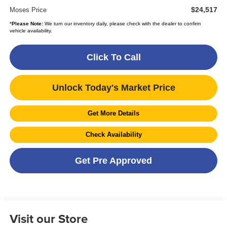
$24,517
Moses Price
*
Please Note:
We turn our inventory daily, please check with the dealer to confirm
vehicle availability.
Click To Call
Unlock Today's Market Price
Get More Details
Check Availability
Get Pre Approved
Visit our Store