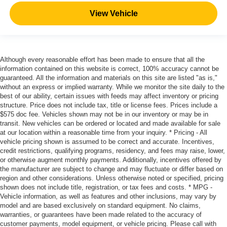
View Vehicle
Although every reasonable effort has been made to ensure that all the
information contained on this website is correct, 100% accuracy cannot be
guaranteed. All the information and materials on this site are listed "as is,"
without an express or implied warranty. While we monitor the site daily to the
best of our ability, certain issues with feeds may affect inventory or pricing
structure. Price does not include tax, title or license fees. Prices include a
$575 doc fee. Vehicles shown may not be in our inventory or may be in
transit. New vehicles can be ordered or located and made available for sale
at our location within a reasonable time from your inquiry. * Pricing - All
vehicle pricing shown is assumed to be correct and accurate. Incentives,
credit restrictions, qualifying programs, residency, and fees may raise, lower,
or otherwise augment monthly payments. Additionally, incentives offered by
the manufacturer are subject to change and may fluctuate or differ based on
region and other considerations. Unless otherwise noted or specified, pricing
shown does not include title, registration, or tax fees and costs. * MPG -
Vehicle information, as well as features and other inclusions, may vary by
model and are based exclusively on standard equipment. No claims,
warranties, or guarantees have been made related to the accuracy of
customer payments, model equipment, or vehicle pricing. Please call with