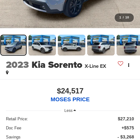
1
/
10
2023
Kia Sorento
X-Line EX
$24,517
MOSES PRICE
Less
$27,210
Retail Price:
+$575
Doc Fee
- $3,268
Savings