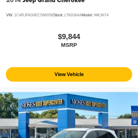
VIN:
1C4RJFAG9EC586058
Stock:
LT60364A
Model:
WKJH74
$9,844
MSRP
View Vehicle