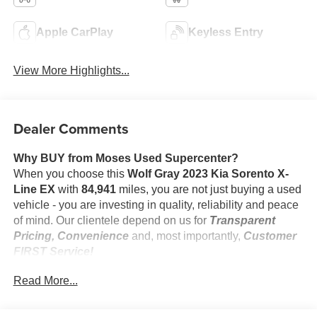
Apple CarPlay
Keyless Entry
View More Highlights...
Dealer Comments
Why BUY from Moses Used Supercenter?
When you choose this
Wolf Gray 2023 Kia Sorento X-
Line EX
with
84,941
miles, you are not just buying a used
vehicle - you are investing in quality, reliability and peace
of mind. Our clientele depend on us for
Transparent
Pricing, Convenience
and, most importantly,
Customer
FIRST Service!
No Accidents!
Read More...
One Owner!