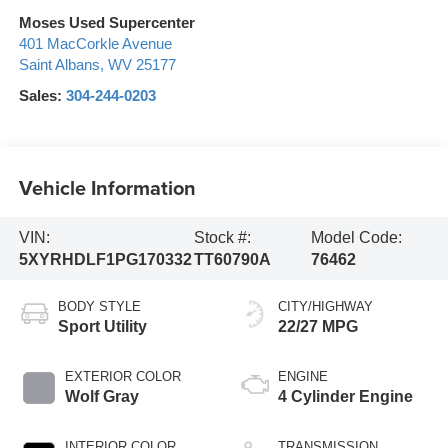
Moses Used Supercenter
401 MacCorkle Avenue
Saint Albans
,
WV
25177
Sales:
304-244-0203
Vehicle Information
VIN:
Stock #:
Model Code:
5XYRHDLF1PG170332
TT60790A
76462
BODY STYLE
CITY/HIGHWAY
Sport Utility
22/27 MPG
EXTERIOR COLOR
ENGINE
Wolf Gray
4 Cylinder Engine
INTERIOR COLOR
TRANSMISSION