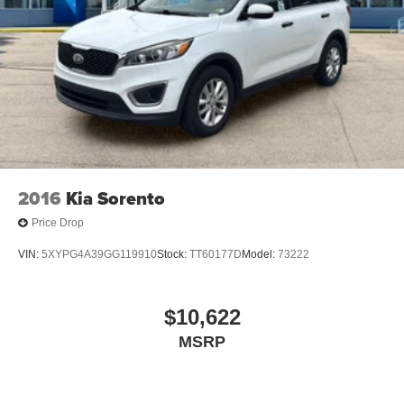
2016
Kia Sorento
Price Drop
VIN:
5XYPG4A39GG119910
Stock:
TT60177D
Model:
73222
$10,622
MSRP