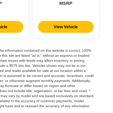
P
MSRP
icle
View Vehicle
he information contained on this website is correct, 100%
his site are listed "as is," without an express or implied
ertain issues with feeds may affect inventory or pricing
include a $575 doc fee. Vehicles shown may not be in our
ed and made available for sale at our location within a
own is assumed to be correct and accurate. Incentives, credit
ower, or otherwise augment monthly payments. Additionally,
y fluctuate or differ based on region and other
s not include title, registration, or tax fees and costs. *
s, may vary by model and are based exclusively on standard
elated to the accuracy of customer payments, model
ight have and to reassert the accuracy of any information