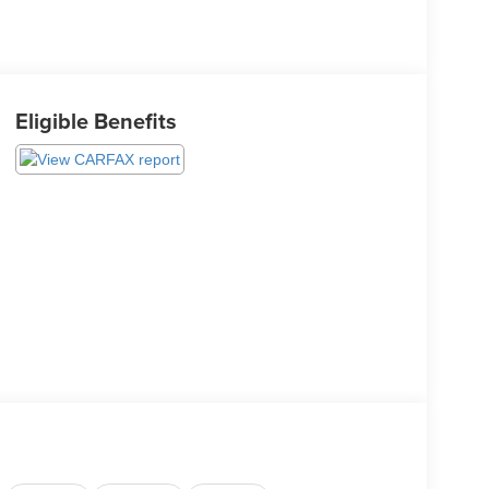
Eligible Benefits