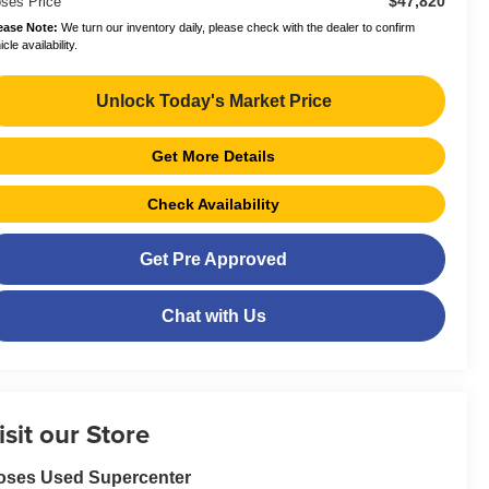
$47,820
ses Price
ease Note:
We turn our inventory daily, please check with the dealer to confirm
cle availability.
Unlock Today's Market Price
Get More Details
Check Availability
Get Pre Approved
Chat with Us
isit our Store
oses Used Supercenter