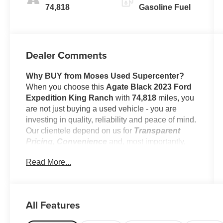
74,818
Gasoline Fuel
Dealer Comments
Why BUY from Moses Used Supercenter?
When you choose this
Agate Black 2023 Ford
Expedition King Ranch
with
74,818
miles, you
are not just buying a used vehicle - you are
investing in quality, reliability and peace of mind.
Our clientele depend on us for
Transparent
Pricing, Convenience
and, most importantly,
Customer FIRST Service!
Read More...
No Accidents!
All Features
What this vehicle includes: