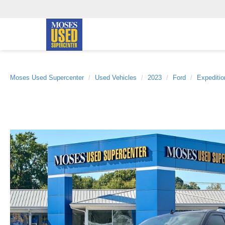
Moses Used Supercenter
Used Vehicles
2023
Ford
Expeditio