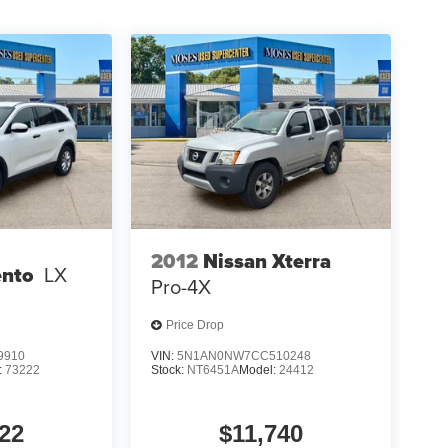
2012
Nissan Xterra
ento
LX
Pro-4X
Price Drop
9910
VIN:
5N1AN0NW7CC510248
:
73222
Stock:
NT6451A
Model:
24412
22
$11,740