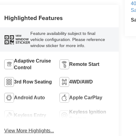
40
Sa
Highlighted Features
S
Feature availability subject to final
VIEW
vehicle configuration. Please reference
WINDOW
STICKER
window sticker for more info.
Adaptive Cruise
Remote Start
Control
3rd Row Seating
4WD/AWD
Android Auto
Apple CarPlay
Keyless Ignition
Keyless Entry
System
View More Highlights...