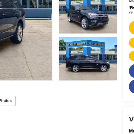
Mo
*
Pl
vehi
Photos
V
M