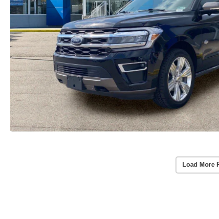
Load More 