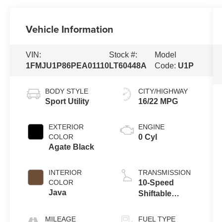
Vehicle Information
VIN:
Stock #:
Model
1FMJU1P86PEA01110
LT60448A
Code:
U1P
BODY STYLE
CITY/HIGHWAY
Sport Utility
16/22 MPG
EXTERIOR
ENGINE
COLOR
0 Cyl
Agate Black
INTERIOR
TRANSMISSION
COLOR
10-Speed
Java
Shiftable
Automatic
MILEAGE
FUEL TYPE