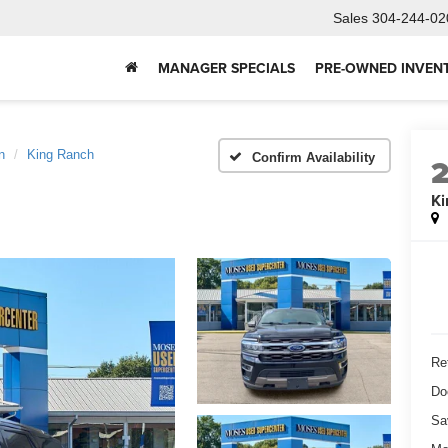
Sales
304-244-02
MANAGER SPECIALS
PRE-OWNED INVEN
n
King Ranch
Confirm Availability
Ki
Ret
Do
Sa