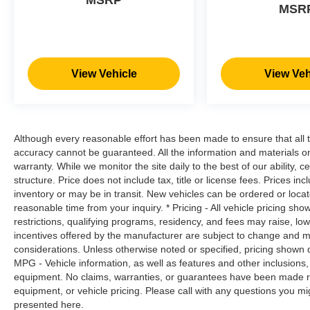
MSRP
MSR
a safe distance between you and
surrounding vehicles. It slows you down;
speeds you up and even keeps you in your
own lane. Meet your ultimate co-pilot with
hands-on cruise control.
View Vehicle
View Veh
Pedestrian impact prevention - An extra
step toward safety. Pedestrians don't
always stop, look, and listen, but with
Pedestrian Impact Prevention, your vehicle
Although every reasonable effort has been made to ensure that all t
is equipped to better see them and avoid
accuracy cannot be guaranteed. All the information and materials on t
them. This system constantly monitors the
warranty. While we monitor the site daily to the best of our ability, c
road ahead to identify and track
structure. Price does not include tax, title or license fees. Prices 
pedestrians. It projects that image to an
inventory or may be in transit. New vehicles can be ordered or locat
reasonable time from your inquiry. * Pricing - All vehicle pricing sh
interior display screen, AND should an
restrictions, qualifying programs, residency, and fees may raise, l
impact become likely, Pedestrian impact
incentives offered by the manufacturer are subject to change and ma
prevention takes steps to avoid a collision.
considerations. Unless otherwise noted or specified, pricing shown doe
Technology and Telematics
MPG - Vehicle information, as well as features and other inclusion
equipment. No claims, warranties, or guarantees have been made r
SYNC 4 AppLink/Apple CarPlay/Android
equipment, or vehicle pricing. Please call with any questions you m
Auto smart device wireless mirroring
presented here.