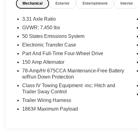
Mechanical
Exterior
Entertainment
Interior
All-Weather Floor Liners with Front and
Rear Carpet Floor Mats ($200 value)
3.31 Axle Ratio
ControlTrac with eLSD ($1,500 value)
GVWR: 7,450 lbs
Includes 3.73 rear axle, electronic limited
50 States Emissions System
slip differential, and two-speed automatic
4WD transfer case with neutral towing
Electronic Transfer Case
capability.
Part And Full-Time Four-Wheel Drive
Heavy-Duty Trailer Tow Package ($795
150 Amp Alternator
value)
78-Amp/Hr 675CCA Maintenance-Free Battery
Includes two-speed automatic 4WD
w/Run Down Protection
transfer case with neutral towing capability,
Class IV Towing Equipment -inc: Hitch and
3.73 non-limited slip axle ratio, integrated
Trailer Sway Control
trailer brake controller, Pro Trailer Backup
Trailer Wiring Harness
Assist, and 360-degree camera with trailer
1863# Maximum Payload
reverse guidance.
Continuous Controlled Damping
Suspension (CCD) with Road Preview
($1,495 value)