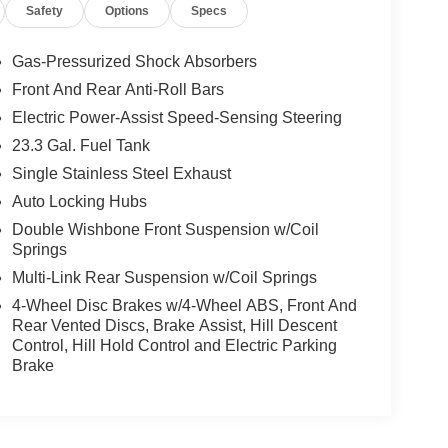
Safety
Options
Specs
Gas-Pressurized Shock Absorbers
Front And Rear Anti-Roll Bars
Electric Power-Assist Speed-Sensing Steering
23.3 Gal. Fuel Tank
Single Stainless Steel Exhaust
Auto Locking Hubs
Double Wishbone Front Suspension w/Coil
Springs
Multi-Link Rear Suspension w/Coil Springs
4-Wheel Disc Brakes w/4-Wheel ABS, Front And
Rear Vented Discs, Brake Assist, Hill Descent
Control, Hill Hold Control and Electric Parking
Brake