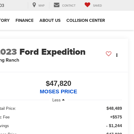
03
MAP
CONTACT
SAVED
TORY
FINANCE
ABOUT US
COLLISION CENTER
2023
Ford Expedition
ng Ranch
$47,820
MOSES PRICE
Less
$48,489
ail Price:
+$575
c Fee
- $1,244
vings