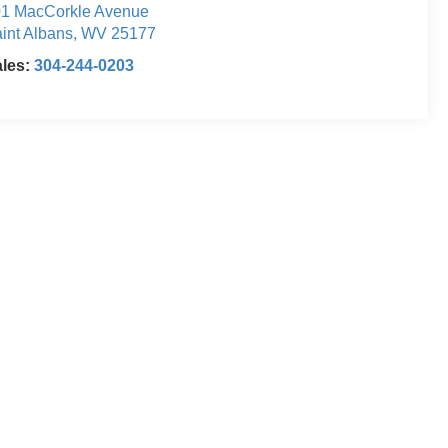
1 MacCorkle Avenue
int Albans
,
WV
25177
ales:
304-244-0203