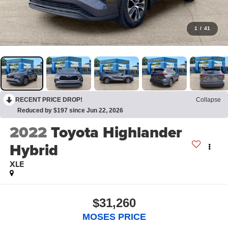
1
/
41
RECENT PRICE DROP!
Collapse
Reduced by $197 since Jun 22, 2026
2022
Toyota Highlander
Hybrid
XLE
$31,260
MOSES PRICE