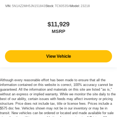
VIN:
5N1AZ2MH5JN151843
Stock:
TC60535A
Model:
23218
$11,929
MSRP
View Vehicle
Although every reasonable effort has been made to ensure that all the
information contained on this website is correct, 100% accuracy cannot be
guaranteed. All the information and materials on this site are listed "as is,"
without an express or implied warranty. While we monitor the site daily to the
best of our ability, certain issues with feeds may affect inventory or pricing
structure. Price does not include tax, title or license fees. Prices include a
$575 doc fee. Vehicles shown may not be in our inventory or may be in
transit. New vehicles can be ordered or located and made available for sale