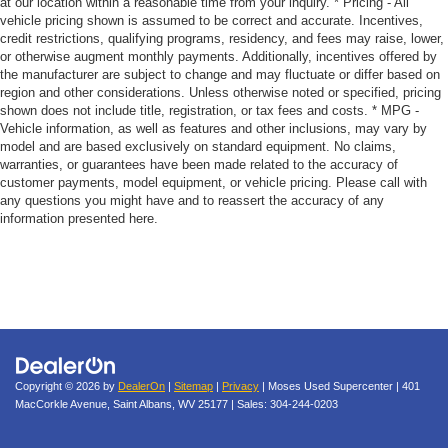
at our location within a reasonable time from your inquiry. * Pricing - All
vehicle pricing shown is assumed to be correct and accurate. Incentives,
credit restrictions, qualifying programs, residency, and fees may raise, lower,
or otherwise augment monthly payments. Additionally, incentives offered by
the manufacturer are subject to change and may fluctuate or differ based on
region and other considerations. Unless otherwise noted or specified, pricing
shown does not include title, registration, or tax fees and costs. * MPG -
Vehicle information, as well as features and other inclusions, may vary by
model and are based exclusively on standard equipment. No claims,
warranties, or guarantees have been made related to the accuracy of
customer payments, model equipment, or vehicle pricing. Please call with
any questions you might have and to reassert the accuracy of any
information presented here.
Copyright © 2026
by
DealerOn
|
Sitemap
|
Privacy
| Moses Used Supercenter
|
401
MacCorkle Avenue,
Saint Albans,
WV
25177
| Sales:
304-244-0203