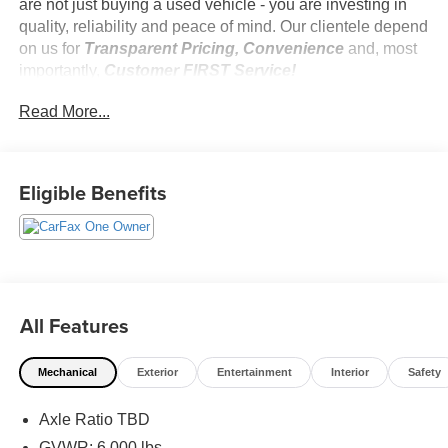
are not just buying a used vehicle - you are investing in
quality, reliability and peace of mind. Our clientele depend
on us for
Transparent Pricing, Convenience
and, most
importantly,
Customer FIRST Service!
No Accidents!
Read More...
One Owner!
Eligible Benefits
What this vehicle includes:
Safety and Security
Forward collision mitigation - Forward thinking. You
All Features
look away for just a second and suddenly the
vehicle in front of you has stopped. That's when the
forward collision mitigation system comes to life.
Mechanical
Exterior
Entertainment
Interior
Safety
When it senses an impending impact, it will activate
a combination of features to help prevent or reduce
Axle Ratio TBD
the severity of an accident. Forward collision
GVWR: 6,000 lbs