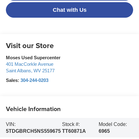
Chat with Us
Visit our Store
Moses Used Supercenter
401 MacCorkle Avenue
Saint Albans
,
WV
25177
Sales:
304-244-0203
Vehicle Information
VIN:
Stock #:
Model Code:
5TDGBRCH5NS559675
TT60871A
6965