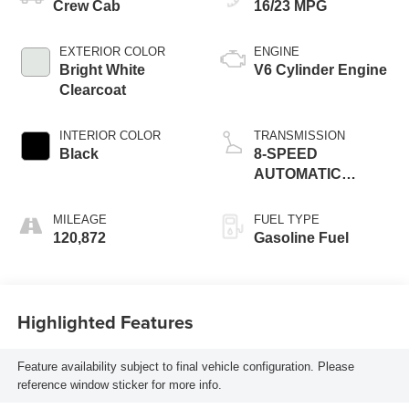
Crew Cab
16/23 MPG
EXTERIOR COLOR
ENGINE
Bright White
V6 Cylinder Engine
Clearcoat
INTERIOR COLOR
TRANSMISSION
Black
8-SPEED
AUTOMATIC
(850RE)
MILEAGE
FUEL TYPE
120,872
Gasoline Fuel
Highlighted Features
Feature availability subject to final vehicle configuration. Please
reference window sticker for more info.