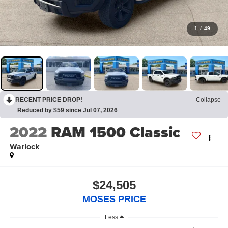
1
/
49
RECENT PRICE DROP!
Collapse
Reduced by $59 since Jul 07, 2026
2022
RAM 1500 Classic
Warlock
$24,505
MOSES PRICE
Less