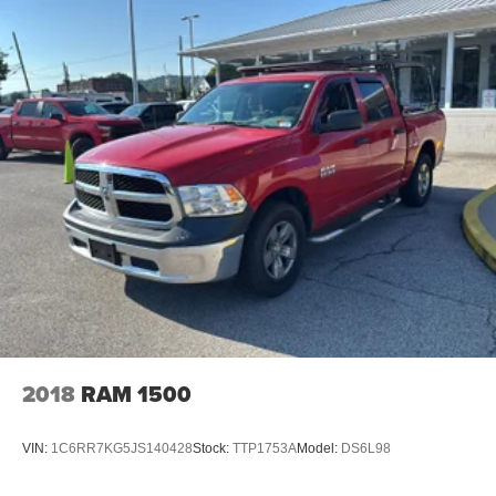
P275/60R20 BSW AS, BRIGHT WHITE CLEARCOAT,
BLACK, CLOTH 40/20/40 BENCH SEAT, GVWR: 6,800
LBS, ADD ELECTRONIC STABILITY CONTROL,
FRONT LICENSE PLATE BRACKET Awards: * 2017
KBB.com 10 Most Awarded Brands Moses Auto Group
utilizes ""MARKET VALUE PRICING"" on all the vehicles
in our inventory. We use real-time market data to ensure
that all our customers enjoy a hassle-free buying
experience and the best value possible. That, along with
the largest selection of over 3500 quality cars, trucks, and
SUVs in the tristate WV, KY, and OH area (as well as the
surrounding cities of Charleston, Huntington, and
Morgantown), has our loyal client base coming back
again and again. Come to Moses today and experience
the car-buying process as it should be- Driven By You.
2018
RAM 1500
VIN:
1C6RR7KG5JS140428
Stock:
TTP1753A
Model:
DS6L98