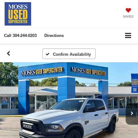
SAVED
Call
304-244-0203
Directions
Confirm Availability