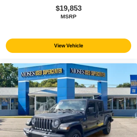
$19,853
MSRP
View Vehicle