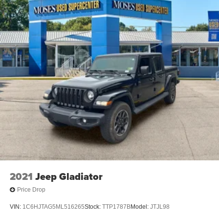
2021
Jeep Gladiator
Price Drop
VIN:
1C6HJTAG5ML516265
Stock:
TTP1787B
Model:
JTJL98