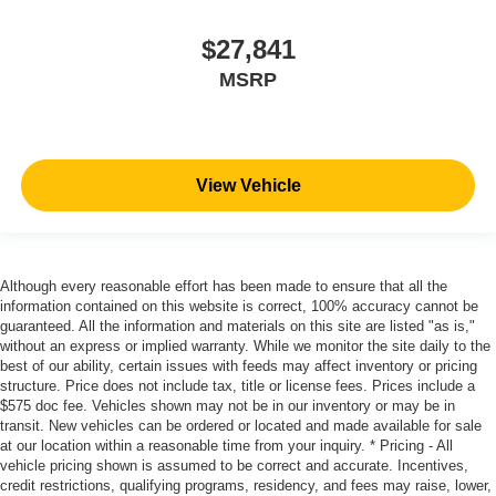
$27,841
MSRP
View Vehicle
Although every reasonable effort has been made to ensure that all the
information contained on this website is correct, 100% accuracy cannot be
guaranteed. All the information and materials on this site are listed "as is,"
without an express or implied warranty. While we monitor the site daily to the
best of our ability, certain issues with feeds may affect inventory or pricing
structure. Price does not include tax, title or license fees. Prices include a
$575 doc fee. Vehicles shown may not be in our inventory or may be in
transit. New vehicles can be ordered or located and made available for sale
at our location within a reasonable time from your inquiry. * Pricing - All
vehicle pricing shown is assumed to be correct and accurate. Incentives,
credit restrictions, qualifying programs, residency, and fees may raise, lower,