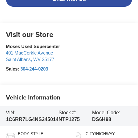
Visit our Store
Moses Used Supercenter
401 MacCorkle Avenue
Saint Albans
,
WV
25177
Sales:
304-244-0203
Vehicle Information
VIN:
Stock #:
Model Code:
1C6RR7LG4NS245014
NTP1275
DS6H98
BODY STYLE
CITY/HIGHWAY