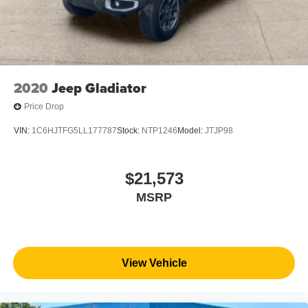
2020
Jeep Gladiator
Price Drop
VIN:
1C6HJTFG5LL177787
Stock:
NTP1246
Model:
JTJP98
$21,573
MSRP
View Vehicle