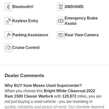
Bluetooth®
4WD/AWD
Emergency Brake
Keyless Entry
Assist
Parking Assistance
Rear View Camera
Cruise Control
Dealer Comments
Why BUY from Moses Used Supercenter?
When you choose this
Bright White Clearcoat 2022
Ram 1500 Classic Warlock
with
120,872
miles, you are
not just buying a used vehicle - you are investing in
quality, reliability and peace of mind. Our clientele depend