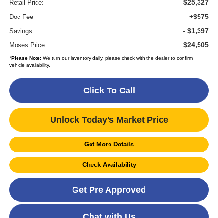
$25,327
Retail Price:
+$575
Doc Fee
- $1,397
Savings
$24,505
Moses Price
*
Please Note:
We turn our inventory daily, please check with the dealer to confirm
vehicle availability.
Click To Call
Unlock Today's Market Price
Get More Details
Check Availability
Get Pre Approved
Chat with Us