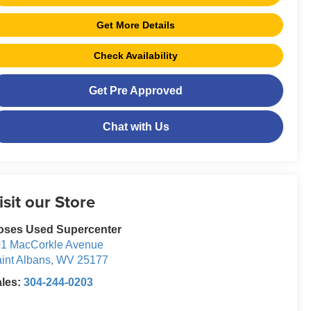
Get More Details
Check Availability
Get Pre Approved
Chat with Us
isit our Store
oses Used Supercenter
1 MacCorkle Avenue
int Albans
,
WV
25177
ales:
304-244-0203