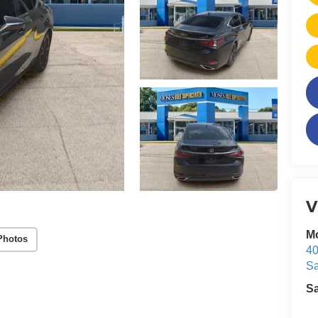
V
M
Photos
40
Sa
S