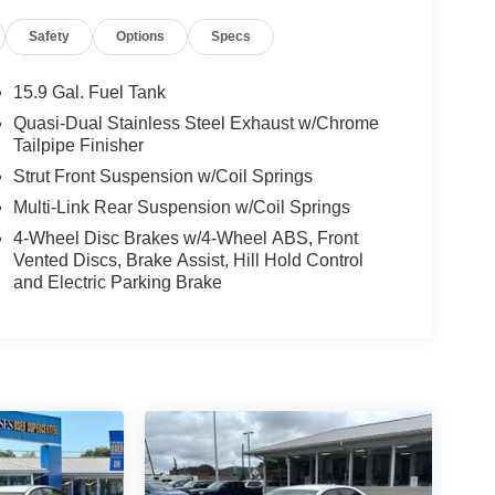
Safety
Options
Specs
15.9 Gal. Fuel Tank
Quasi-Dual Stainless Steel Exhaust w/Chrome
Tailpipe Finisher
Strut Front Suspension w/Coil Springs
Multi-Link Rear Suspension w/Coil Springs
4-Wheel Disc Brakes w/4-Wheel ABS, Front
Vented Discs, Brake Assist, Hill Hold Control
and Electric Parking Brake