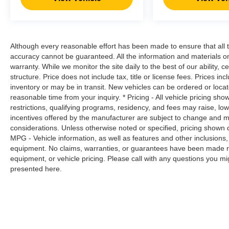
control only managed speed, but not
distance or safety. Now, with hands-on
cruise control, simply set your desired
speed and let sensor technology maintain
Although every reasonable effort has been made to ensure that all t
a safe distance between you and
accuracy cannot be guaranteed. All the information and materials on t
surrounding vehicles. It slows you down;
warranty. While we monitor the site daily to the best of our ability, c
speeds you up and even keeps you in your
structure. Price does not include tax, title or license fees. Prices 
own lane. Meet your ultimate co-pilot with
inventory or may be in transit. New vehicles can be ordered or locat
hands-on cruise control.
reasonable time from your inquiry. * Pricing - All vehicle pricing sh
Technology and Telematics
restrictions, qualifying programs, residency, and fees may raise, l
incentives offered by the manufacturer are subject to change and ma
Smart device mirroring - Smartphone, meet
considerations. Unless otherwise noted or specified, pricing shown doe
smart car. You can control your device
MPG - Vehicle information, as well as features and other inclusion
through your vehicle's infotainment system.
equipment. No claims, warranties, or guarantees have been made r
equipment, or vehicle pricing. Please call with any questions you m
Smart device mirroring brings together
presented here.
safety and convenience by making it easier
to find what you're looking for while
keeping your eyes on the road.
Awards: * 2017 KBB.com 10 Most Awarded