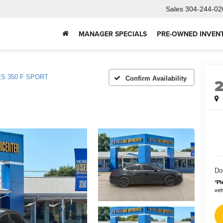
Sales
304-244-02
MANAGER SPECIALS
PRE-OWNED INVEN
ES 350 F SPORT
Confirm Availability
Do
*
Pl
vehi