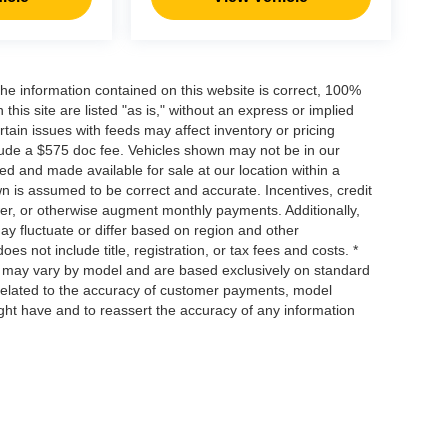
he information contained on this website is correct, 100%
his site are listed "as is," without an express or implied
ertain issues with feeds may affect inventory or pricing
include a $575 doc fee. Vehicles shown may not be in our
ed and made available for sale at our location within a
own is assumed to be correct and accurate. Incentives, credit
ower, or otherwise augment monthly payments. Additionally,
y fluctuate or differ based on region and other
s not include title, registration, or tax fees and costs. *
s, may vary by model and are based exclusively on standard
elated to the accuracy of customer payments, model
ight have and to reassert the accuracy of any information