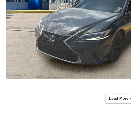
Load More 