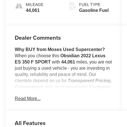
Trim
MILEAGE
FUEL TYPE
44,061
Gasoline Fuel
Dealer Comments
Why BUY from Moses Used Supercenter?
When you choose this
Obsidian 2022 Lexus
ES 350 F SPORT
with
44,061
miles, you are not
just buying a used vehicle - you are investing in
quality, reliability and peace of mind. Our
clientele depend on us for
Transparent Pricing,
Convenience
and, most importantly,
Customer
FIRST Service!
Read More...
No Accidents!
All Features