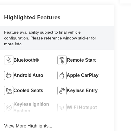
Highlighted Features
Feature availability subject to final vehicle
configuration. Please reference window sticker for
more info.
Bluetooth®
Remote Start
Android Auto
Apple CarPlay
Cooled Seats
Keyless Entry
Keyless Ignition
Wi-Fi Hotspot
System
View More Highlights...