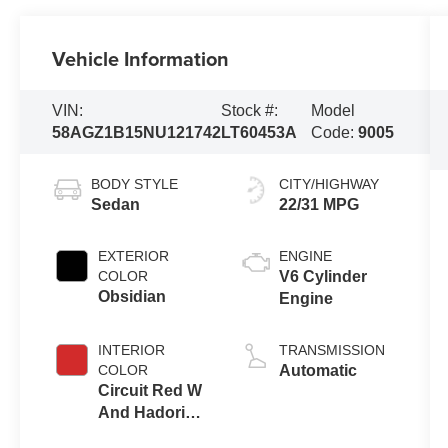
Vehicle Information
VIN:
Stock #:
Model
58AGZ1B15NU121742
LT60453A
Code:
9005
BODY STYLE
CITY/HIGHWAY
Sedan
22/31 MPG
EXTERIOR
ENGINE
COLOR
V6 Cylinder
Obsidian
Engine
INTERIOR
TRANSMISSION
COLOR
Automatic
Circuit Red W
And Hadori
Aluminum