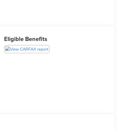
Eligible Benefits