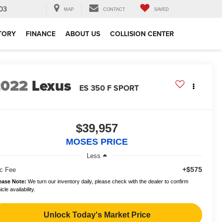
03
MAP
CONTACT
SAVED
TORY
FINANCE
ABOUT US
COLLISION CENTER
2022
Lexus
ES 350 F SPORT
$39,957
MOSES PRICE
Less
+$575
c Fee
ease Note:
We turn our inventory daily, please check with the dealer to confirm
cle availability.
Unlock Today's Market Price