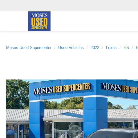
Moses Used Supercenter
Used Vehicles
2022
Lexus
ES