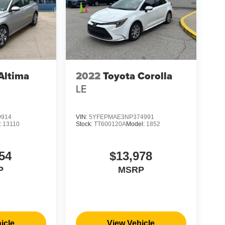
Altima
2022
Toyota Corolla
LE
0914
VIN:
5YFEPMAE3NP374991
:
13110
Stock:
TT600120A
Model:
1852
54
$13,978
P
MSRP
icle
View Vehicle