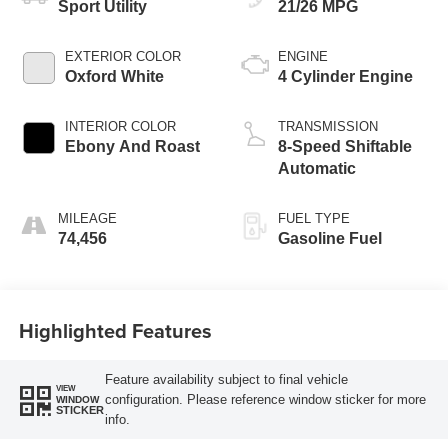
Sport Utility
21/26 MPG
EXTERIOR COLOR
ENGINE
Oxford White
4 Cylinder Engine
INTERIOR COLOR
TRANSMISSION
Ebony And Roast
8-Speed Shiftable
Automatic
MILEAGE
FUEL TYPE
74,456
Gasoline Fuel
Highlighted Features
Feature availability subject to final vehicle
VIEW
configuration. Please reference window sticker for more
WINDOW
STICKER
info.