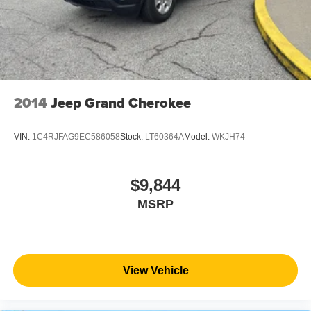
2014
Jeep Grand Cherokee
VIN:
1C4RJFAG9EC586058
Stock:
LT60364A
Model:
WKJH74
$9,844
MSRP
View Vehicle