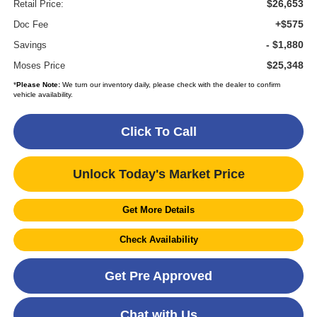
$26,653
Retail Price:
+$575
Doc Fee
- $1,880
Savings
$25,348
Moses Price
*
Please Note:
We turn our inventory daily, please check with the dealer to confirm
vehicle availability.
Click To Call
Unlock Today's Market Price
Get More Details
Check Availability
Get Pre Approved
Chat with Us