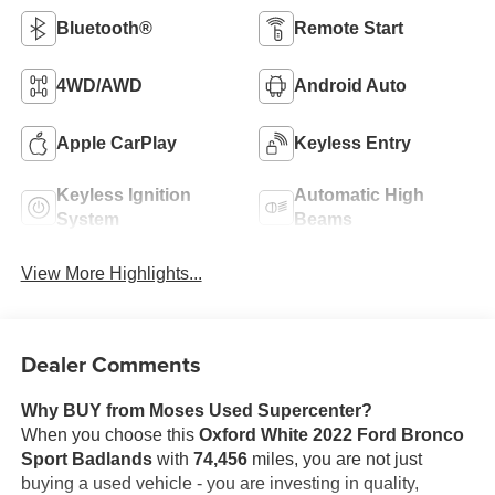
Bluetooth®
Remote Start
4WD/AWD
Android Auto
Apple CarPlay
Keyless Entry
Keyless Ignition
Automatic High
System
Beams
View More Highlights...
Dealer Comments
Why BUY from Moses Used Supercenter?
When you choose this
Oxford White 2022 Ford Bronco
Sport Badlands
with
74,456
miles, you are not just
buying a used vehicle - you are investing in quality,