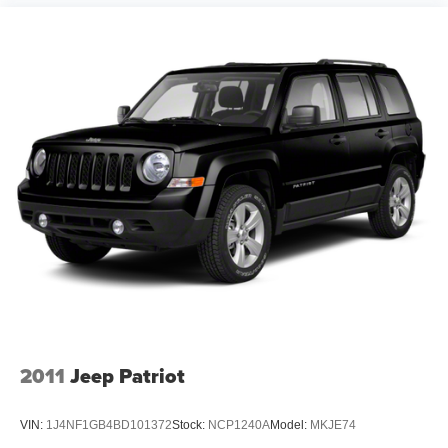
our customers enjoy a hassle-free buying experience and
the best value possible. That, along with the largest
selection of over 3500 quality cars, trucks, and SUVs in
the tristate WV, KY, and OH area (as well as the
surrounding cities of Charleston, Huntington, and
Morgantown), has our loyal client base coming back
again and again. Come to Moses today and experience
the car-buying process as it should be- Driven By You.
2011
Jeep Patriot
VIN:
1J4NF1GB4BD101372
Stock:
NCP1240A
Model:
MKJE74