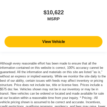
$10,622
MSRP
View Vehicle
Although every reasonable effort has been made to ensure that all the
information contained on this website is correct, 100% accuracy cannot be
guaranteed. All the information and materials on this site are listed "as is,"
without an express or implied warranty. While we monitor the site daily to the
best of our ability, certain issues with feeds may affect inventory or pricing
structure. Price does not include tax, title or license fees. Prices include a
$575 doc fee. Vehicles shown may not be in our inventory or may be in
transit. New vehicles can be ordered or located and made available for sale
at our location within a reasonable time from your inquiry. * Pricing - All
vehicle pricing shown is assumed to be correct and accurate. Incentives,
credit restrictions, qualifying programs, residency, and fees may raise, lower,