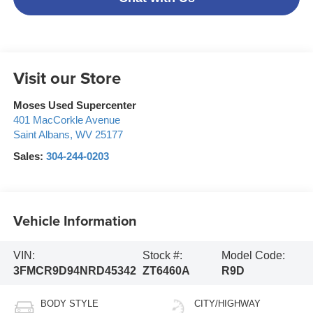
Visit our Store
Moses Used Supercenter
401 MacCorkle Avenue
Saint Albans
,
WV
25177
Sales:
304-244-0203
Vehicle Information
VIN:
Stock #:
Model Code:
3FMCR9D94NRD45342
ZT6460A
R9D
BODY STYLE
CITY/HIGHWAY