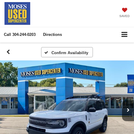
SAVED
Call
304-244-0203
Directions
Confirm Availability