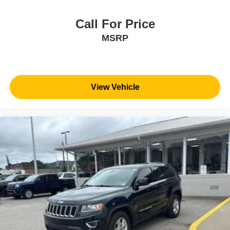
Call For Price
MSRP
View Vehicle