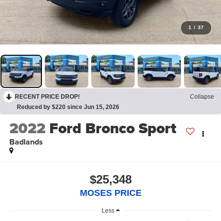
1
/
37
RECENT PRICE DROP!
Collapse
Reduced by $220 since Jun 15, 2026
2022
Ford Bronco Sport
Badlands
$25,348
MOSES PRICE
Less