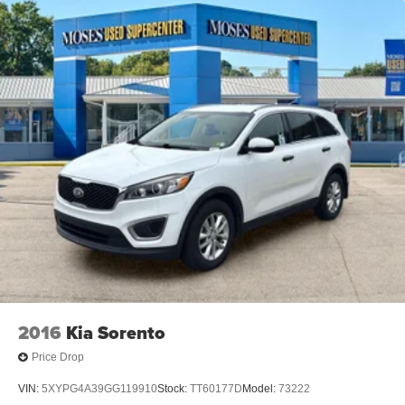
2016
Kia Sorento
Price Drop
VIN:
5XYPG4A39GG119910
Stock:
TT60177D
Model:
73222