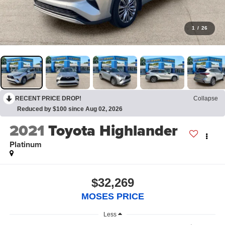
1
/
26
RECENT PRICE DROP!
Collapse
Reduced by $100 since Aug 02, 2026
2021
Toyota Highlander
Platinum
$32,269
MOSES PRICE
Less