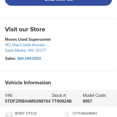
Visit our Store
Moses Used Supercenter
401 MacCorkle Avenue
Saint Albans
,
WV
25177
Sales:
304-244-0203
Vehicle Information
VIN:
Stock #:
Model Code:
5TDFZRBH4MS098704
TT60924B
6957
BODY STYLE
CITY/HIGHWAY