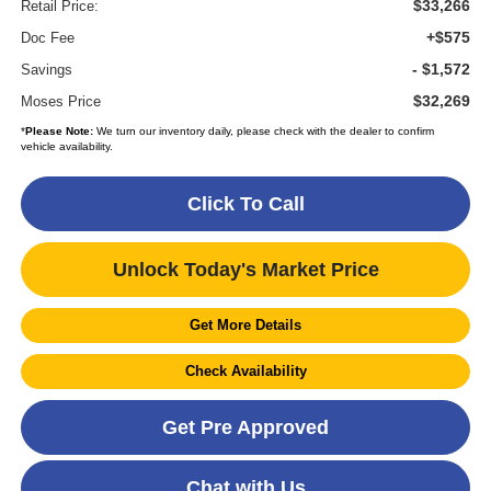
$33,266
Retail Price:
+$575
Doc Fee
- $1,572
Savings
$32,269
Moses Price
*
Please Note:
We turn our inventory daily, please check with the dealer to confirm
vehicle availability.
Click To Call
Unlock Today's Market Price
Get More Details
Check Availability
Get Pre Approved
Chat with Us