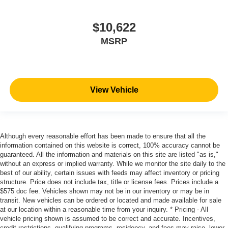
$10,622
MSRP
View Vehicle
Although every reasonable effort has been made to ensure that all the
information contained on this website is correct, 100% accuracy cannot be
guaranteed. All the information and materials on this site are listed "as is,"
without an express or implied warranty. While we monitor the site daily to the
best of our ability, certain issues with feeds may affect inventory or pricing
structure. Price does not include tax, title or license fees. Prices include a
$575 doc fee. Vehicles shown may not be in our inventory or may be in
transit. New vehicles can be ordered or located and made available for sale
at our location within a reasonable time from your inquiry. * Pricing - All
vehicle pricing shown is assumed to be correct and accurate. Incentives,
credit restrictions, qualifying programs, residency, and fees may raise, lower,