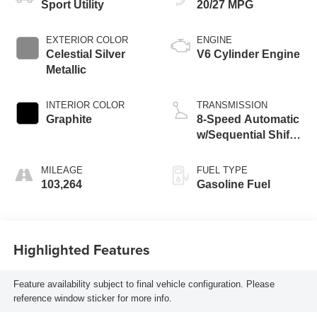
Sport Utility
20/27 MPG
EXTERIOR COLOR
ENGINE
Celestial Silver
V6 Cylinder Engine
Metallic
INTERIOR COLOR
TRANSMISSION
Graphite
8-Speed Automatic
w/Sequential Shift
Mode
MILEAGE
FUEL TYPE
103,264
Gasoline Fuel
Highlighted Features
Feature availability subject to final vehicle configuration. Please
reference window sticker for more info.