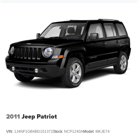
and OH area (as well as the surrounding cities of
Charleston, Huntington, and Morgantown), has our loyal
client base coming back again and again. Come to Moses
today and experience the car-buying process as it should
be- Driven By You.
2011
Jeep Patriot
VIN:
1J4NF1GB4BD101372
Stock:
NCP1240A
Model:
MKJE74