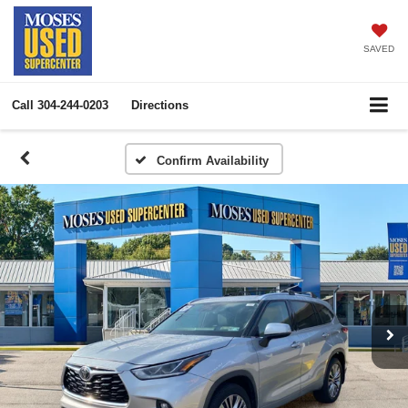
SAVED
Call
304-244-0203
Directions
Confirm Availability