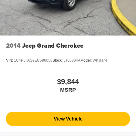
2014
Jeep Grand Cherokee
VIN:
1C4RJFAG9EC586058
Stock:
LT60364A
Model:
WKJH74
$9,844
MSRP
View Vehicle