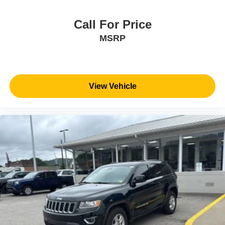
Call For Price
MSRP
View Vehicle