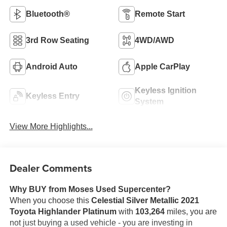
Bluetooth®
Remote Start
3rd Row Seating
4WD/AWD
Android Auto
Apple CarPlay
Keyless Ignition
Keyless Entry
System
View More Highlights...
Dealer Comments
Why BUY from Moses Used Supercenter?
When you choose this
Celestial Silver Metallic 2021
Toyota Highlander Platinum
with
103,264
miles, you are
not just buying a used vehicle - you are investing in