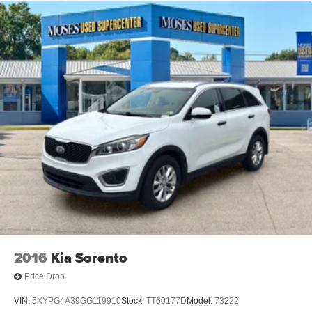
2016
Kia Sorento
Price Drop
VIN:
5XYPG4A39GG119910
Stock:
TT60177D
Model:
73222