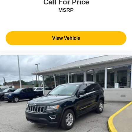
Call For Price
MSRP
View Vehicle