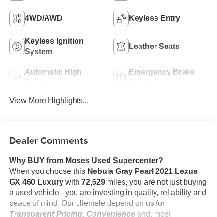
4WD/AWD
Keyless Entry
Keyless Ignition
Leather Seats
System
Automatic High
Emergency Brake
Beams
Assist
View More Highlights...
Dealer Comments
Why BUY from Moses Used Supercenter?
When you choose this
Nebula Gray Pearl 2021 Lexus
GX 460 Luxury
with
72,629
miles, you are not just buying
a used vehicle - you are investing in quality, reliability and
peace of mind. Our clientele depend on us for
Transparent Pricing, Convenience
and, most