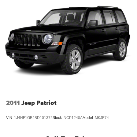
our customers enjoy a hassle-free buying experience and
the best value possible. That, along with the largest
selection of over 3500 quality cars, trucks, and SUVs in
the tristate WV, KY, and OH area (as well as the
surrounding cities of Charleston, Huntington, and
Morgantown), has our loyal client base coming back
again and again. Come to Moses today and experience
the car-buying process as it should be- Driven By You.
2011
Jeep Patriot
VIN:
1J4NF1GB4BD101372
Stock:
NCP1240A
Model:
MKJE74