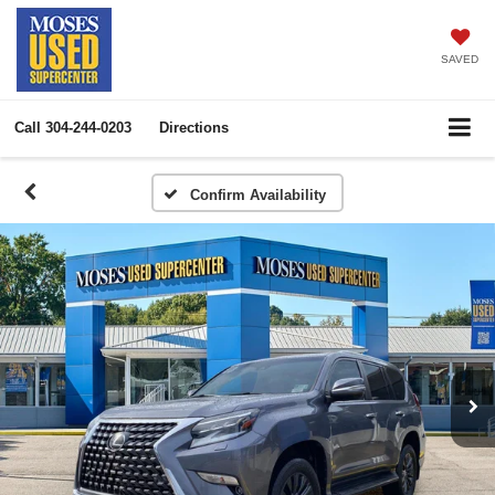
SAVED
Call
304-244-0203
Directions
Confirm Availability