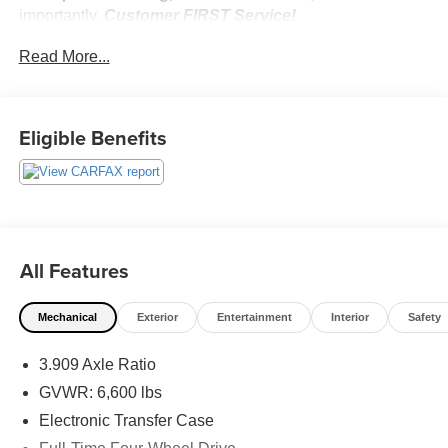
importantly,
Customer FIRST Service!
No Accidents!
Read More...
Eligible Benefits
What this vehicle includes:
Panoramic View and Multi-Terrain Monitors ($800
value)
Outside Rearview Mirrors with Camera
Accessory Package ($310 value)
All Features
Carpet Cargo Mat
Cargo Net
Mechanical
Exterior
Entertainment
Interior
Safety
Key Gloves
Alloy Wheel Locks
3.909 Axle Ratio
GVWR: 6,600 lbs
Electronic Transfer Case
Safety and Security