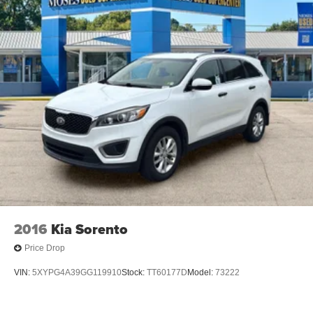
2016
Kia Sorento
Price Drop
VIN:
5XYPG4A39GG119910
Stock:
TT60177D
Model:
73222