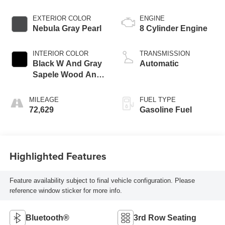
EXTERIOR COLOR
ENGINE
Nebula Gray Pearl
8 Cylinder Engine
INTERIOR COLOR
TRANSMISSION
Black W And Gray
Automatic
Sapele Wood And
Aluminum Trim
MILEAGE
FUEL TYPE
72,629
Gasoline Fuel
Highlighted Features
Feature availability subject to final vehicle configuration. Please
reference window sticker for more info.
Bluetooth®
3rd Row Seating