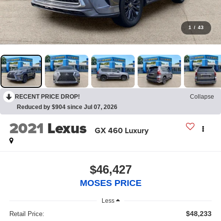
1
/
43
RECENT PRICE DROP!
Collapse
Reduced by $904 since Jul 07, 2026
2021
Lexus
GX 460 Luxury
$46,427
MOSES PRICE
Less
$48,233
Retail Price: