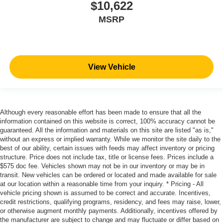
$10,622
MSRP
View Vehicle
Although every reasonable effort has been made to ensure that all the
information contained on this website is correct, 100% accuracy cannot be
guaranteed. All the information and materials on this site are listed "as is,"
without an express or implied warranty. While we monitor the site daily to the
best of our ability, certain issues with feeds may affect inventory or pricing
structure. Price does not include tax, title or license fees. Prices include a
$575 doc fee. Vehicles shown may not be in our inventory or may be in
transit. New vehicles can be ordered or located and made available for sale
at our location within a reasonable time from your inquiry. * Pricing - All
vehicle pricing shown is assumed to be correct and accurate. Incentives,
credit restrictions, qualifying programs, residency, and fees may raise, lower,
or otherwise augment monthly payments. Additionally, incentives offered by
the manufacturer are subject to change and may fluctuate or differ based on