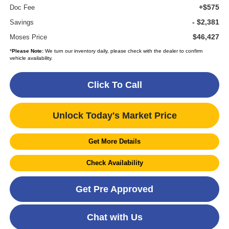
+$575
Doc Fee
- $2,381
Savings
$46,427
Moses Price
*
Please Note:
We turn our inventory daily, please check with the dealer to confirm
vehicle availability.
Click To Call
Unlock Today's Market Price
Get More Details
Check Availability
Get Pre Approved
Chat with Us