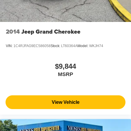
2014
Jeep Grand Cherokee
VIN:
1C4RJFAG9EC586058
Stock:
LT60364A
Model:
WKJH74
$9,844
MSRP
View Vehicle