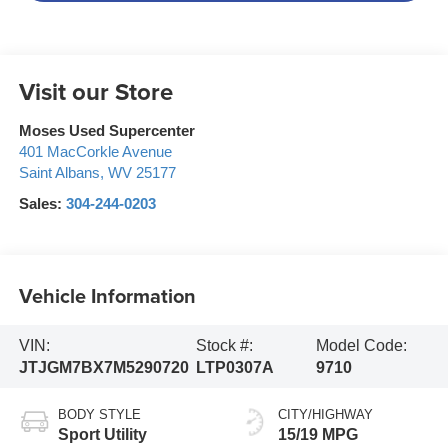
Visit our Store
Moses Used Supercenter
401 MacCorkle Avenue
Saint Albans
,
WV
25177
Sales:
304-244-0203
Vehicle Information
VIN:
Stock #:
Model Code:
JTJGM7BX7M5290720
LTP0307A
9710
BODY STYLE
CITY/HIGHWAY
Sport Utility
15/19 MPG