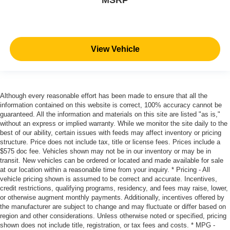
View Vehicle
Although every reasonable effort has been made to ensure that all the
information contained on this website is correct, 100% accuracy cannot be
guaranteed. All the information and materials on this site are listed "as is,"
without an express or implied warranty. While we monitor the site daily to the
best of our ability, certain issues with feeds may affect inventory or pricing
structure. Price does not include tax, title or license fees. Prices include a
$575 doc fee. Vehicles shown may not be in our inventory or may be in
transit. New vehicles can be ordered or located and made available for sale
at our location within a reasonable time from your inquiry. * Pricing - All
vehicle pricing shown is assumed to be correct and accurate. Incentives,
credit restrictions, qualifying programs, residency, and fees may raise, lower,
or otherwise augment monthly payments. Additionally, incentives offered by
the manufacturer are subject to change and may fluctuate or differ based on
region and other considerations. Unless otherwise noted or specified, pricing
shown does not include title, registration, or tax fees and costs. * MPG -