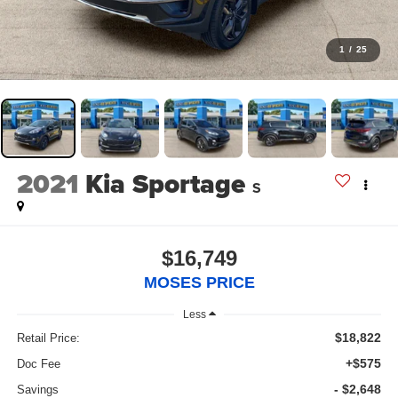
1
/
25
2021
Kia Sportage
S
$16,749
MOSES PRICE
Less
$18,822
Retail Price:
+$575
Doc Fee
- $2,648
Savings