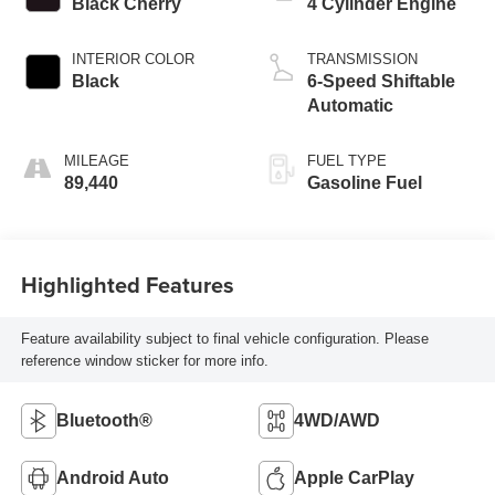
Black Cherry
4 Cylinder Engine
INTERIOR COLOR
TRANSMISSION
Black
6-Speed Shiftable
Automatic
MILEAGE
FUEL TYPE
89,440
Gasoline Fuel
Highlighted Features
Feature availability subject to final vehicle configuration. Please
reference window sticker for more info.
Bluetooth®
4WD/AWD
Android Auto
Apple CarPlay