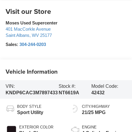
Visit our Store
Moses Used Supercenter
401 MacCorkle Avenue
Saint Albans
,
WV
25177
Sales:
304-244-0203
Vehicle Information
VIN:
Stock #:
Model Code:
KNDP6CAC3M7897433
NT6619A
42432
BODY STYLE
CITY/HIGHWAY
Sport Utility
21/25 MPG
EXTERIOR COLOR
ENGINE