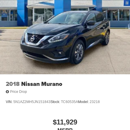
2018
Nissan Murano
Price Drop
VIN:
5N1AZ2MH5JN151843
Stock:
TC60535A
Model:
23218
$11,929
MSRP