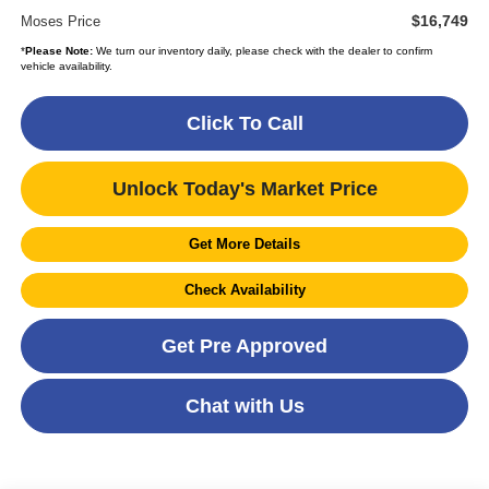
$16,749
Moses Price
*
Please Note:
We turn our inventory daily, please check with the dealer to confirm
vehicle availability.
Click To Call
Unlock Today's Market Price
Get More Details
Check Availability
Get Pre Approved
Chat with Us