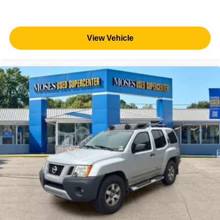
View Vehicle