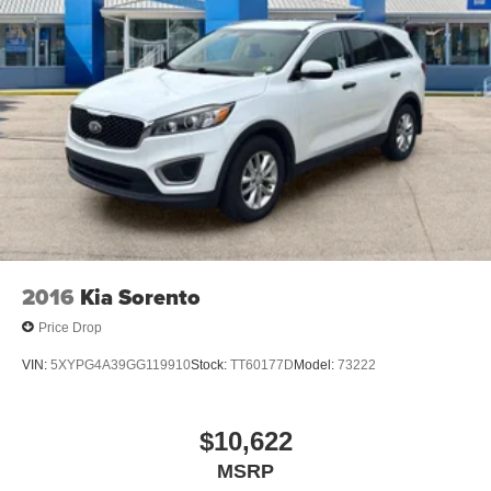
2016
Kia Sorento
Price Drop
VIN:
5XYPG4A39GG119910
Stock:
TT60177D
Model:
73222
$10,622
MSRP