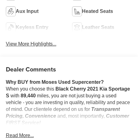
Aux Input
Heated Seats
Keyless Entry
Leather Seats
View More Highlights...
Dealer Comments
Why BUY from Moses Used Supercenter?
When you choose this
Black Cherry 2021 Kia Sportage
S
with
89,440
miles, you are not just buying a used
vehicle - you are investing in quality, reliability and peace
of mind. Our clientele depend on us for
Transparent
Pricing, Convenience
and, most importantly,
Customer
FIRST Service!
No Accidents!
Read More...
One Owner!