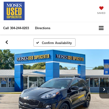
SAVED
Call
304-244-0203
Directions
Confirm Availability