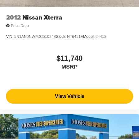
2012
Nissan Xterra
Price Drop
VIN:
5N1AN0NW7CC510248
Stock:
NT6451A
Model:
24412
$11,740
MSRP
View Vehicle