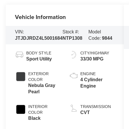
Vehicle Information
VIN:
Stock #:
Model
JTJDJRDZ4L5001684
NTP1308
Code:
9844
BODY STYLE
CITY/HIGHWAY
Sport Utility
33/30 MPG
EXTERIOR
ENGINE
COLOR
4 Cylinder
Nebula Gray
Engine
Pearl
INTERIOR
TRANSMISSION
COLOR
CVT
Black