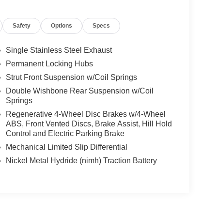
Safety
Options
Specs
Single Stainless Steel Exhaust
Permanent Locking Hubs
Strut Front Suspension w/Coil Springs
Double Wishbone Rear Suspension w/Coil
Springs
Regenerative 4-Wheel Disc Brakes w/4-Wheel
ABS, Front Vented Discs, Brake Assist, Hill Hold
Control and Electric Parking Brake
Mechanical Limited Slip Differential
Nickel Metal Hydride (nimh) Traction Battery