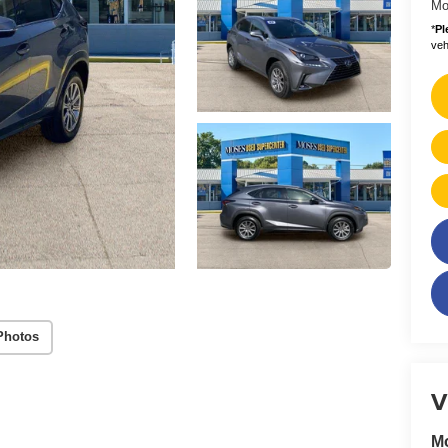
Mo
*
Pl
vehi
Photos
V
M