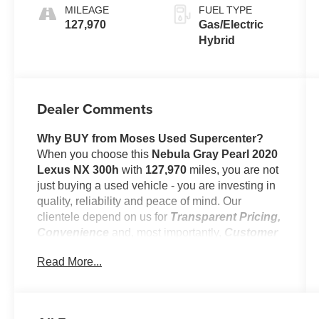
MILEAGE
FUEL TYPE
127,970
Gas/Electric
Hybrid
Dealer Comments
Why BUY from Moses Used Supercenter?
When you choose this
Nebula Gray Pearl 2020
Lexus NX 300h
with
127,970
miles, you are not
just buying a used vehicle - you are investing in
quality, reliability and peace of mind. Our
clientele depend on us for
Transparent Pricing,
Convenience
and, most importantly,
Customer
FIRST Service!
Read More...
No Accidents!