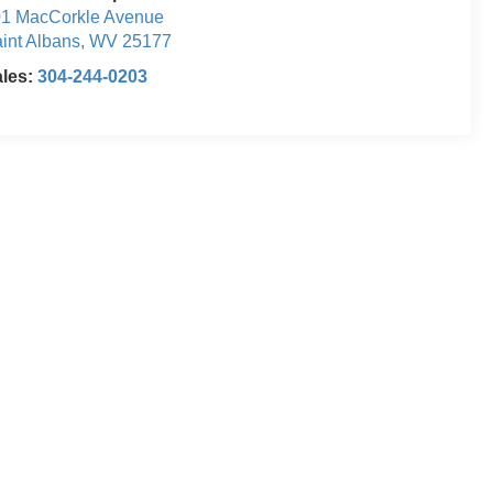
1 MacCorkle Avenue
int Albans
,
WV
25177
ales:
304-244-0203