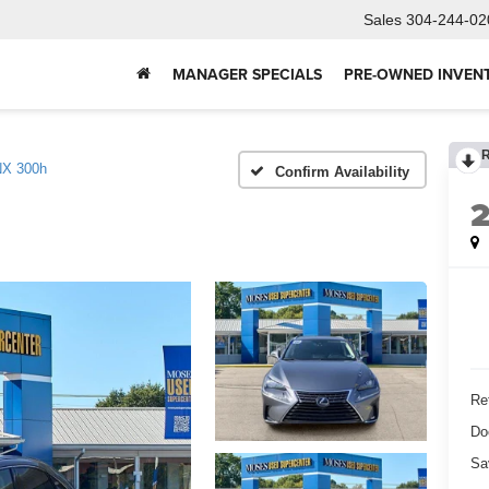
Sales
304-244-02
MANAGER SPECIALS
PRE-OWNED INVEN
NX 300h
Confirm Availability
Ret
Do
Sa