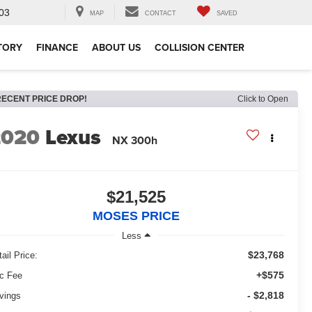
03
MAP
CONTACT
SAVED
TORY
FINANCE
ABOUT US
COLLISION CENTER
RECENT PRICE DROP!
Click to Open
2020
Lexus
NX 300h
$21,525
MOSES PRICE
Less
$23,768
ail Price:
+$575
c Fee
- $2,818
vings