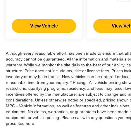
them. This system constantly monitors the
road ahead to identify and track
pedestrians. It projects that image to an
interior display screen, AND should an
View Vehicle
View Veh
impact become likely, Pedestrian impact
prevention takes steps to avoid a collision.
Pedestrian impact prevention - An extra
step toward safety. Pedestrians don't
Although every reasonable effort has been made to ensure that all t
always stop, look, and listen, but with
accuracy cannot be guaranteed. All the information and materials on t
Pedestrian Impact Prevention, your vehicle
warranty. While we monitor the site daily to the best of our ability, c
is equipped to better see them and avoid
structure. Price does not include tax, title or license fees. Prices 
them. This system constantly monitors the
inventory or may be in transit. New vehicles can be ordered or locat
road ahead to identify and track
reasonable time from your inquiry. * Pricing - All vehicle pricing sh
pedestrians. It projects that image to an
restrictions, qualifying programs, residency, and fees may raise, l
incentives offered by the manufacturer are subject to change and ma
interior display screen, AND should an
considerations. Unless otherwise noted or specified, pricing shown doe
impact become likely, Pedestrian impact
MPG - Vehicle information, as well as features and other inclusion
prevention takes steps to avoid a collision.
equipment. No claims, warranties, or guarantees have been made r
Technology and Telematics
equipment, or vehicle pricing. Please call with any questions you m
presented here.
Smart device mirroring - Smartphone, meet