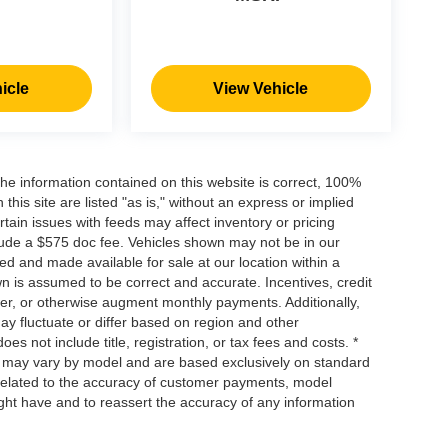
icle
View Vehicle
he information contained on this website is correct, 100%
his site are listed "as is," without an express or implied
ertain issues with feeds may affect inventory or pricing
include a $575 doc fee. Vehicles shown may not be in our
ed and made available for sale at our location within a
own is assumed to be correct and accurate. Incentives, credit
ower, or otherwise augment monthly payments. Additionally,
y fluctuate or differ based on region and other
s not include title, registration, or tax fees and costs. *
s, may vary by model and are based exclusively on standard
elated to the accuracy of customer payments, model
ight have and to reassert the accuracy of any information