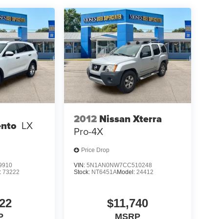
2012
Nissan Xterra
ento
LX
Pro-4X
Price Drop
9910
VIN:
5N1AN0NW7CC510248
:
73222
Stock:
NT6451A
Model:
24412
22
$11,740
P
MSRP