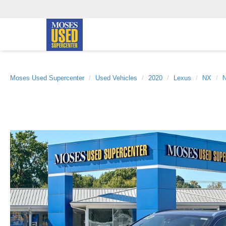
Moses Used Supercenter
Used Vehicles
2020
Lexus
NX