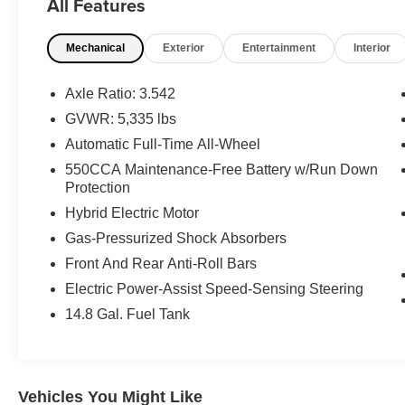
All Features
What this vehicle includes:
Mechanical
Exterior
Entertainment
Interior
Premium Package ($3,270 value)
Electrochromic Heated Outside Mirrors
Axle Ratio: 3.542
Blind Spot Monitor with Rear Cross Traffic
GVWR: 5,335 lbs
Alert
Automatic Full-Time All-Wheel
High Clearance Lamp
18"" X 7.5"" 5-Spoke Alloy Wheels
550CCA Maintenance-Free Battery w/Run Down
Heated and Ventilated Front Seats
Protection
Driver's Seat Memory
Hybrid Electric Motor
Power Tilt and Slide Moonroof/sunroof
Gas-Pressurized Shock Absorbers
Front And Rear Anti-Roll Bars
Electric Power-Assist Speed-Sensing Steering
Safety and Security
14.8 Gal. Fuel Tank
Forward collision mitigation - Forward
thinking. You look away for just a second
and suddenly the vehicle in front of you
has stopped. That's when the forward
Vehicles You Might Like