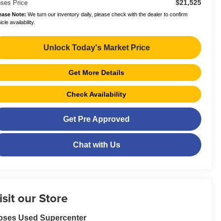
$21,525
ses Price
ease Note:
We turn our inventory daily, please check with the dealer to confirm
cle availability.
Unlock Today's Market Price
Get More Details
Check Availability
Get Pre Approved
Chat with Us
isit our Store
oses Used Supercenter