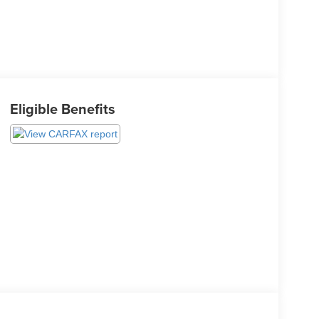
Eligible Benefits