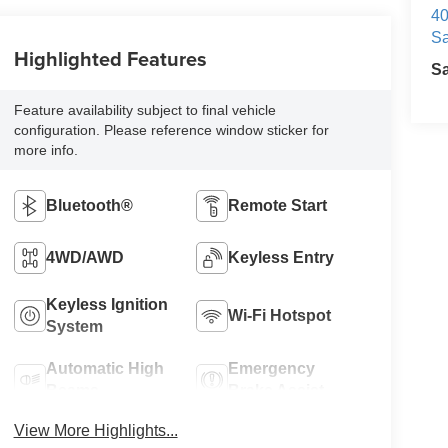
40
Sa
Highlighted Features
S
Feature availability subject to final vehicle
configuration. Please reference window sticker for
more info.
Bluetooth®
Remote Start
4WD/AWD
Keyless Entry
Keyless Ignition
Wi-Fi Hotspot
System
Automatic High
Emergency
Beams
Brake Assist
View More Highlights...