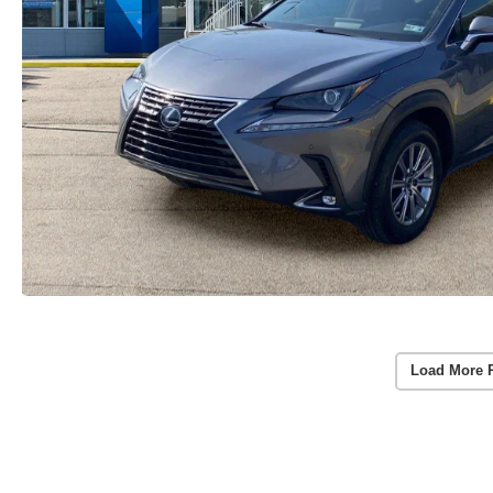
Load More 