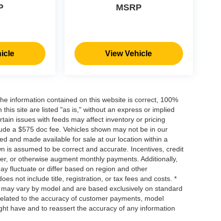
P
MSRP
icle
View Vehicle
he information contained on this website is correct, 100%
his site are listed "as is," without an express or implied
ertain issues with feeds may affect inventory or pricing
include a $575 doc fee. Vehicles shown may not be in our
ed and made available for sale at our location within a
own is assumed to be correct and accurate. Incentives, credit
ower, or otherwise augment monthly payments. Additionally,
y fluctuate or differ based on region and other
s not include title, registration, or tax fees and costs. *
s, may vary by model and are based exclusively on standard
elated to the accuracy of customer payments, model
ight have and to reassert the accuracy of any information