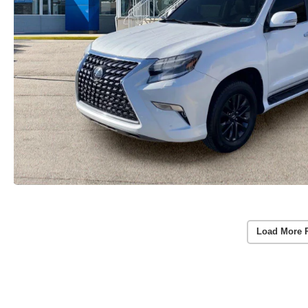
Load More 