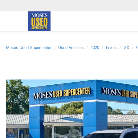
Moses Used Supercenter
Used Vehicles
2020
Lexus
GX