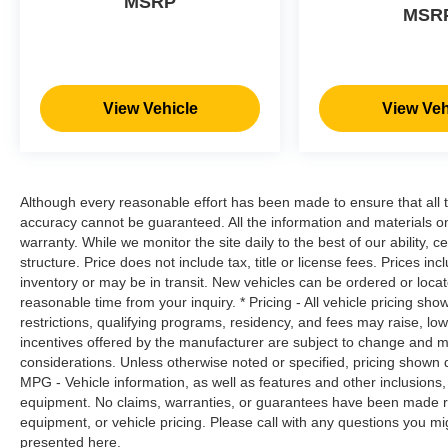
MSRP
road ahead to identify and track
MSR
pedestrians. It projects that image to an
interior display screen, AND should an
impact become likely, Pedestrian impact
prevention takes steps to avoid a collision.
View Vehicle
View Veh
Rear camera - Watching your back! The
rear camera helps you see obstacles and
hazards you otherwise couldn't by showing
enhanced images of what is behind you.
The rear camera is an extra set of eyes
Although every reasonable effort has been made to ensure that all t
that's both convenient and safe.
accuracy cannot be guaranteed. All the information and materials on t
warranty. While we monitor the site daily to the best of our ability, c
Lane departure prevention - Keep it
structure. Price does not include tax, title or license fees. Prices 
between the lines. It only takes a moment
inventory or may be in transit. New vehicles can be ordered or locat
of inattention for your vehicle to drift. With
reasonable time from your inquiry. * Pricing - All vehicle pricing sh
lane departure prevention, your vehicle
restrictions, qualifying programs, residency, and fees may raise, l
takes corrective action to help you avoid
incentives offered by the manufacturer are subject to change and ma
unintentionally moving out of your lane.
considerations. Unless otherwise noted or specified, pricing shown doe
Lane departure prevention is an extra level
MPG - Vehicle information, as well as features and other inclusion
of safety for you and those around you.
equipment. No claims, warranties, or guarantees have been made r
equipment, or vehicle pricing. Please call with any questions you m
presented here.