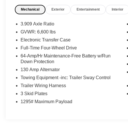
What this vehicle includes:
Mechanical
Exterior
Entertainment
Interior
Headlamp Washers ($100 value)
Door Edge Film By 3M ($90 value)
3.909 Axle Ratio
Wood and Leather-Trimmed Steering
GVWR: 6,600 lbs
Wheel ($300 value)
Electronic Transfer Case
Includes hand-selected wood trimmed
Full-Time Four-Wheel Drive
steering wheel and leather and leather shift
knob.
64-Amp/Hr Maintenance-Free Battery w/Run
Down Protection
130 Amp Alternator
Towing Equipment -inc: Trailer Sway Control
Convenience
Trailer Wiring Harness
Distance pacing cruise control - Set it and
3 Skid Plates
forget it. Road trips used to be stressful.
Cruise control only managed speed, but
1295# Maximum Payload
not distance or safety. Now, with Distance
pacing cruise control, simply set your
desired speed and let sensor technology
maintain a safe distance between you and