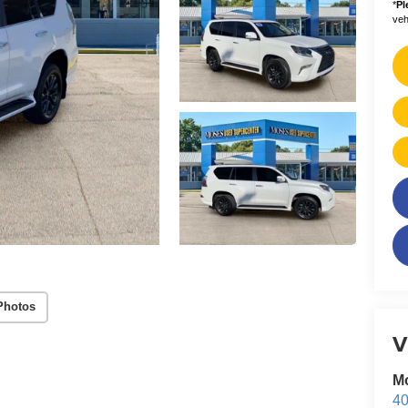
*
Pl
vehi
Photos
V
M
40