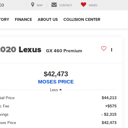
03
MAP
CONTACT
SAVED
TORY
FINANCE
ABOUT US
COLLISION CENTER
2020
Lexus
GX 460 Premium
$42,473
MOSES PRICE
Less
$44,213
ail Price:
+$575
c Fee
- $2,315
vings
$42,473
ses Price