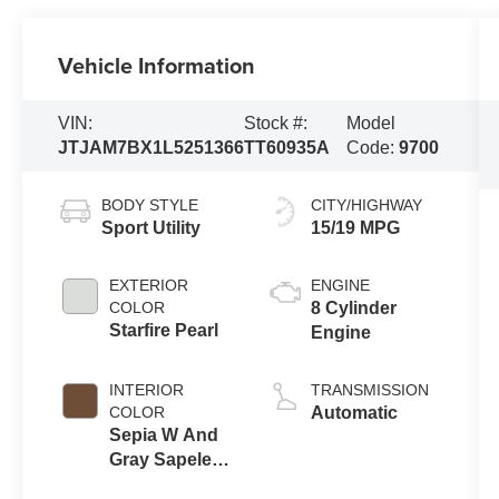
Vehicle Information
VIN:
Stock #:
Model
JTJAM7BX1L5251366
TT60935A
Code:
9700
BODY STYLE
CITY/HIGHWAY
Sport Utility
15/19 MPG
EXTERIOR
ENGINE
COLOR
8 Cylinder
Starfire Pearl
Engine
INTERIOR
TRANSMISSION
COLOR
Automatic
Sepia W And
Gray Sapele
Wood And