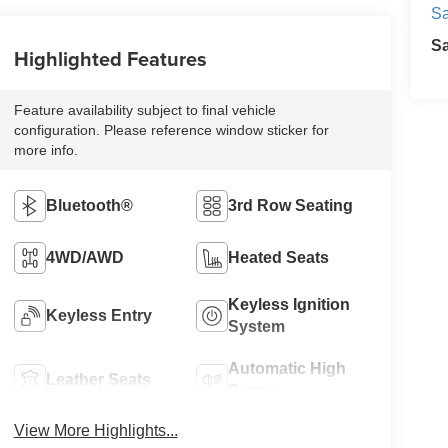
Sa
S
Highlighted Features
Feature availability subject to final vehicle
configuration. Please reference window sticker for
more info.
Bluetooth®
3rd Row Seating
4WD/AWD
Heated Seats
Keyless Ignition
Keyless Entry
System
Automatic High
Leather Seats
Beams
View More Highlights...