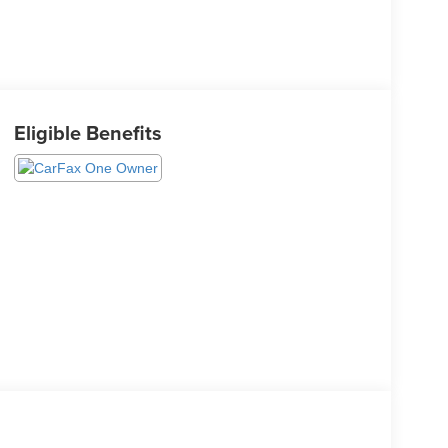
Eligible Benefits