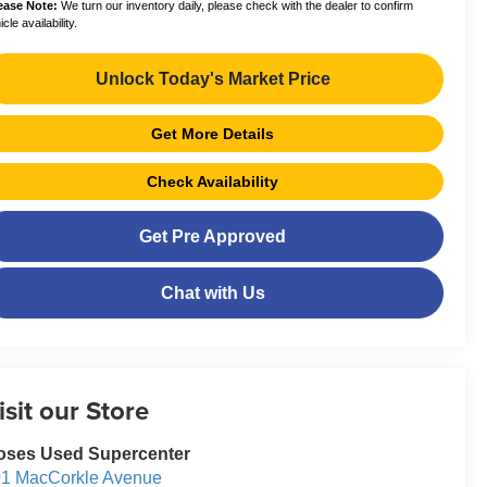
ease Note:
We turn our inventory daily, please check with the dealer to confirm
cle availability.
Unlock Today's Market Price
Get More Details
Check Availability
Get Pre Approved
Chat with Us
isit our Store
oses Used Supercenter
1 MacCorkle Avenue