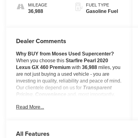
Aluminum
MILEAGE
FUEL TYPE
Trim
36,988
Gasoline Fuel
Dealer Comments
Why BUY from Moses Used Supercenter?
When you choose this
Starfire Pearl 2020
Lexus GX 460 Premium
with
36,988
miles, you
are not just buying a used vehicle - you are
investing in quality, reliability and peace of mind.
Our clientele depend on us for
Transparent
Pricing, Convenience
and, most importantly,
Customer FIRST Service!
Read More...
No Accidents!
One Owner!
All Features