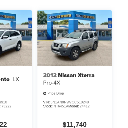
2012
Nissan Xterra
ento
LX
Pro-4X
Price Drop
9910
VIN:
5N1AN0NW7CC510248
:
73222
Stock:
NT6451A
Model:
24412
22
$11,740