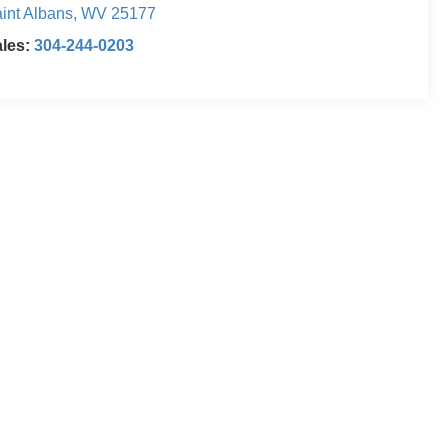
int Albans
,
WV
25177
ales:
304-244-0203