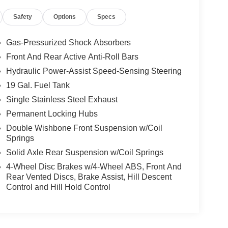
Safety
Options
Specs
Gas-Pressurized Shock Absorbers
Front And Rear Active Anti-Roll Bars
Hydraulic Power-Assist Speed-Sensing Steering
19 Gal. Fuel Tank
Single Stainless Steel Exhaust
Permanent Locking Hubs
Double Wishbone Front Suspension w/Coil
Springs
Solid Axle Rear Suspension w/Coil Springs
4-Wheel Disc Brakes w/4-Wheel ABS, Front And
Rear Vented Discs, Brake Assist, Hill Descent
Control and Hill Hold Control