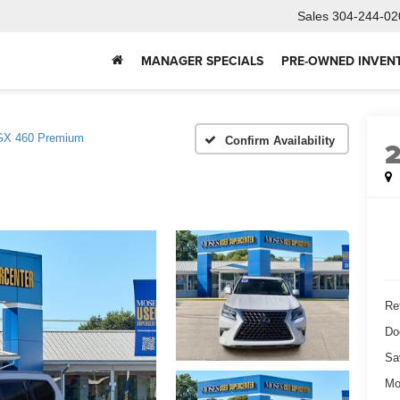
Sales
304-244-02
MANAGER SPECIALS
PRE-OWNED INVEN
GX 460 Premium
Confirm Availability
Ret
Do
Sa
Mo