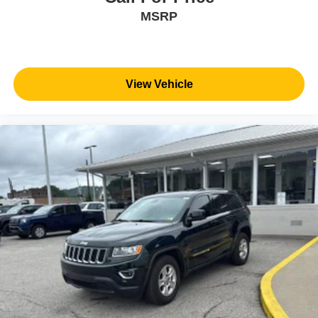
MSRP
View Vehicle