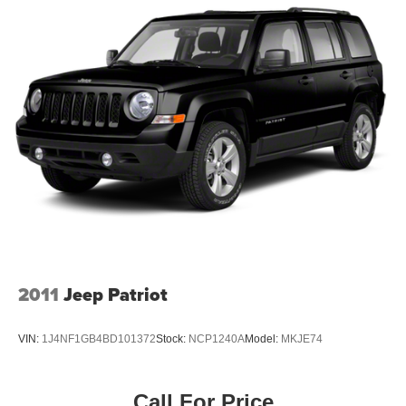
utilizes ""MARKET VALUE PRICING"" on all the vehicles
in our inventory. We use real-time market data to ensure
that all our customers enjoy a hassle-free buying
experience and the best value possible. That, along with
the largest selection of over 3500 quality cars, trucks, and
SUVs in the tristate WV, KY, and OH area (as well as the
surrounding cities of Charleston, Huntington, and
Morgantown), has our loyal client base coming back
again and again. Come to Moses today and experience
the car-buying process as it should be- Driven By You.
2011
Jeep Patriot
VIN:
1J4NF1GB4BD101372
Stock:
NCP1240A
Model:
MKJE74
Call For Price