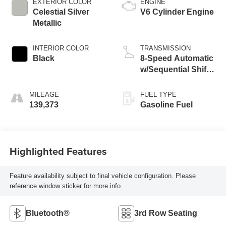
EXTERIOR COLOR
ENGINE
Celestial Silver
V6 Cylinder Engine
Metallic
INTERIOR COLOR
TRANSMISSION
Black
8-Speed Automatic
w/Sequential Shift
Mode
MILEAGE
FUEL TYPE
139,373
Gasoline Fuel
Highlighted Features
Feature availability subject to final vehicle configuration. Please
reference window sticker for more info.
Bluetooth®
3rd Row Seating