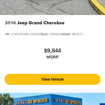
2014
Jeep Grand Cherokee
VIN:
1C4RJFAG9EC586058
Stock:
LT60364A
Model:
WKJH74
$9,844
MSRP
View Vehicle