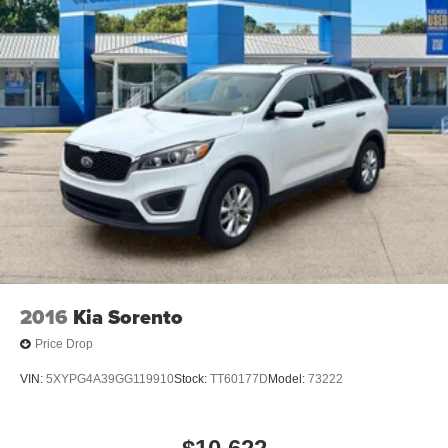
2016
Kia Sorento
Price Drop
VIN:
5XYPG4A39GG119910
Stock:
TT60177D
Model:
73222