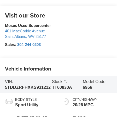
Visit our Store
Moses Used Supercenter
401 MacCorkle Avenue
Saint Albans
,
WV
25177
Sales:
304-244-0203
Vehicle Information
VIN:
Stock #:
Model Code:
5TDDZRFHXKS931212
TT60830A
6956
BODY STYLE
CITY/HIGHWAY
Sport Utility
20/26 MPG