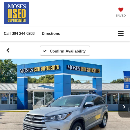
SAVED
Call
304-244-0203
Directions
Confirm Availability