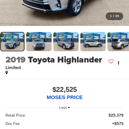
1
/
25
2019
Toyota Highlander
Limited
$22,525
MOSES PRICE
Less
$25,379
Retail Price:
+$575
Doc Fee