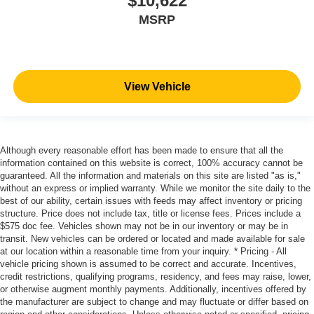
$10,622
MSRP
View Vehicle
Although every reasonable effort has been made to ensure that all the
information contained on this website is correct, 100% accuracy cannot be
guaranteed. All the information and materials on this site are listed "as is,"
without an express or implied warranty. While we monitor the site daily to the
best of our ability, certain issues with feeds may affect inventory or pricing
structure. Price does not include tax, title or license fees. Prices include a
$575 doc fee. Vehicles shown may not be in our inventory or may be in
transit. New vehicles can be ordered or located and made available for sale
at our location within a reasonable time from your inquiry. * Pricing - All
vehicle pricing shown is assumed to be correct and accurate. Incentives,
credit restrictions, qualifying programs, residency, and fees may raise, lower,
or otherwise augment monthly payments. Additionally, incentives offered by
the manufacturer are subject to change and may fluctuate or differ based on