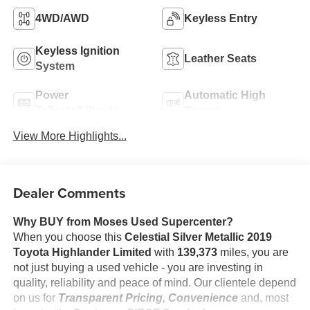
4WD/AWD
Keyless Entry
Keyless Ignition
Leather Seats
System
Power
Automatic High
Tailgate/Liftgate
Beams
View More Highlights...
Dealer Comments
Why BUY from Moses Used Supercenter?
When you choose this
Celestial Silver Metallic 2019
Toyota Highlander Limited
with
139,373
miles, you are
not just buying a used vehicle - you are investing in
quality, reliability and peace of mind. Our clientele depend
on us for
Transparent Pricing, Convenience
and, most