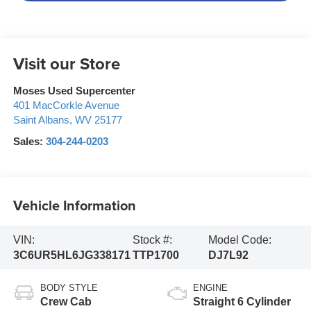
Visit our Store
Moses Used Supercenter
401 MacCorkle Avenue
Saint Albans
,
WV
25177
Sales:
304-244-0203
Vehicle Information
VIN:
Stock #:
Model Code:
3C6UR5HL6JG338171
TTP1700
DJ7L92
BODY STYLE
ENGINE
Crew Cab
Straight 6 Cylinder