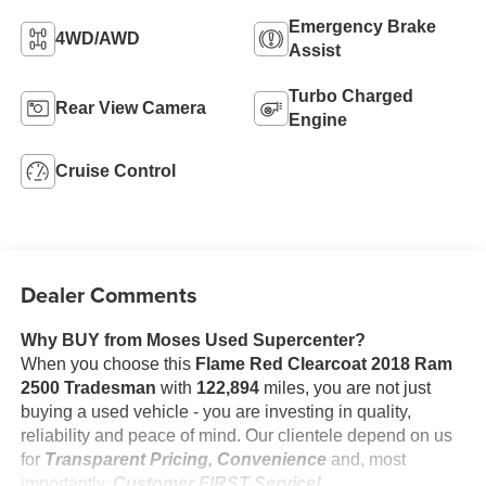
Emergency Brake
4WD/AWD
Assist
Turbo Charged
Rear View Camera
Engine
Cruise Control
Dealer Comments
Why BUY from Moses Used Supercenter?
When you choose this
Flame Red Clearcoat 2018 Ram
2500 Tradesman
with
122,894
miles, you are not just
buying a used vehicle - you are investing in quality,
reliability and peace of mind. Our clientele depend on us
for
Transparent Pricing, Convenience
and, most
importantly,
Customer FIRST Service!