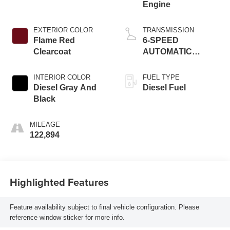
Engine
EXTERIOR COLOR
TRANSMISSION
Flame Red
6-SPEED
Clearcoat
AUTOMATIC
(68RFE)
INTERIOR COLOR
FUEL TYPE
Diesel Gray And
Diesel Fuel
Black
MILEAGE
122,894
Highlighted Features
Feature availability subject to final vehicle configuration. Please
reference window sticker for more info.