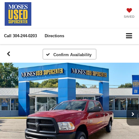
SAVED
Call
304-244-0203
Directions
Confirm Availability