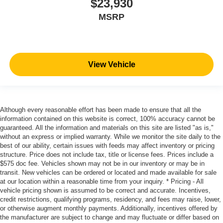
$23,930
MSRP
View Vehicle
Although every reasonable effort has been made to ensure that all the
information contained on this website is correct, 100% accuracy cannot be
guaranteed. All the information and materials on this site are listed "as is,"
without an express or implied warranty. While we monitor the site daily to the
best of our ability, certain issues with feeds may affect inventory or pricing
structure. Price does not include tax, title or license fees. Prices include a
$575 doc fee. Vehicles shown may not be in our inventory or may be in
transit. New vehicles can be ordered or located and made available for sale
at our location within a reasonable time from your inquiry. * Pricing - All
vehicle pricing shown is assumed to be correct and accurate. Incentives,
credit restrictions, qualifying programs, residency, and fees may raise, lower,
or otherwise augment monthly payments. Additionally, incentives offered by
the manufacturer are subject to change and may fluctuate or differ based on