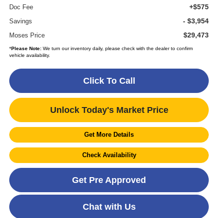
+$575
Doc Fee
- $3,954
Savings
$29,473
Moses Price
*
Please Note:
We turn our inventory daily, please check with the dealer to confirm
vehicle availability.
Click To Call
Unlock Today's Market Price
Get More Details
Check Availability
Get Pre Approved
Chat with Us