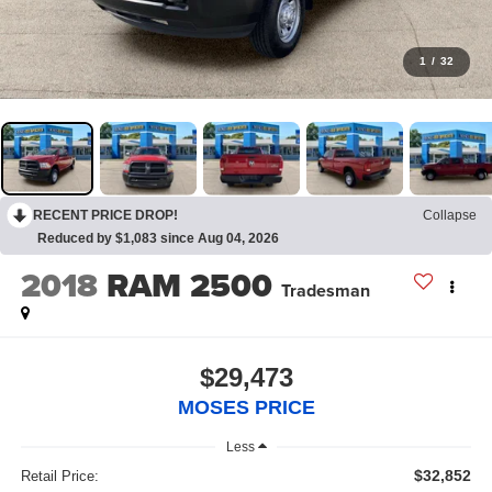
1
/
32
RECENT PRICE DROP!
Collapse
Reduced by $1,083 since Aug 04, 2026
2018
RAM 2500
Tradesman
$29,473
MOSES PRICE
Less
$32,852
Retail Price: