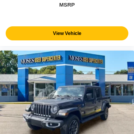
MSRP
View Vehicle