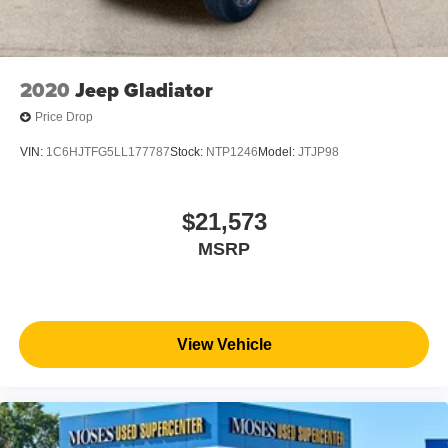
2020
Jeep Gladiator
Price Drop
VIN:
1C6HJTFG5LL177787
Stock:
NTP1246
Model:
JTJP98
$21,573
MSRP
View Vehicle