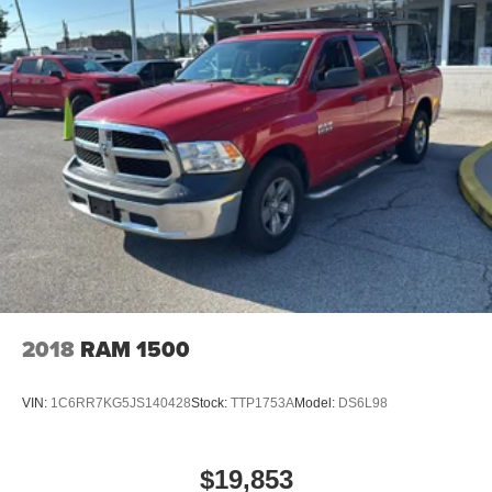
2018
RAM 1500
VIN:
1C6RR7KG5JS140428
Stock:
TTP1753A
Model:
DS6L98
$19,853