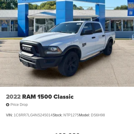
2022
RAM 1500 Classic
Price Drop
VIN:
1C6RR7LG4NS245014
Stock:
NTP1275
Model:
DS6H98