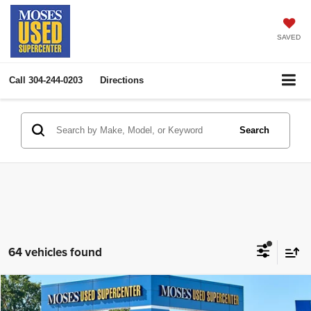
SAVED
Call
304-244-0203
Directions
Search
64 vehicles found
Compare Vehicle
2024
Lexus
NX 350h Luxury
$52,566