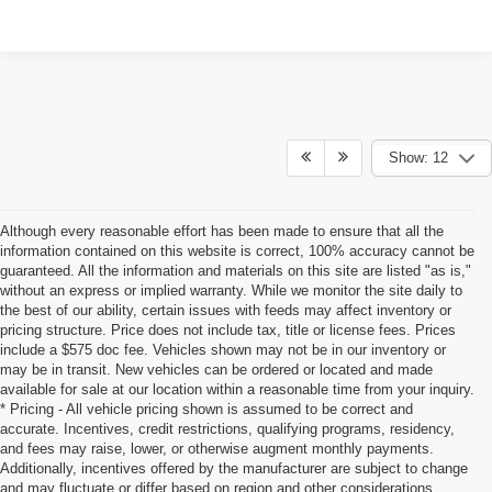
Show: 12
Although every reasonable effort has been made to ensure that all the
information contained on this website is correct, 100% accuracy cannot be
guaranteed. All the information and materials on this site are listed "as is,"
without an express or implied warranty. While we monitor the site daily to
the best of our ability, certain issues with feeds may affect inventory or
pricing structure. Price does not include tax, title or license fees. Prices
include a $575 doc fee. Vehicles shown may not be in our inventory or
may be in transit. New vehicles can be ordered or located and made
available for sale at our location within a reasonable time from your inquiry.
* Pricing - All vehicle pricing shown is assumed to be correct and
accurate. Incentives, credit restrictions, qualifying programs, residency,
and fees may raise, lower, or otherwise augment monthly payments.
Additionally, incentives offered by the manufacturer are subject to change
and may fluctuate or differ based on region and other considerations.