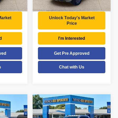
Ext.
Int.
$35,495
Moses Price
$39,934
Market
Unlock Today's Market
Price
d
I'm Interested
ved
Get Pre Approved
s
Chat with Us
Compare Vehicle
$46,272
2023
RAM 3500
Big
Horn
E
MOSES PRICE