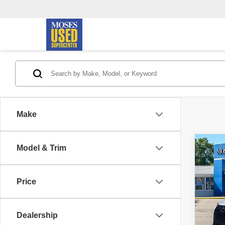
Make
Co
Model & Trim
202
SPOR
Prem
Price
Pric
Retail 
VIN:
J
Model
Doc F
Dealership
Savin