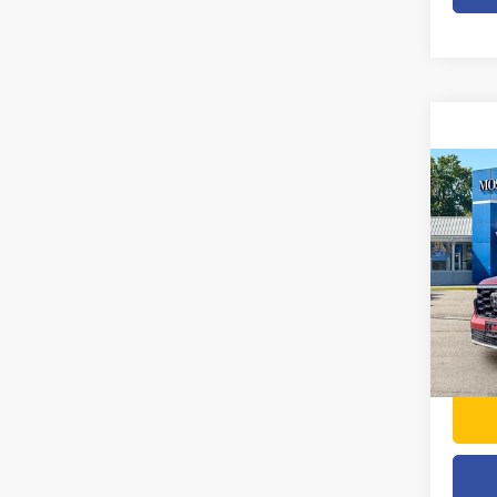
Co
202
Touri
Pric
Doc F
VIN:
5
Model
54,65