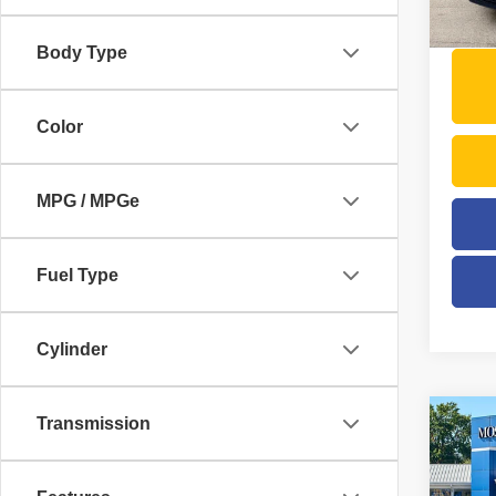
41,54
Moses 
Body Type
Color
MPG / MPGe
Fuel Type
Cylinder
Transmission
Co
202
Trad