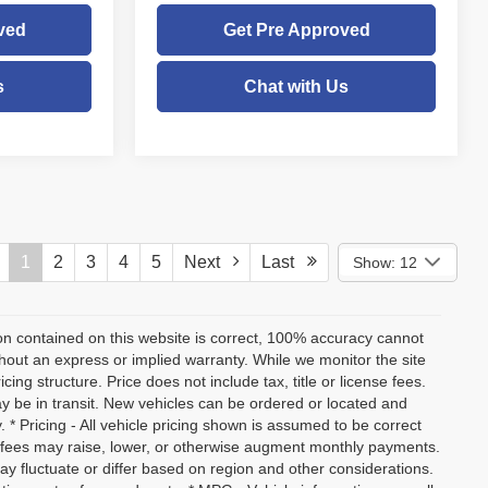
ved
Get Pre Approved
s
Chat with Us
1
2
3
4
5
Next
Last
Show: 12
on contained on this website is correct, 100% accuracy cannot
ithout an express or implied warranty. While we monitor the site
icing structure. Price does not include tax, title or license fees.
y be in transit. New vehicles can be ordered or located and
. * Pricing - All vehicle pricing shown is assumed to be correct
nd fees may raise, lower, or otherwise augment monthly payments.
ay fluctuate or differ based on region and other considerations.