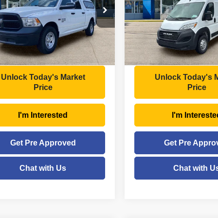
Less
Less
e Drop
Price Drop
Price:
$34,234
Retail Price:
C6RR7ST8PS537170
Stock:
ttp1726
VIN:
3C6LRVDG6PE598966
St
:
DS6L91
Model:
VF2L16
ee
+$575
Doc Fee
gs
- $2,749
Savings
6 mi
63,471 mi
Ext.
Int.
Price
$32,060
Moses Price
Unlock Today's Market
Unlock Today's 
Price
Price
I'm Interested
I'm Intereste
Get Pre Approved
Get Pre Appro
Chat with Us
Chat with U