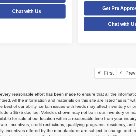
Get Pre Appro
Chat with Us
Chat with U
First
Prev
every reasonable effort has been made to ensure that all the informati
teed. All the information and materials on this site are listed "as is," w
he best of our ability, certain issues with feeds may affect inventory or pr
clude a $575 doc fee. Vehicles shown may not be in our inventory or ma
lable for sale at our location within a reasonable time from your inquiry
ate. Incentives, credit restrictions, qualifying programs, residency, a
lly, incentives offered by the manufacturer are subject to change and m