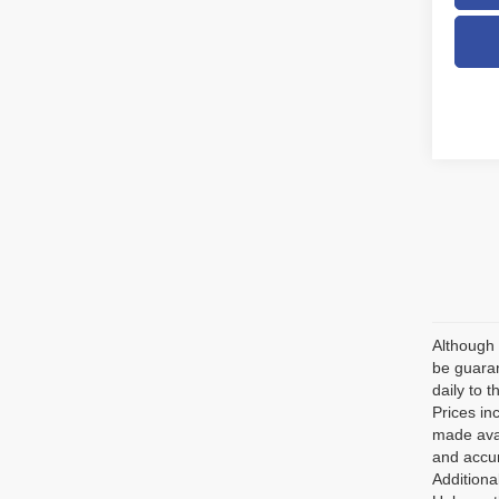
Although 
be guaran
daily to t
Prices in
made avai
and accur
Additiona