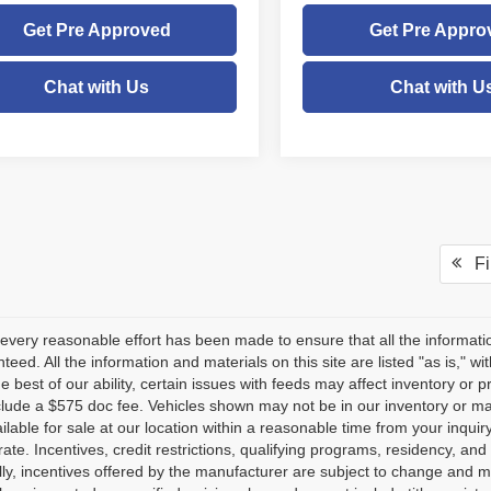
Get Pre Approved
Get Pre Appro
Chat with Us
Chat with U
Fir
every reasonable effort has been made to ensure that all the informati
teed. All the information and materials on this site are listed "as is," w
he best of our ability, certain issues with feeds may affect inventory or pr
clude a $575 doc fee. Vehicles shown may not be in our inventory or ma
lable for sale at our location within a reasonable time from your inquiry
ate. Incentives, credit restrictions, qualifying programs, residency, a
lly, incentives offered by the manufacturer are subject to change and m