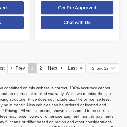
ved
Get Pre Approved
s
Chat with Us
st
Prev
1
2
Next
Last
Show: 12
on contained on this website is correct, 100% accuracy cannot
ithout an express or implied warranty. While we monitor the site
icing structure. Price does not include tax, title or license fees.
y be in transit. New vehicles can be ordered or located and
. * Pricing - All vehicle pricing shown is assumed to be correct
nd fees may raise, lower, or otherwise augment monthly payments.
ay fluctuate or differ based on region and other considerations.