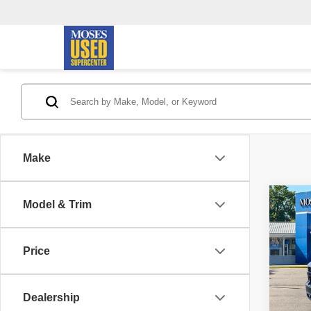
Make
Co
Model & Trim
2019
Silv
Trail
Price
Pric
Retail 
VIN:
1
Model
Doc F
Dealership
Savin