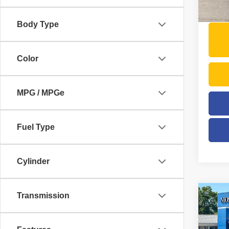
123,4
Moses 
Body Type
Color
MPG / MPGe
Fuel Type
Cylinder
Transmission
Co
2019
Alltr