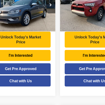
Less
Less
e Drop
Price Drop
Price:
$16,998
Retail Price:
VWH17AUXKM516616
Stock:
NT6549A
VIN:
JTEBU5JR8K5714483
Sto
:
BX6CQ7
Model:
8672
ee
+$575
Doc Fee
gs
- $1,135
Savings
8 mi
123,920 mi
Ext.
Int.
Price
$16,438
Moses Price
Unlock Today's Market
Unlock Today's 
Price
Price
I'm Interested
I'm Intereste
Get Pre Approved
Get Pre Appro
Chat with Us
Chat with U