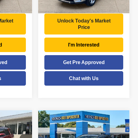
$28,956
Moses Price
$22,525
Market
Unlock Today's Market
Price
d
I'm Interested
ved
Get Pre Approved
s
Chat with Us
Compare Vehicle
$19,921
2019
Toyota RAV4
XLE
E
MOSES PRICE