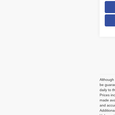
Although 
be guaran
daily to t
Prices in
made avai
and accur
Additiona