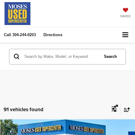
SAVED
Call
304-244-0203
Directions
Search
91 vehicles found
Compare Vehicle
2022
Toyota Highlander
XLE
$28,564