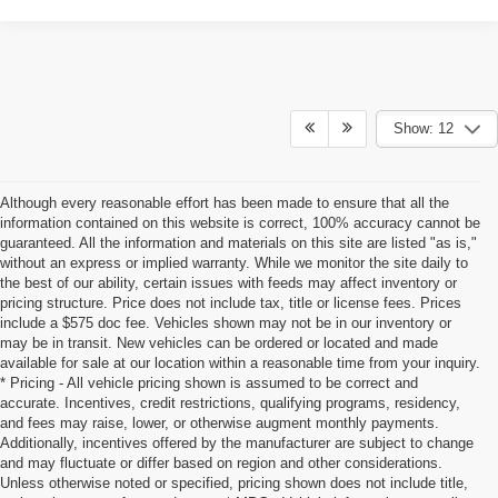
Show: 12
Although every reasonable effort has been made to ensure that all the
information contained on this website is correct, 100% accuracy cannot be
guaranteed. All the information and materials on this site are listed "as is,"
without an express or implied warranty. While we monitor the site daily to
the best of our ability, certain issues with feeds may affect inventory or
pricing structure. Price does not include tax, title or license fees. Prices
include a $575 doc fee. Vehicles shown may not be in our inventory or
may be in transit. New vehicles can be ordered or located and made
available for sale at our location within a reasonable time from your inquiry.
* Pricing - All vehicle pricing shown is assumed to be correct and
accurate. Incentives, credit restrictions, qualifying programs, residency,
and fees may raise, lower, or otherwise augment monthly payments.
Additionally, incentives offered by the manufacturer are subject to change
and may fluctuate or differ based on region and other considerations.
Unless otherwise noted or specified, pricing shown does not include title,